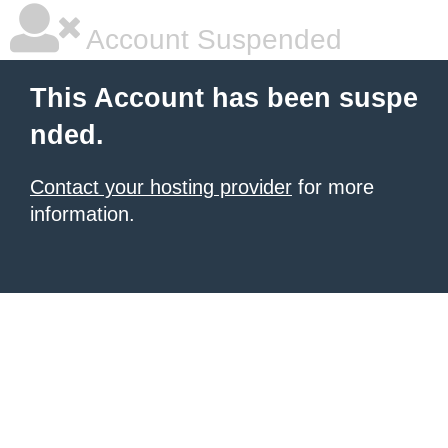
Account Suspended
This Account has been suspe
nded.
Contact your hosting provider
for more
information.