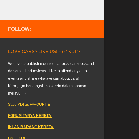
FOLLOW:
LOVE CARS? LIKE US! =) < KDI >
We love to publish modified car pics, car specs and
do some short reviews.. Like to attend any auto
events and share what we can about cars!
Kami juga berkongsi tips kereta dalam bahasa
melayu. =)
Save KDI as FAVOURITE!
FORUM TANYA KERETA!
IKLAN BARANG KERETA
–
Login KDI