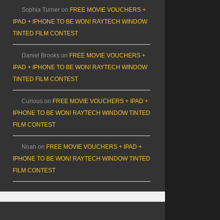
Sophia Turner
on
FREE MOVIE VOUCHERS +
IPAD + IPHONE TO BE WON! RAYTECH WINDOW
TINTED FILM CONTEST
Daniel Brooks
on
FREE MOVIE VOUCHERS +
IPAD + IPHONE TO BE WON! RAYTECH WINDOW
TINTED FILM CONTEST
Curious
on
FREE MOVIE VOUCHERS + IPAD +
IPHONE TO BE WON! RAYTECH WINDOW TINTED
FILM CONTEST
Noah
on
FREE MOVIE VOUCHERS + IPAD +
IPHONE TO BE WON! RAYTECH WINDOW TINTED
FILM CONTEST