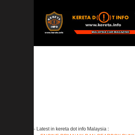
- Latest in kereta dot info Malaysia :