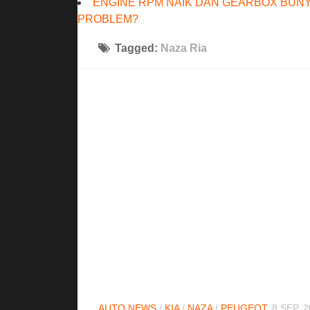
ENGINE RPM NAIK DAN GEARBOX BUNY
PROBLEM?
Tagged:
Naza Ria
AUTO NEWS
/
KIA
/
NAZA
/
PEUGEOT
8 SEP, 