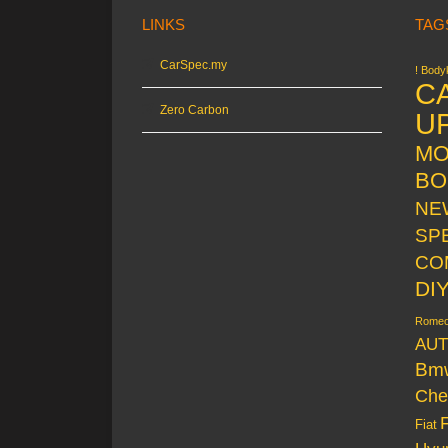
LINKS
TAG
CarSpec.my
! Bodyk
C
Zero Carbon
U
MO
BO
NE
SP
CO
DI
Rome
AUT
Bm
Che
Fiat