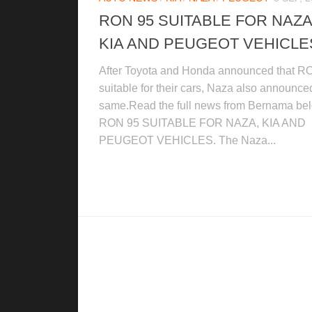
RON 95 SUITABLE FOR NAZA
KIA AND PEUGEOT VEHICLE
After Toyota and Honda announced that R
suitable for their cars, Naza also announce
same.Read the full news from Bernama be
RON 95 SUITABLE FOR NAZA, KIA AND
PEUGEOT VEHICLES. The Naza...