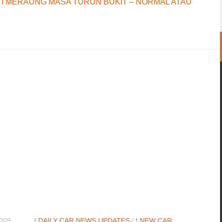
I MERAUNG MASA TURUN BUKIT – NORMAL ATAU
2009
! DAILY CAR NEWS UPDATES
/
! NEW CAR