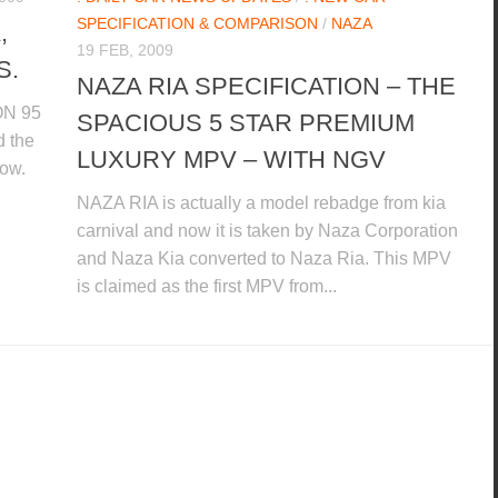
SPECIFICATION & COMPARISON
/
NAZA
,
19 FEB, 2009
S.
NAZA RIA SPECIFICATION – THE
ON 95
SPACIOUS 5 STAR PREMIUM
d the
LUXURY MPV – WITH NGV
low.
NAZA RIA is actually a model rebadge from kia
carnival and now it is taken by Naza Corporation
and Naza Kia converted to Naza Ria. This MPV
is claimed as the first MPV from...