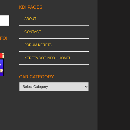
KDI PAGES
ABOUT
CONTACT
NFO!
FORUM KERETA
KERETA DOT INFO – HOME!
CAR CATEGORY
Car
category