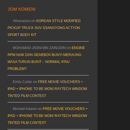
JOM KOMEN!
Athanasios
on
KOREAN STYLE MODIFIED
PICKUP TRUCK SUV SSANGYONG ACTYON
SPORT BODY KIT
MOHAMAD JASNI BIN ZAINUDIN
on
ENGINE
RPM NAIK DAN GEARBOX BUNYI MERAUNG
MASA TURUN BUKIT – NORMAL ATAU
PROBLEM?
Emily Carter
on
FREE MOVIE VOUCHERS +
IPAD + IPHONE TO BE WON! RAYTECH WINDOW
TINTED FILM CONTEST
Michael Adams
on
FREE MOVIE VOUCHERS +
IPAD + IPHONE TO BE WON! RAYTECH WINDOW
TINTED FILM CONTEST