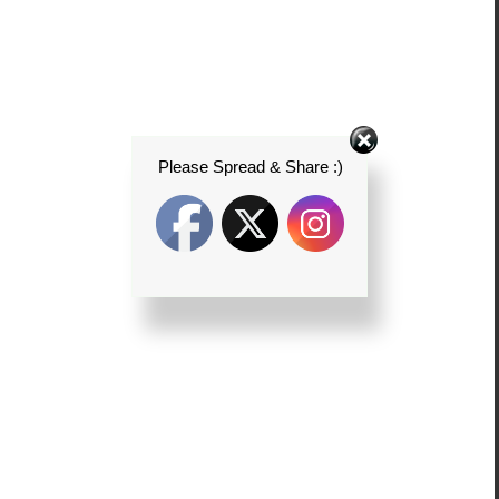
Please Spread & Share :)