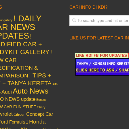
S
CARI INFO DI KDI?
! DAILY
it gallery
AR NEWS
PDATES
!
LIKE US FOR LATEST CAR I
DIFIED CAR +
DYKIT GALLERY
!
W CAR
ECIFICATION &
! TIPS +
MPARISON
Y + TANYA KERETA
Alfa
Auto News
Audi
o
O NEWS update
Bentley
w
CAR FUN STUFF
Chery
vrolet
Concept Car
Citroen
Honda
Ford
Formula 1