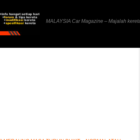
MALAYSIA Car Magazine – Majalah keret