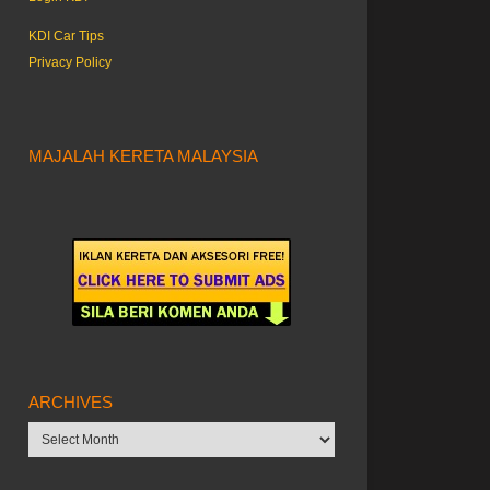
KDI Car Tips
Privacy Policy
MAJALAH KERETA MALAYSIA
ARCHIVES
Archives