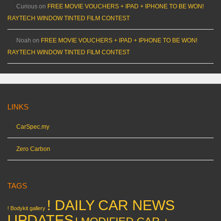
Curious
on
FREE MOVIE VOUCHERS + IPAD + IPHONE TO BE WON!
RAYTECH WINDOW TINTED FILM CONTEST
Noah
on
FREE MOVIE VOUCHERS + IPAD + IPHONE TO BE WON!
RAYTECH WINDOW TINTED FILM CONTEST
LINKS
CarSpec.my
Zero Carbon
TAGS
! DAILY CAR NEWS
! Bodykit gallery
UPDATES