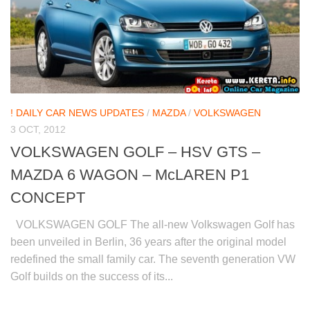
! DAILY CAR NEWS UPDATES
/
MAZDA
/
VOLKSWAGEN
3 OCT, 2012
VOLKSWAGEN GOLF – HSV GTS –
MAZDA 6 WAGON – McLAREN P1
CONCEPT
VOLKSWAGEN GOLF The all-new Volkswagen Golf has
been unveiled in Berlin, 36 years after the original model
redefined the small family car. The seventh generation VW
Golf builds on the success of its...