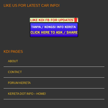
LIKE US FOR LATEST CAR INFO!
KDI PAGES
ABOUT
CONTACT
FORUM KERETA
KERETA DOT INFO – HOME!