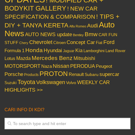
! MODIFIED CAR +
BODYKIT GALLERY
! NEW CAR
! TIPS +
SPECIFICATION & COMPARISON
Auto
DIY + TANYA KERETA
Audi
Alfa Romeo
News
Bmw
AUTO NEWS update
CAR FUN
Bentley
Chevrolet
Concept Car
Ford
STUFF
Citroen
Fiat
Chery
Honda
Hyundai
Kia
Formula 1
Lamborghini
Land Rover
Jaguar
Mercedes Benz
Mazda
Mitsubishi
Lotus
Nissan
PERODUA
MOTORSPORT
Peugeot
Naza
PROTON
Porsche
supercar
Renault
Subaru
Products
Toyota
Volkswagen
WEEKLY CAR
Volvo
Suzuki
HIGHLIGHTS >>
CARI INFO DI KDI?