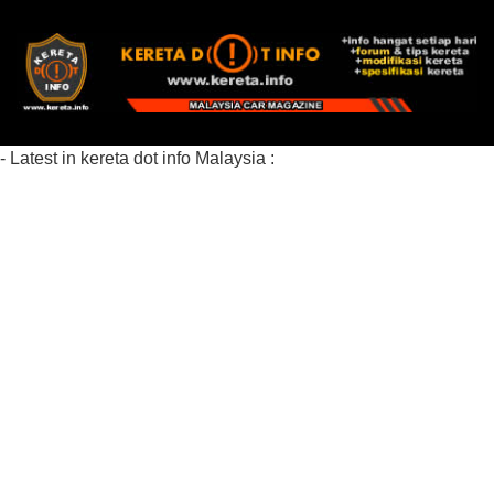
- Latest in kereta dot info Malaysia :