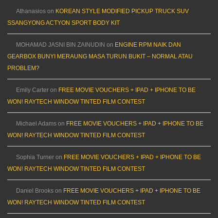
Athanasios
on
KOREAN STYLE MODIFIED PICKUP TRUCK SUV
SSANGYONG ACTYON SPORT BODY KIT
MOHAMAD JASNI BIN ZAINUDIN
on
ENGINE RPM NAIK DAN
GEARBOX BUNYI MERAUNG MASA TURUN BUKIT – NORMAL ATAU
PROBLEM?
Emily Carter
on
FREE MOVIE VOUCHERS + IPAD + IPHONE TO BE
WON! RAYTECH WINDOW TINTED FILM CONTEST
Michael Adams
on
FREE MOVIE VOUCHERS + IPAD + IPHONE TO BE
WON! RAYTECH WINDOW TINTED FILM CONTEST
Sophia Turner
on
FREE MOVIE VOUCHERS + IPAD + IPHONE TO BE
WON! RAYTECH WINDOW TINTED FILM CONTEST
Daniel Brooks
on
FREE MOVIE VOUCHERS + IPAD + IPHONE TO BE
WON! RAYTECH WINDOW TINTED FILM CONTEST