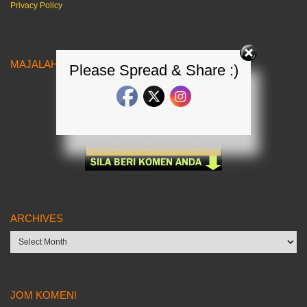
Privacy Policy
MAJALAH KERETA MALAYSIA
Please Spread & Share :)
ARCHIVES
Archives
JOM KOMEN!