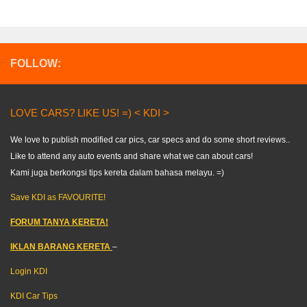
FOLLOW:
LOVE CARS? LIKE US! =) < KDI >
We love to publish modified car pics, car specs and do some short reviews..
Like to attend any auto events and share what we can about cars!
Kami juga berkongsi tips kereta dalam bahasa melayu. =)
Save KDI as FAVOURITE!
FORUM TANYA KERETA!
IKLAN BARANG KERETA
–
Login KDI
KDI Car Tips