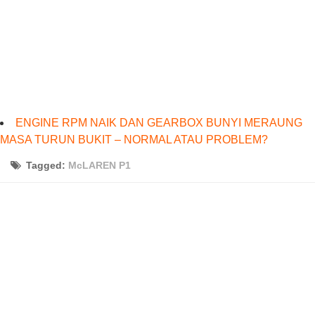
ENGINE RPM NAIK DAN GEARBOX BUNYI MERAUNG
MASA TURUN BUKIT – NORMAL ATAU PROBLEM?
Tagged:
McLAREN P1