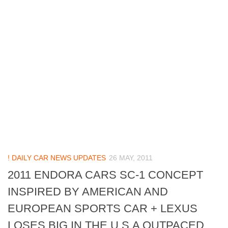
! DAILY CAR NEWS UPDATES
26 MAY, 2011
2011 ENDORA CARS SC-1 CONCEPT
INSPIRED BY AMERICAN AND
EUROPEAN SPORTS CAR + LEXUS
LOSES BIG IN THE U.S.A OUTPACED