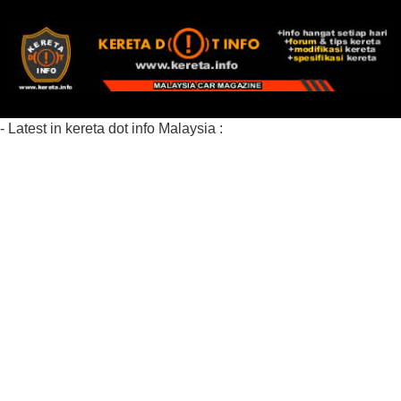
- Latest in kereta dot info Malaysia :