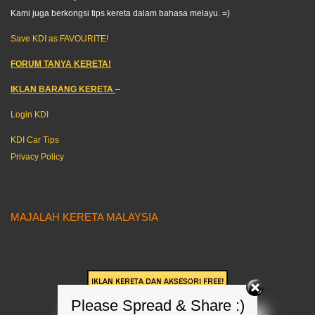
Kami juga berkongsi tips kereta dalam bahasa melayu. =)
Save KDI as FAVOURITE!
FORUM TANYA KERETA!
IKLAN BARANG KERETA
–
Login KDI
KDI Car Tips
Privacy Policy
MAJALAH KERETA MALAYSIA
Please Spread & Share :)