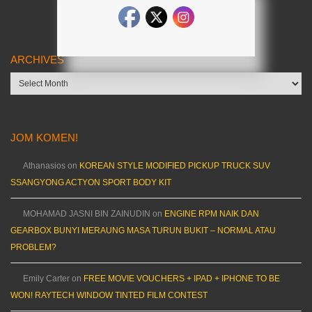
ARCHIVES
Archives
JOM KOMEN!
Athanasios
on
KOREAN STYLE MODIFIED PICKUP TRUCK SUV
SSANGYONG ACTYON SPORT BODY KIT
MOHAMAD JASNI BIN ZAINUDIN
on
ENGINE RPM NAIK DAN
GEARBOX BUNYI MERAUNG MASA TURUN BUKIT – NORMAL ATAU
PROBLEM?
Emily Carter
on
FREE MOVIE VOUCHERS + IPAD + IPHONE TO BE
WON! RAYTECH WINDOW TINTED FILM CONTEST