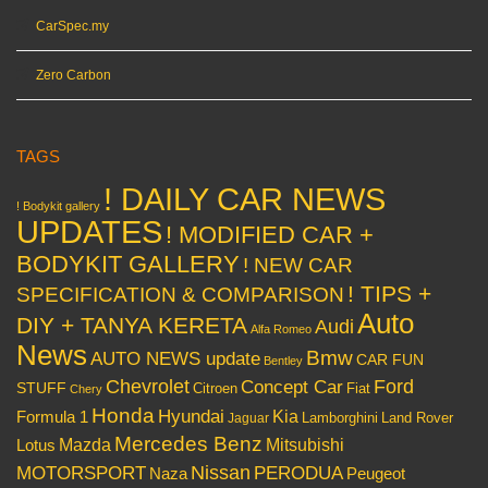
CarSpec.my
Zero Carbon
TAGS
! DAILY CAR NEWS
! Bodykit gallery
UPDATES
! MODIFIED CAR +
BODYKIT GALLERY
! NEW CAR
! TIPS +
SPECIFICATION & COMPARISON
Auto
DIY + TANYA KERETA
Audi
Alfa Romeo
News
Bmw
AUTO NEWS update
CAR FUN
Bentley
Chevrolet
Concept Car
Ford
STUFF
Citroen
Fiat
Chery
Honda
Hyundai
Kia
Formula 1
Lamborghini
Land Rover
Jaguar
Mercedes Benz
Mazda
Mitsubishi
Lotus
Nissan
PERODUA
MOTORSPORT
Peugeot
Naza