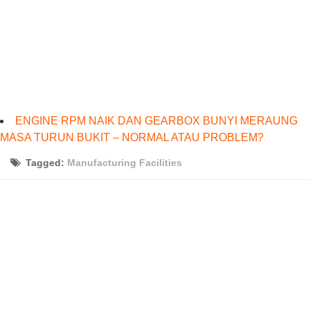
ENGINE RPM NAIK DAN GEARBOX BUNYI MERAUNG
MASA TURUN BUKIT – NORMAL ATAU PROBLEM?
Tagged:
Manufacturing Facilities