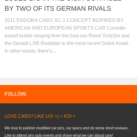
BY TWO OF ITS GERMAN RIVALS
2011 ENDORA CARS SC-1 CONCEPT INSPIRED BY
AMERICAN AND EUROPEAN SPORTS CAR Corvette-
based builds ranging from the bad-ass Rossi SixtySix and
the Genadi LSR Roadster to the more recent Soleil Anadi.
In other words, there’s...
FOLLOW:
LOVE CARS? LIKE US! =) < KDI >
We love to publish modified car pics, car specs and do some short reviews..
Like to attend any auto events and share what we can about cars!