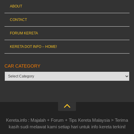
ABOUT
CONTACT
FORUM KERETA
KERETA DOT INFO – HOME!
CAR CATEGORY
Car
category
Kereta.info : Majalah + Forum + Tips Kereta Malaysia > Terima
kasih sudi melawat kami setiap hari untuk info kereta terkini!