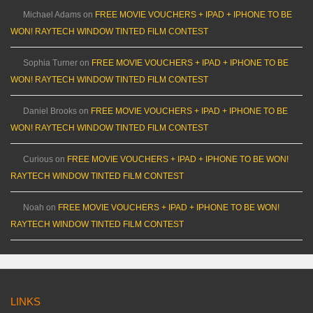
Michael Adams
on
FREE MOVIE VOUCHERS + IPAD + IPHONE TO BE
WON! RAYTECH WINDOW TINTED FILM CONTEST
Sophia Turner
on
FREE MOVIE VOUCHERS + IPAD + IPHONE TO BE
WON! RAYTECH WINDOW TINTED FILM CONTEST
Daniel Brooks
on
FREE MOVIE VOUCHERS + IPAD + IPHONE TO BE
WON! RAYTECH WINDOW TINTED FILM CONTEST
Curious
on
FREE MOVIE VOUCHERS + IPAD + IPHONE TO BE WON!
RAYTECH WINDOW TINTED FILM CONTEST
Noah
on
FREE MOVIE VOUCHERS + IPAD + IPHONE TO BE WON!
RAYTECH WINDOW TINTED FILM CONTEST
LINKS