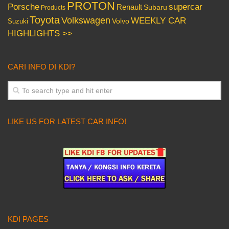
PROTON
Porsche
supercar
Renault
Subaru
Products
Toyota
Volkswagen
WEEKLY CAR
Volvo
Suzuki
HIGHLIGHTS >>
CARI INFO DI KDI?
LIKE US FOR LATEST CAR INFO!
KDI PAGES