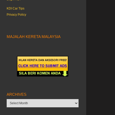
KDI Car Tips
Privacy Policy
MAJALAH KERETA MALAYSIA
ARCHIVES
Archives