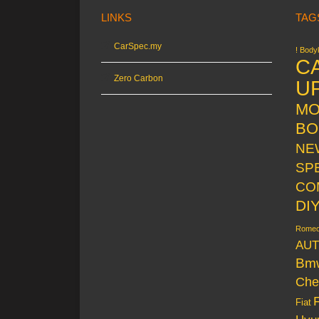
LINKS
TAG
CarSpec.my
! Bodyk
C
Zero Carbon
U
MO
BO
NE
SP
CO
DI
Rome
AUT
Bm
Che
Fiat