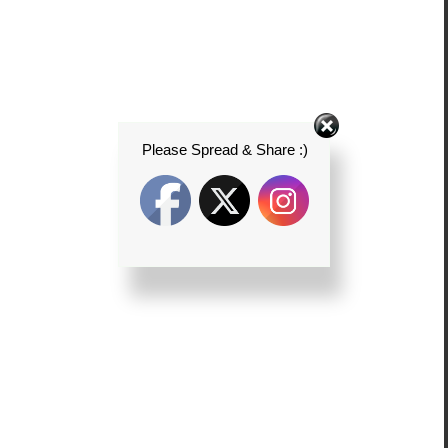
Please Spread & Share :)