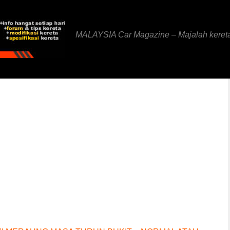
MALAYSIA Car Magazine – Majalah keret