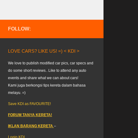
FOLLOW:
LOVE CARS? LIKE US! =) < KDI >
We love to publish modified car pics, car specs and
do some short reviews.. Like to attend any auto
events and share what we can about cars!
Kami juga berkongsi tips kereta dalam bahasa
melayu. =)
Save KDI as FAVOURITE!
FORUM TANYA KERETA!
IKLAN BARANG KERETA
–
Login KDI