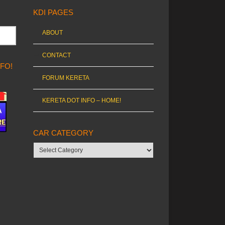
KDI PAGES
ABOUT
CONTACT
NFO!
FORUM KERETA
KERETA DOT INFO – HOME!
CAR CATEGORY
Car
category