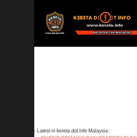
- Latest in kereta dot info Malaysia :