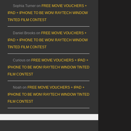
Sophia Turner
on
FREE MOVIE VOUCHERS +
IPAD + IPHONE TO BE WON! RAYTECH WINDOW
TINTED FILM CONTEST
Daniel Brooks
on
FREE MOVIE VOUCHERS +
IPAD + IPHONE TO BE WON! RAYTECH WINDOW
TINTED FILM CONTEST
Curious
on
FREE MOVIE VOUCHERS + IPAD +
IPHONE TO BE WON! RAYTECH WINDOW TINTED
FILM CONTEST
Noah
on
FREE MOVIE VOUCHERS + IPAD +
IPHONE TO BE WON! RAYTECH WINDOW TINTED
FILM CONTEST