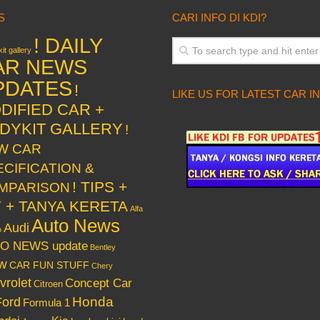
S
CARI INFO DI KDI?
! DAILY
it gallery
AR NEWS
PDATES
!
LIKE US FOR LATEST CAR I
DIFIED CAR +
DYKIT GALLERY
!
W CAR
ECIFICATION &
! TIPS +
MPARISON
Y + TANYA KERETA
Alfa
Auto News
Audi
o
O NEWS update
Bentley
w
CAR FUN STUFF
Chery
vrolet
Concept Car
Citroen
Honda
Ford
Formula 1