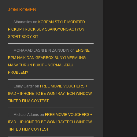
JOM KOMEN!
Athanasios
on
KOREAN STYLE MODIFIED
PICKUP TRUCK SUV SSANGYONG ACTYON
SPORT BODY KIT
MOHAMAD JASNI BIN ZAINUDIN
on
ENGINE
RPM NAIK DAN GEARBOX BUNYI MERAUNG
MASA TURUN BUKIT – NORMAL ATAU
PROBLEM?
Emily Carter
on
FREE MOVIE VOUCHERS +
IPAD + IPHONE TO BE WON! RAYTECH WINDOW
TINTED FILM CONTEST
Michael Adams
on
FREE MOVIE VOUCHERS +
IPAD + IPHONE TO BE WON! RAYTECH WINDOW
TINTED FILM CONTEST