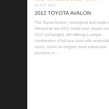
24 OCT, 2011
2012 TOYOTA AVALON
The Toyota Avalon, redesigned and made 
efficient for the 2011 model year, moves int
2012 unchanged, still offering a unique
combination of full-size room with understa
luxury. Given an elegant, more substantial
presence in...