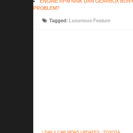
ENGINE RPM NAIK DAN GEARBOX BUNY
PROBLEM?
Tagged:
Luxurious Feature
! DAILY CAR NEWS UPDATES
/
TOYOTA