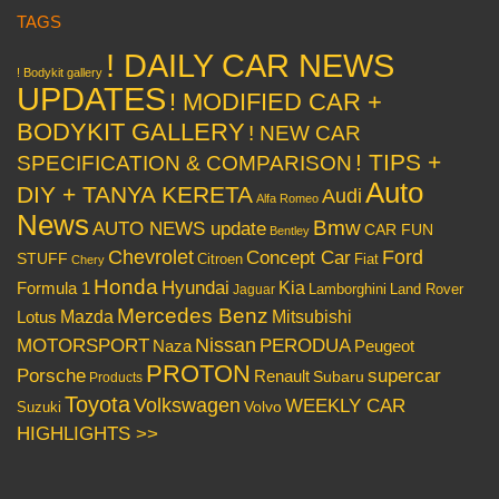
TAGS
! DAILY CAR NEWS
! Bodykit gallery
UPDATES
! MODIFIED CAR +
BODYKIT GALLERY
! NEW CAR
! TIPS +
SPECIFICATION & COMPARISON
Auto
DIY + TANYA KERETA
Audi
Alfa Romeo
News
Bmw
AUTO NEWS update
CAR FUN
Bentley
Chevrolet
Concept Car
Ford
STUFF
Citroen
Fiat
Chery
Honda
Hyundai
Kia
Formula 1
Lamborghini
Land Rover
Jaguar
Mercedes Benz
Mazda
Mitsubishi
Lotus
Nissan
PERODUA
MOTORSPORT
Peugeot
Naza
PROTON
Porsche
supercar
Renault
Subaru
Products
Toyota
Volkswagen
WEEKLY CAR
Volvo
Suzuki
HIGHLIGHTS >>