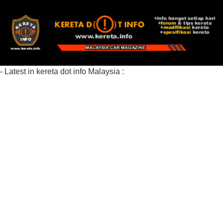
- Latest in kereta dot info Malaysia :