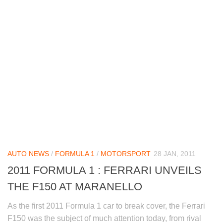
AUTO NEWS
/
FORMULA 1
/
MOTORSPORT
28 JAN, 2011
2011 FORMULA 1 : FERRARI UNVEILS
THE F150 AT MARANELLO
As the first 2011 Formula 1 car to break cover, the Ferrari
F150 was the subject of much attention today, from rival