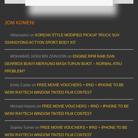
JOM KOMEN!
Athanasios
on
KOREAN STYLE MODIFIED PICKUP TRUCK SUV
SSANGYONG ACTYON SPORT BODY KIT
MOHAMAD JASNI BIN ZAINUDIN
on
ENGINE RPM NAIK DAN
GEARBOX BUNYI MERAUNG MASA TURUN BUKIT – NORMAL ATAU
PROBLEM?
Emily Carter
on
FREE MOVIE VOUCHERS + IPAD + IPHONE TO BE
WON! RAYTECH WINDOW TINTED FILM CONTEST
Michael Adams
on
FREE MOVIE VOUCHERS + IPAD + IPHONE TO BE
WON! RAYTECH WINDOW TINTED FILM CONTEST
Sophia Turner
on
FREE MOVIE VOUCHERS + IPAD + IPHONE TO BE
WON! RAYTECH WINDOW TINTED FILM CONTEST