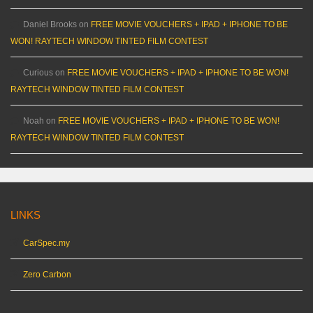
Daniel Brooks
on
FREE MOVIE VOUCHERS + IPAD + IPHONE TO BE
WON! RAYTECH WINDOW TINTED FILM CONTEST
Curious
on
FREE MOVIE VOUCHERS + IPAD + IPHONE TO BE WON!
RAYTECH WINDOW TINTED FILM CONTEST
Noah
on
FREE MOVIE VOUCHERS + IPAD + IPHONE TO BE WON!
RAYTECH WINDOW TINTED FILM CONTEST
LINKS
CarSpec.my
Zero Carbon