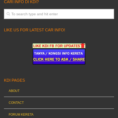
CARI INFO DI KDI?
LIKE US FOR LATEST CAR INFO!
KDI PAGES
ABOUT
CONTACT
FORUM KERETA