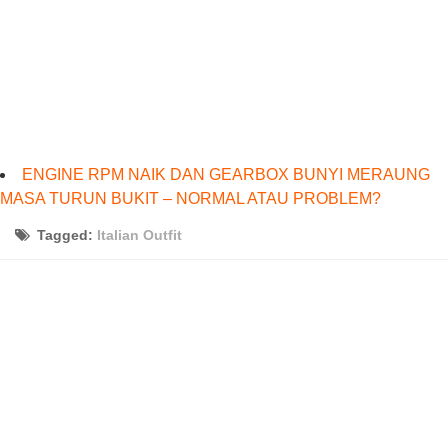
ENGINE RPM NAIK DAN GEARBOX BUNYI MERAUNG
MASA TURUN BUKIT – NORMAL ATAU PROBLEM?
Tagged:
Italian Outfit