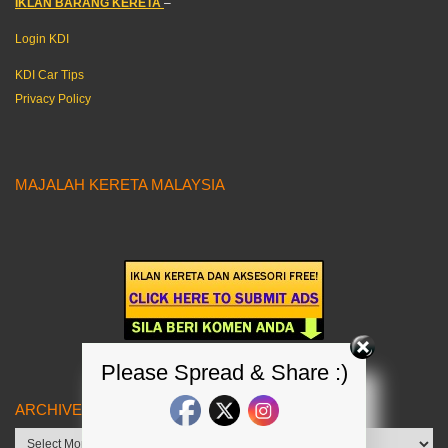
IKLAN BARANG KERETA
–
Login KDI
KDI Car Tips
Privacy Policy
MAJALAH KERETA MALAYSIA
Please Spread & Share :)
ARCHIVES
Archives