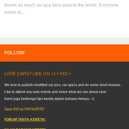
teams as much as race fans around the world. Everyone
wants to...
FOLLOW:
LOVE CARS? LIKE US! =) < KDI >
We love to publish modified car pics, car specs and do some short reviews..
Like to attend any auto events and share what we can about cars!
Kami juga berkongsi tips kereta dalam bahasa melayu. =)
Save KDI as FAVOURITE!
FORUM TANYA KERETA!