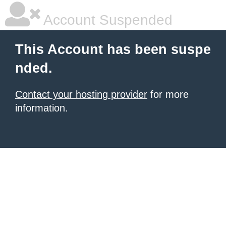
Account Suspended
This Account has been suspe
nded.
Contact your hosting provider
for more
information.