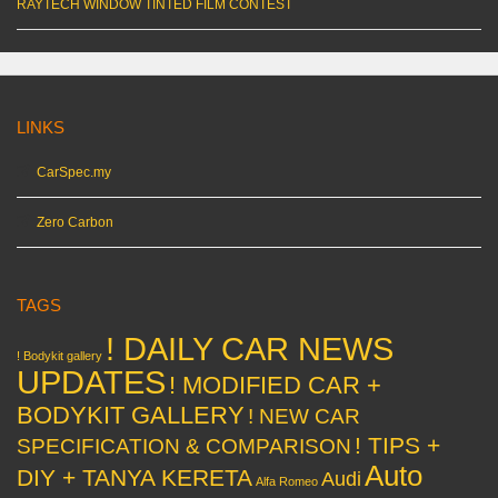
RAYTECH WINDOW TINTED FILM CONTEST
LINKS
CarSpec.my
Zero Carbon
TAGS
! DAILY CAR NEWS
! Bodykit gallery
UPDATES
! MODIFIED CAR +
BODYKIT GALLERY
! NEW CAR
! TIPS +
SPECIFICATION & COMPARISON
Auto
DIY + TANYA KERETA
Audi
Alfa Romeo