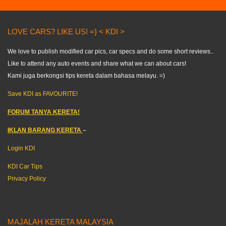
LOVE CARS? LIKE US! =) < KDI >
We love to publish modified car pics, car specs and do some short reviews..
Like to attend any auto events and share what we can about cars!
Kami juga berkongsi tips kereta dalam bahasa melayu. =)
Save KDI as FAVOURITE!
FORUM TANYA KERETA!
IKLAN BARANG KERETA
–
Login KDI
KDI Car Tips
Privacy Policy
MAJALAH KERETA MALAYSIA