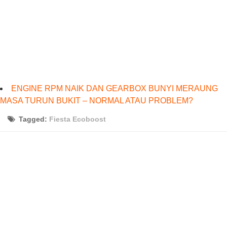
ENGINE RPM NAIK DAN GEARBOX BUNYI MERAUNG
MASA TURUN BUKIT – NORMAL ATAU PROBLEM?
Tagged:
Fiesta Ecoboost