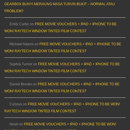
GEARBOX BUNYI MERAUNG MASA TURUN BUKIT – NORMAL ATAU
PROBLEM?
Emily Carter
on
FREE MOVIE VOUCHERS + IPAD + IPHONE TO BE
WON! RAYTECH WINDOW TINTED FILM CONTEST
Michael Adams
on
FREE MOVIE VOUCHERS + IPAD + IPHONE TO BE
WON! RAYTECH WINDOW TINTED FILM CONTEST
Sophia Turner
on
FREE MOVIE VOUCHERS + IPAD + IPHONE TO BE
WON! RAYTECH WINDOW TINTED FILM CONTEST
Daniel Brooks
on
FREE MOVIE VOUCHERS + IPAD + IPHONE TO BE
WON! RAYTECH WINDOW TINTED FILM CONTEST
Curious
on
FREE MOVIE VOUCHERS + IPAD + IPHONE TO BE WON!
RAYTECH WINDOW TINTED FILM CONTEST
Noah
on
FREE MOVIE VOUCHERS + IPAD + IPHONE TO BE WON!