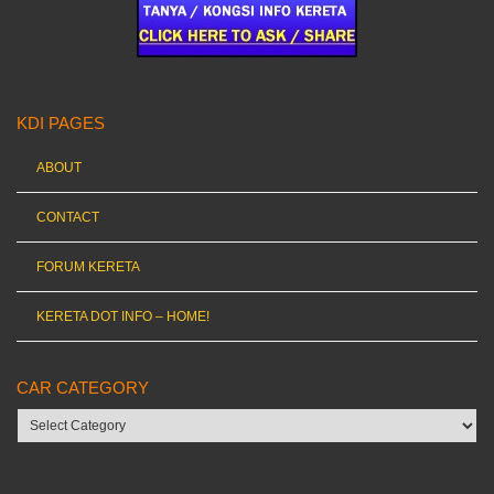
KDI PAGES
ABOUT
CONTACT
FORUM KERETA
KERETA DOT INFO – HOME!
CAR CATEGORY
Car
category