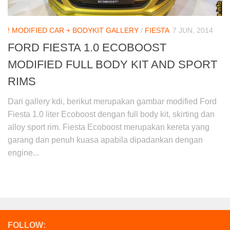
! MODIFIED CAR + BODYKIT GALLERY
/
FIESTA
7 JUN, 2014
FORD FIESTA 1.0 ECOBOOST
MODIFIED FULL BODY KIT AND SPORT
RIMS
Dari gallery kdi, berikut merupakan gambar modified Ford
Fiesta 1.0 liter Ecoboost dengan full body kit, skirting dan
alloy sport rim. Fiesta Ecoboost merupakan kereta yang
garang dan penuh kuasa apabila dipadankan dengan
engine...
FOLLOW: