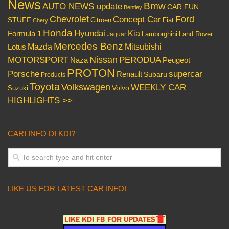
News
Bmw
AUTO NEWS update
CAR FUN
Bentley
Chevrolet
Concept Car
Ford
STUFF
Citroen
Fiat
Chery
Honda
Hyundai
Kia
Formula 1
Lamborghini
Land Rover
Jaguar
Mercedes Benz
Mazda
Mitsubishi
Lotus
Nissan
PERODUA
MOTORSPORT
Peugeot
Naza
PROTON
Porsche
supercar
Renault
Subaru
Products
Toyota
Volkswagen
WEEKLY CAR
Volvo
Suzuki
HIGHLIGHTS >>
CARI INFO DI KDI?
LIKE US FOR LATEST CAR INFO!