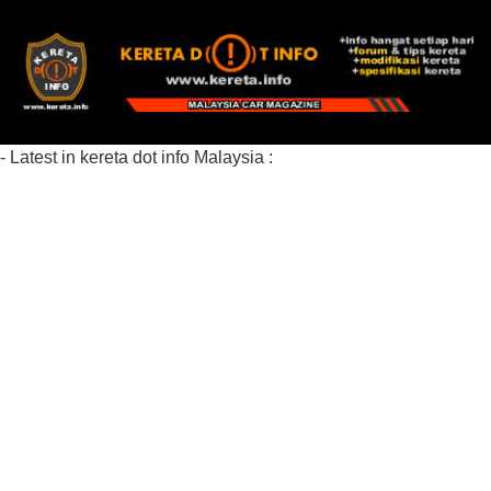
- Latest in kereta dot info Malaysia :