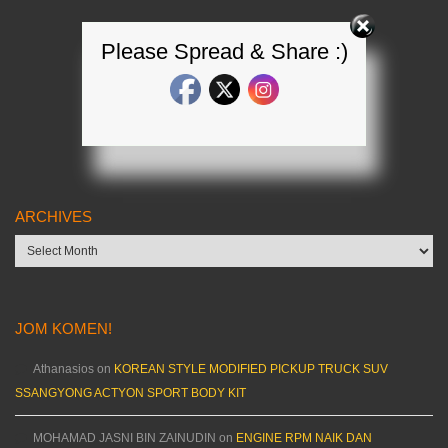
Please Spread & Share :)
ARCHIVES
Archives
JOM KOMEN!
Athanasios
on
KOREAN STYLE MODIFIED PICKUP TRUCK SUV
SSANGYONG ACTYON SPORT BODY KIT
MOHAMAD JASNI BIN ZAINUDIN
on
ENGINE RPM NAIK DAN