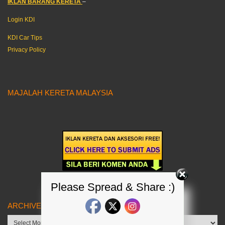
IKLAN BARANG KERETA
–
Login KDI
KDI Car Tips
Privacy Policy
MAJALAH KERETA MALAYSIA
Please Spread & Share :)
ARCHIVES
Archives