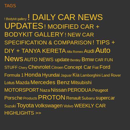
TAGS
! DAILY CAR NEWS
! Bodykit gallery
UPDATES
! MODIFIED CAR +
BODYKIT GALLERY
! NEW CAR
! TIPS +
SPECIFICATION & COMPARISON
Auto
DIY + TANYA KERETA
Audi
Alfa Romeo
News
Bmw
AUTO NEWS update
CAR FUN
Bentley
Chevrolet
Concept Car
Ford
STUFF
Citroen
Fiat
Chery
Honda
Hyundai
Kia
Formula 1
Lamborghini
Land Rover
Jaguar
Mercedes Benz
Mazda
Mitsubishi
Lotus
Nissan
PERODUA
MOTORSPORT
Peugeot
Naza
PROTON
Porsche
supercar
Renault
Subaru
Products
Toyota
Volkswagen
WEEKLY CAR
Volvo
Suzuki
HIGHLIGHTS >>