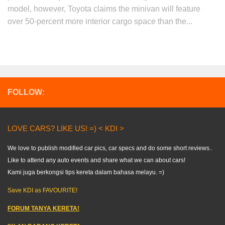
model, however, Toyota claims the minivan will feature
over 50-percent more interior cargo space than the...
FOLLOW:
LOVE CARS? LIKE US! =) < KDI >
We love to publish modified car pics, car specs and do some short reviews..
Like to attend any auto events and share what we can about cars!
Kami juga berkongsi tips kereta dalam bahasa melayu. =)
Save KDI as FAVOURITE!
FORUM TANYA KERETA!