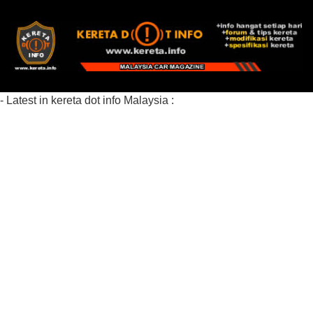
- Latest in kereta dot info Malaysia :