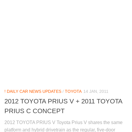
! DAILY CAR NEWS UPDATES
/
TOYOTA
14 JAN, 2011
2012 TOYOTA PRIUS V + 2011 TOYOTA
PRIUS C CONCEPT
2012 TOYOTA PRIUS V Toyota Prius V shares the same
platform and hybrid drivetrain as the regular, five-door