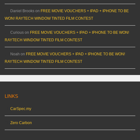
Daniel Brooks
on
FREE MOVIE VOUCHERS + IPAD + IPHONE TO BE
WON! RAYTECH WINDOW TINTED FILM CONTEST
Curious
on
FREE MOVIE VOUCHERS + IPAD + IPHONE TO BE WON!
RAYTECH WINDOW TINTED FILM CONTEST
Noah
on
FREE MOVIE VOUCHERS + IPAD + IPHONE TO BE WON!
RAYTECH WINDOW TINTED FILM CONTEST
LINKS
CarSpec.my
Zero Carbon