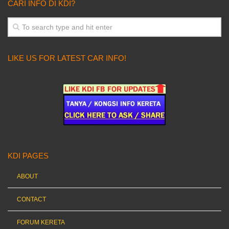
CARI INFO DI KDI?
LIKE US FOR LATEST CAR INFO!
KDI PAGES
ABOUT
CONTACT
FORUM KERETA