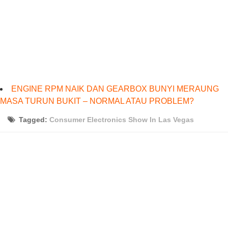
ENGINE RPM NAIK DAN GEARBOX BUNYI MERAUNG
MASA TURUN BUKIT – NORMAL ATAU PROBLEM?
Tagged:
Consumer Electronics Show In Las Vegas