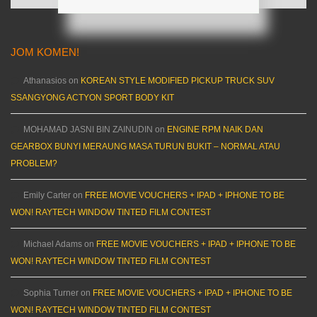
JOM KOMEN!
Athanasios
on
KOREAN STYLE MODIFIED PICKUP TRUCK SUV
SSANGYONG ACTYON SPORT BODY KIT
MOHAMAD JASNI BIN ZAINUDIN
on
ENGINE RPM NAIK DAN
GEARBOX BUNYI MERAUNG MASA TURUN BUKIT – NORMAL ATAU
PROBLEM?
Emily Carter
on
FREE MOVIE VOUCHERS + IPAD + IPHONE TO BE
WON! RAYTECH WINDOW TINTED FILM CONTEST
Michael Adams
on
FREE MOVIE VOUCHERS + IPAD + IPHONE TO BE
WON! RAYTECH WINDOW TINTED FILM CONTEST
Sophia Turner
on
FREE MOVIE VOUCHERS + IPAD + IPHONE TO BE
WON! RAYTECH WINDOW TINTED FILM CONTEST