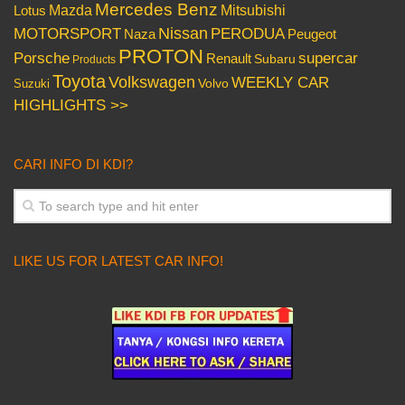
Mercedes Benz
Mazda
Mitsubishi
Lotus
Nissan
PERODUA
MOTORSPORT
Peugeot
Naza
PROTON
Porsche
supercar
Renault
Subaru
Products
Toyota
Volkswagen
WEEKLY CAR
Volvo
Suzuki
HIGHLIGHTS >>
CARI INFO DI KDI?
LIKE US FOR LATEST CAR INFO!