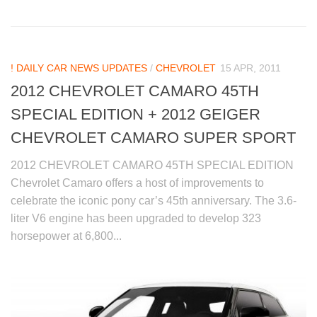
! DAILY CAR NEWS UPDATES
/
CHEVROLET
15 APR, 2011
2012 CHEVROLET CAMARO 45TH
SPECIAL EDITION + 2012 GEIGER
CHEVROLET CAMARO SUPER SPORT
2012 CHEVROLET CAMARO 45TH SPECIAL EDITION
Chevrolet Camaro offers a host of improvements to
celebrate the iconic pony car’s 45th anniversary. The 3.6-
liter V6 engine has been upgraded to develop 323
horsepower at 6,800...