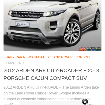
! DAILY CAR NEWS UPDATES
/
LAND ROVER
/
PORSCHE
23 MAR, 2011
2012 ARDEN AR8 CITY-ROADER + 2013
PORSCHE CAJUN COMPACT SUV
2012 ARDEN AR8 CITY-ROADER The tuning Arden take
on the Land Rover Range Rover Evoque includes a
number of cosmetic enhancements and performance
modifications, named the Arden AR8 City-Roader. Arden