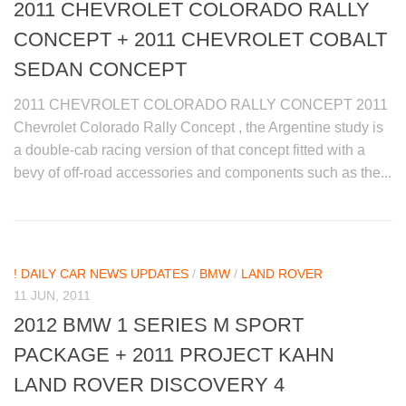
2011 CHEVROLET COLORADO RALLY
CONCEPT + 2011 CHEVROLET COBALT
SEDAN CONCEPT
2011 CHEVROLET COLORADO RALLY CONCEPT 2011
Chevrolet Colorado Rally Concept , the Argentine study is
a double-cab racing version of that concept fitted with a
bevy of off-road accessories and components such as the...
! DAILY CAR NEWS UPDATES
/
BMW
/
LAND ROVER
11 JUN, 2011
2012 BMW 1 SERIES M SPORT
PACKAGE + 2011 PROJECT KAHN
LAND ROVER DISCOVERY 4