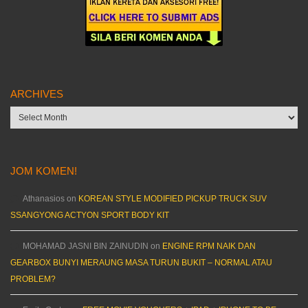
ARCHIVES
Archives
JOM KOMEN!
Athanasios
on
KOREAN STYLE MODIFIED PICKUP TRUCK SUV
SSANGYONG ACTYON SPORT BODY KIT
MOHAMAD JASNI BIN ZAINUDIN
on
ENGINE RPM NAIK DAN
GEARBOX BUNYI MERAUNG MASA TURUN BUKIT – NORMAL ATAU
PROBLEM?