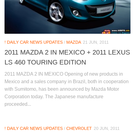
! DAILY CAR NEWS UPDATES
/
MAZDA
21 JUN, 2011
2011 MAZDA 2 IN MEXICO + 2011 LEXUS
LS 460 TOURING EDITION
2011 MAZDA 2 IN MEXICO Opening of new products in
Mexico and a sales company in Brazil, both in cooperation
with Sumitomo, has been announced by Mazda Motor
Corporation today. The Japanese manufacture
proceeded...
! DAILY CAR NEWS UPDATES
/
CHEVROLET
20 JUN, 2011