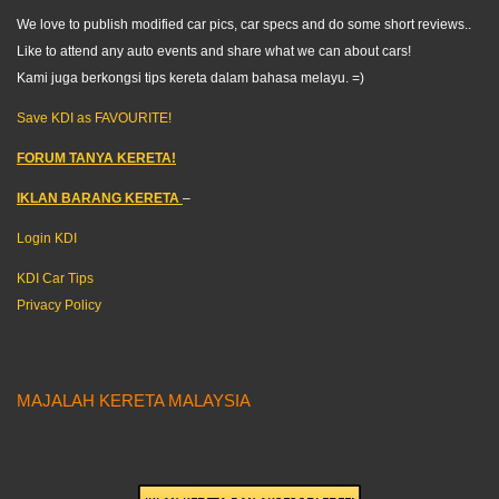
We love to publish modified car pics, car specs and do some short reviews..
Like to attend any auto events and share what we can about cars!
Kami juga berkongsi tips kereta dalam bahasa melayu. =)
Save KDI as FAVOURITE!
FORUM TANYA KERETA!
IKLAN BARANG KERETA
–
Login KDI
KDI Car Tips
Privacy Policy
MAJALAH KERETA MALAYSIA