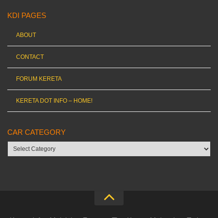
KDI PAGES
ABOUT
CONTACT
FORUM KERETA
KERETA DOT INFO – HOME!
CAR CATEGORY
Car
category