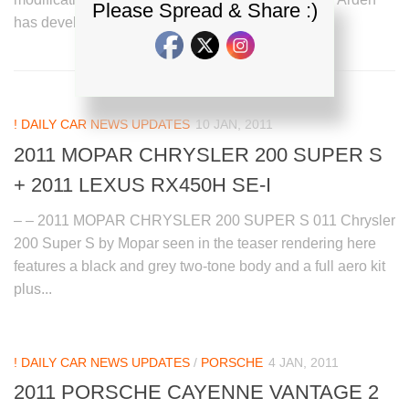
Please Spread & Share :)
has developed a new...
! DAILY CAR NEWS UPDATES
10 JAN, 2011
2011 MOPAR CHRYSLER 200 SUPER S
+ 2011 LEXUS RX450H SE-I
– – 2011 MOPAR CHRYSLER 200 SUPER S 011 Chrysler
200 Super S by Mopar seen in the teaser rendering here
features a black and grey two-tone body and a full aero kit
plus...
! DAILY CAR NEWS UPDATES
/
PORSCHE
4 JAN, 2011
2011 PORSCHE CAYENNE VANTAGE 2