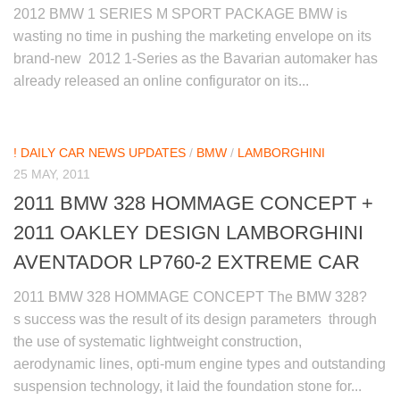
2012 BMW 1 SERIES M SPORT PACKAGE BMW is
wasting no time in pushing the marketing envelope on its
brand-new 2012 1-Series as the Bavarian automaker has
already released an online configurator on its...
! DAILY CAR NEWS UPDATES
/
BMW
/
LAMBORGHINI
25 MAY, 2011
2011 BMW 328 HOMMAGE CONCEPT +
2011 OAKLEY DESIGN LAMBORGHINI
AVENTADOR LP760-2 EXTREME CAR
2011 BMW 328 HOMMAGE CONCEPT The BMW 328?
s success was the result of its design parameters through
the use of systematic lightweight construction,
aerodynamic lines, opti-mum engine types and outstanding
suspension technology, it laid the foundation stone for...