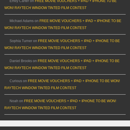
Emily Carter
on
FREE MOVIE VOUCHERS + IPAD + IPHONE TO BE
WON! RAYTECH WINDOW TINTED FILM CONTEST
Michael Adams
on
FREE MOVIE VOUCHERS + IPAD + IPHONE TO BE
WON! RAYTECH WINDOW TINTED FILM CONTEST
Sophia Turner
on
FREE MOVIE VOUCHERS + IPAD + IPHONE TO BE
WON! RAYTECH WINDOW TINTED FILM CONTEST
Daniel Brooks
on
FREE MOVIE VOUCHERS + IPAD + IPHONE TO BE
WON! RAYTECH WINDOW TINTED FILM CONTEST
Curious
on
FREE MOVIE VOUCHERS + IPAD + IPHONE TO BE WON!
RAYTECH WINDOW TINTED FILM CONTEST
Noah
on
FREE MOVIE VOUCHERS + IPAD + IPHONE TO BE WON!
RAYTECH WINDOW TINTED FILM CONTEST