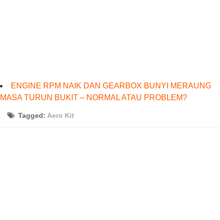
ENGINE RPM NAIK DAN GEARBOX BUNYI MERAUNG
MASA TURUN BUKIT – NORMAL ATAU PROBLEM?
Tagged:
Aero Kit