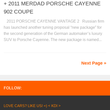
+ 2011 MERDAD PORSCHE CAYENNE
902 COUPE
2011 PORSCHE CAYENNE VANTAGE 2 Russian firm
has launched another tuning proposal “new package” for
the second generation of the German automaker’s luxury
SUV to Porsche Cayenne. The new package is named...
Next Page »
FOLLOW:
LOVE CARS? LIKE US! =) < KDI >