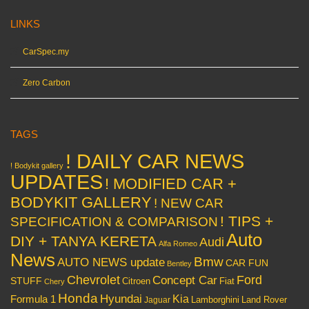
LINKS
CarSpec.my
Zero Carbon
TAGS
! DAILY CAR NEWS
! Bodykit gallery
UPDATES
! MODIFIED CAR +
BODYKIT GALLERY
! NEW CAR
! TIPS +
SPECIFICATION & COMPARISON
Auto
DIY + TANYA KERETA
Audi
Alfa Romeo
News
Bmw
AUTO NEWS update
CAR FUN
Bentley
Chevrolet
Concept Car
Ford
STUFF
Citroen
Fiat
Chery
Honda
Hyundai
Kia
Formula 1
Lamborghini
Land Rover
Jaguar