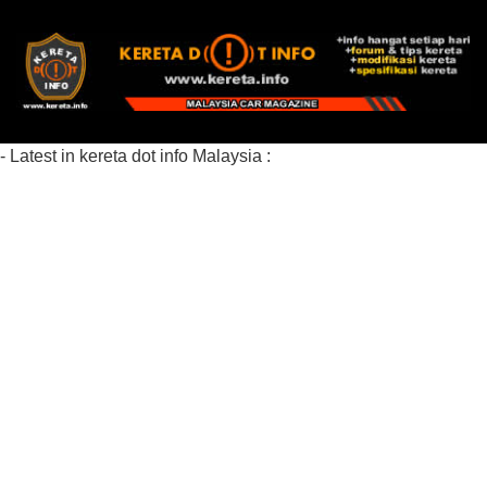
- Latest in kereta dot info Malaysia :