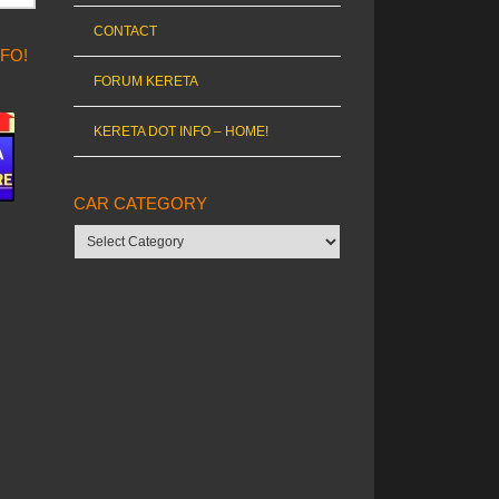
CONTACT
NFO!
FORUM KERETA
KERETA DOT INFO – HOME!
CAR CATEGORY
Car
category