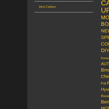
C
Zero Carbon
U
MO
BO
NE
SP
CO
DI
Rome
AUT
Bm
Che
Fiat
Hyu
Rove
Be
MO