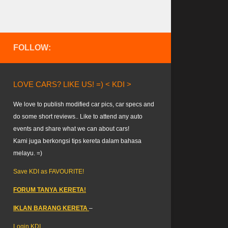
FOLLOW:
LOVE CARS? LIKE US! =) < KDI >
We love to publish modified car pics, car specs and
do some short reviews.. Like to attend any auto
events and share what we can about cars!
Kami juga berkongsi tips kereta dalam bahasa
melayu. =)
Save KDI as FAVOURITE!
FORUM TANYA KERETA!
IKLAN BARANG KERETA
–
Login KDI