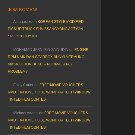
JOM KOMEN!
Athanasios
on
KOREAN STYLE MODIFIED
PICKUP TRUCK SUV SSANGYONG ACTYON
SPORT BODY KIT
MOHAMAD JASNI BIN ZAINUDIN
on
ENGINE
RPM NAIK DAN GEARBOX BUNYI MERAUNG
MASA TURUN BUKIT – NORMAL ATAU
PROBLEM?
Emily Carter
on
FREE MOVIE VOUCHERS +
IPAD + IPHONE TO BE WON! RAYTECH WINDOW
TINTED FILM CONTEST
Michael Adams
on
FREE MOVIE VOUCHERS +
IPAD + IPHONE TO BE WON! RAYTECH WINDOW
TINTED FILM CONTEST