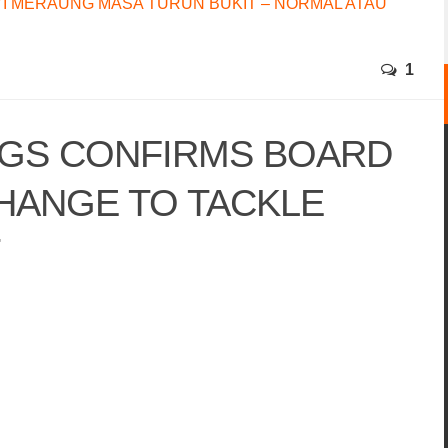
I MERAUNG MASA TURUN BUKIT – NORMAL ATAU
1
GS CONFIRMS BOARD
HANGE TO TACKLE