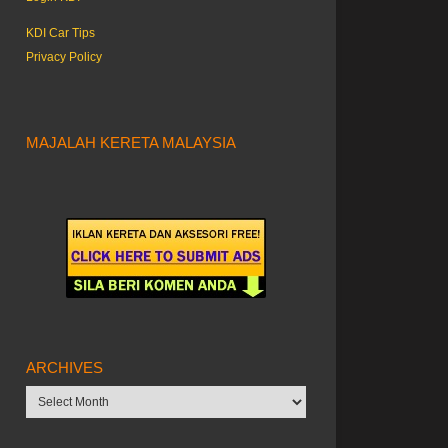
KDI Car Tips
Privacy Policy
MAJALAH KERETA MALAYSIA
ARCHIVES
Archives