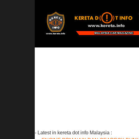
- Latest in kereta dot info Malaysia :