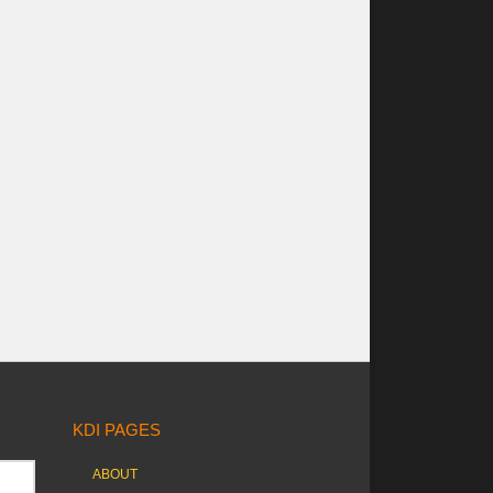
KDI PAGES
ABOUT