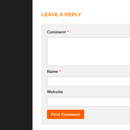
LEAVE A REPLY
Comment
*
Name
*
Website