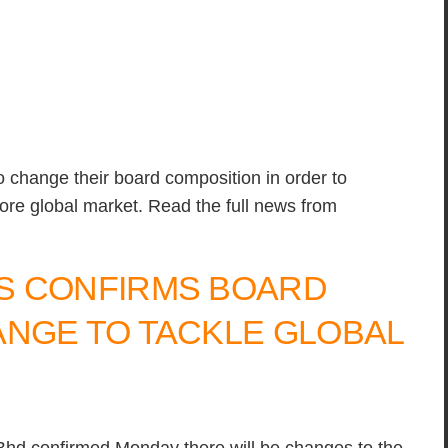
o change their board composition in order to
ore global market. Read the full news from
S CONFIRMS BOARD
NGE TO TACKLE GLOBAL