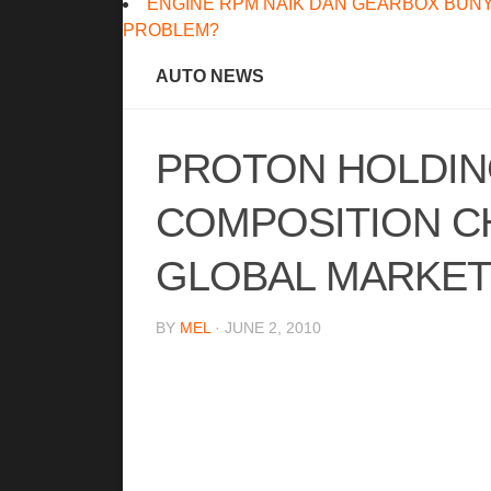
ENGINE RPM NAIK DAN GEARBOX BUNY
PROBLEM?
AUTO NEWS
PROTON HOLDIN
COMPOSITION C
GLOBAL MARKET
BY
MEL
· JUNE 2, 2010