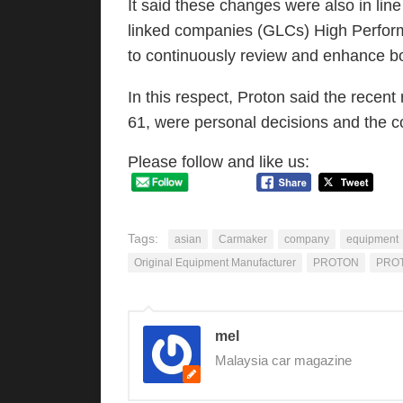
It said these changes were also in lin
linked companies (GLCs) High Perfor
to continuously review and enhance bo
In this respect, Proton said the recen
61, were personal decisions and the 
Please follow and like us:
Tags:
asian
Carmaker
company
equipment
Original Equipment Manufacturer
PROTON
PRO
mel
Malaysia car magazine