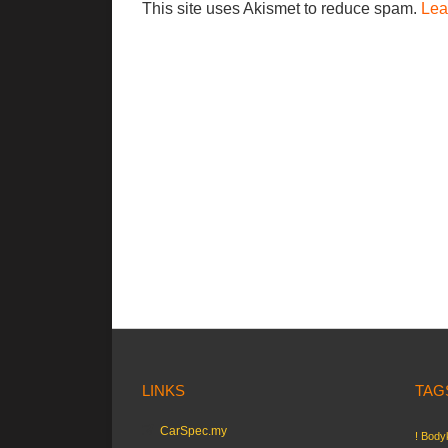
This site uses Akismet to reduce spam.
Lea
LINKS
TAG
CarSpec.my
! Bodyk