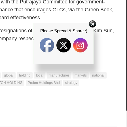
e with the Putrajaya Committee for government-
mance that encourages GLCs, via the Green Book,
ard effectiveness.
t resignations of Kadir Kassim, 69, and Oh Kim Sun,
Please Spread & Share :)
company respected their wishes.
global
holding
local
manufacturer
markets
national
TON HOLDING
Proton Holdings Bhd
strategy