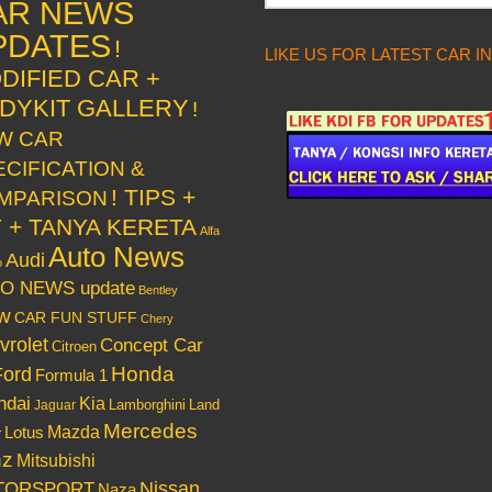
AR NEWS
PDATES
!
LIKE US FOR LATEST CAR I
DIFIED CAR +
DYKIT GALLERY
!
W CAR
ECIFICATION &
! TIPS +
MPARISON
Y + TANYA KERETA
Alfa
Auto News
Audi
o
O NEWS update
Bentley
w
CAR FUN STUFF
Chery
vrolet
Concept Car
Citroen
Honda
Ford
Formula 1
ndai
Kia
Lamborghini
Land
Jaguar
Mercedes
Mazda
Lotus
r
nz
Mitsubishi
Nissan
TORSPORT
Naza