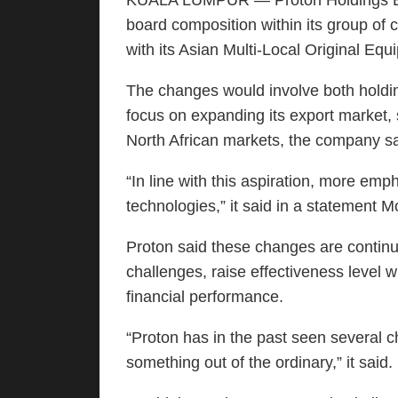
KUALA LUMPUR — Proton Holdings Bhd
board composition within its group of
with its Asian Multi-Local Original E
The changes would involve both holdin
focus on expanding its export market, 
North African markets, the company sa
“In line with this aspiration, more em
technologies,” it said in a statement 
Proton said these changes are continu
challenges, raise effectiveness level w
financial performance.
“Proton has in the past seen several c
something out of the ordinary,” it said.