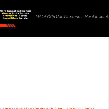
MALAYSIA Car Magazine – Majalah keret