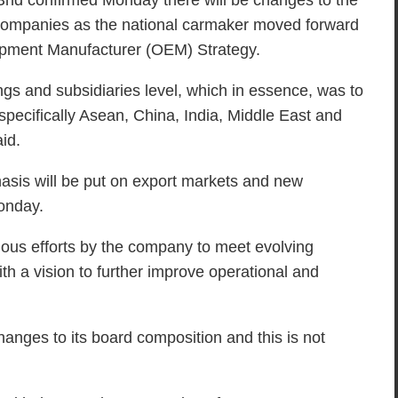
 confirmed Monday there will be changes to the
 companies as the national carmaker moved forward
quipment Manufacturer (OEM) Strategy.
gs and subsidiaries level, which in essence, was to
specifically Asean, China, India, Middle East and
id.
phasis will be put on export markets and new
Monday.
ous efforts by the company to meet evolving
ith a vision to further improve operational and
hanges to its board composition and this is not