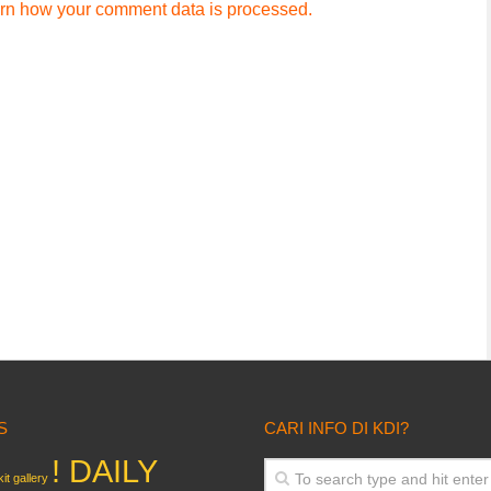
rn how your comment data is processed.
S
CARI INFO DI KDI?
! DAILY
it gallery