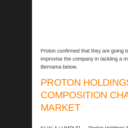
Proton confirmed that they are going t
improvise the company in tackling a m
Bernama below.
PROTON HOLDING
COMPOSITION CHA
MARKET