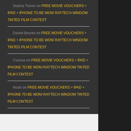
Sophia Turner
on
FREE MOVIE VOUCHERS +
IPAD + IPHONE TO BE WON! RAYTECH WINDOW
TINTED FILM CONTEST
Daniel Brooks
on
FREE MOVIE VOUCHERS +
IPAD + IPHONE TO BE WON! RAYTECH WINDOW
TINTED FILM CONTEST
Curious
on
FREE MOVIE VOUCHERS + IPAD +
IPHONE TO BE WON! RAYTECH WINDOW TINTED
FILM CONTEST
Noah
on
FREE MOVIE VOUCHERS + IPAD +
IPHONE TO BE WON! RAYTECH WINDOW TINTED
FILM CONTEST