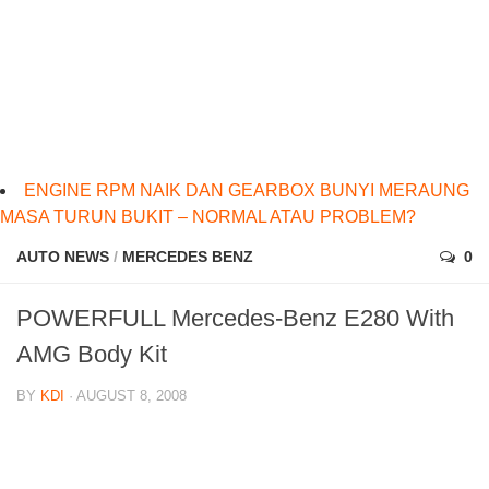
ENGINE RPM NAIK DAN GEARBOX BUNYI MERAUNG
MASA TURUN BUKIT – NORMAL ATAU PROBLEM?
AUTO NEWS
/
MERCEDES BENZ
0
POWERFULL Mercedes-Benz E280 With
AMG Body Kit
BY
KDI
· AUGUST 8, 2008