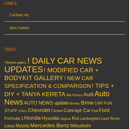
LINKS
CarSpec.my
Zero Carbon
TAGS
! DAILY CAR NEWS
! Bodykit gallery
UPDATES
! MODIFIED CAR +
BODYKIT GALLERY
! NEW CAR
! TIPS +
SPECIFICATION & COMPARISON
Auto
DIY + TANYA KERETA
Audi
Alfa Romeo
News
Bmw
AUTO NEWS update
CAR FUN
Bentley
Chevrolet
Concept Car
Ford
STUFF
Citroen
Fiat
Chery
Honda
Hyundai
Kia
Formula 1
Lamborghini
Land Rover
Jaguar
Mercedes Benz
Mazda
Mitsubishi
Lotus