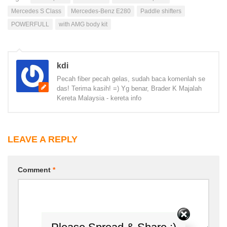
Mercedes S Class
Mercedes-Benz E280
Paddle shifters
POWERFULL
with AMG body kit
kdi
Pecah fiber pecah gelas, sudah baca komenlah se
das! Terima kasih! =) Yg benar, Brader K Majalah
Kereta Malaysia - kereta info
LEAVE A REPLY
Comment
*