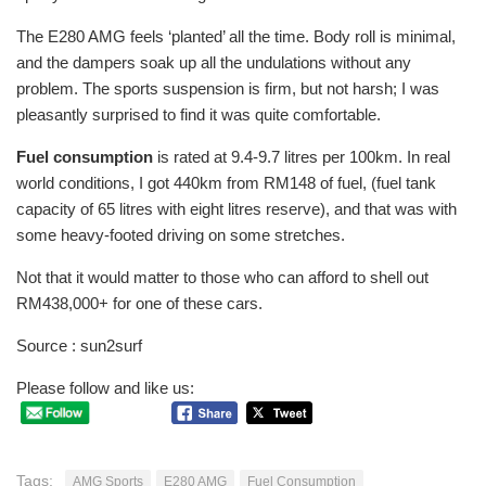
The E280 AMG feels ‘planted’ all the time. Body roll is minimal,
and the dampers soak up all the undulations without any
problem. The sports suspension is firm, but not harsh; I was
pleasantly surprised to find it was quite comfortable.
Fuel consumption
is rated at 9.4-9.7 litres per 100km. In real
world conditions, I got 440km from RM148 of fuel, (fuel tank
capacity of 65 litres with eight litres reserve), and that was with
some heavy-footed driving on some stretches.
Not that it would matter to those who can afford to shell out
RM438,000+ for one of these cars.
Source : sun2surf
Please follow and like us:
Tags:
AMG Sports
E280 AMG
Fuel Consumption