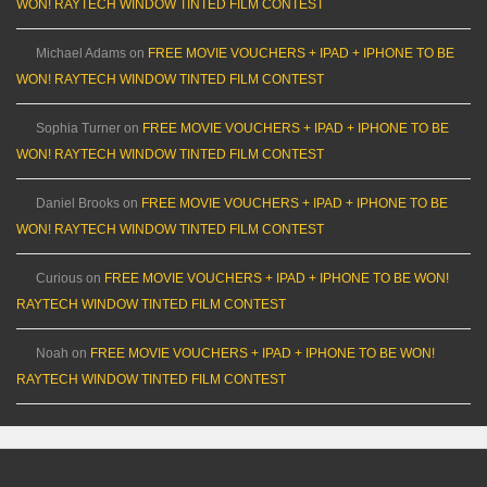
WON! RAYTECH WINDOW TINTED FILM CONTEST
Michael Adams
on
FREE MOVIE VOUCHERS + IPAD + IPHONE TO BE
WON! RAYTECH WINDOW TINTED FILM CONTEST
Sophia Turner
on
FREE MOVIE VOUCHERS + IPAD + IPHONE TO BE
WON! RAYTECH WINDOW TINTED FILM CONTEST
Daniel Brooks
on
FREE MOVIE VOUCHERS + IPAD + IPHONE TO BE
WON! RAYTECH WINDOW TINTED FILM CONTEST
Curious
on
FREE MOVIE VOUCHERS + IPAD + IPHONE TO BE WON!
RAYTECH WINDOW TINTED FILM CONTEST
Noah
on
FREE MOVIE VOUCHERS + IPAD + IPHONE TO BE WON!
RAYTECH WINDOW TINTED FILM CONTEST