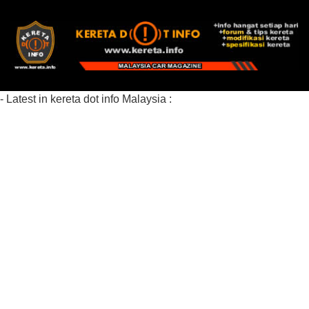
- Latest in kereta dot info Malaysia :