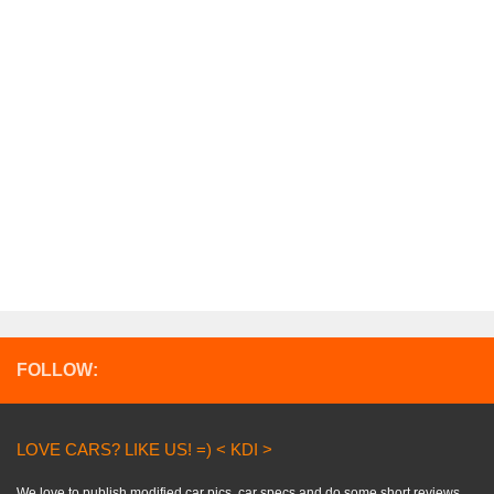
FOLLOW:
LOVE CARS? LIKE US! =) < KDI >
We love to publish modified car pics, car specs and do some short reviews..