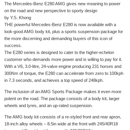
The Mercedes-Benz E280 AMG gives new meaning to power
on the road and new perspective to sporty design
by Y.S. Khong
THE powerful Mercedes-Benz E280 is now available with a
look-good AMG body kit, plus a sports suspension package for
the more discerning and demanding buyers of this icon of
success.
The E280 series is designed to cater to the higher-echelon
customer who demands more power and is willing to pay for it.
With a V6, 3.0-litre, 24-valve engine producing 231 horses and
300Nm of torque, the E280 can accelerate from zero to 100kph
in 7.3 seconds, and achieves a top speed of 248kph.
The inclusion of an AMG Sports Package makes it even more
potent on the road. The package consists of a body kit, larger
wheels and tyres, and an up-rated suspension.
The AMG body kit consists of a re-styled front and rear apron,
18-inch alloy wheels – 8.5in wide at the front with 245/40R18