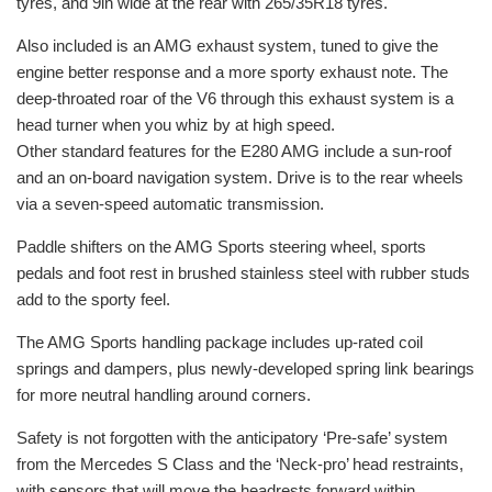
tyres, and 9in wide at the rear with 265/35R18 tyres.
Also included is an AMG exhaust system, tuned to give the
engine better response and a more sporty exhaust note. The
deep-throated roar of the V6 through this exhaust system is a
head turner when you whiz by at high speed.
Other standard features for the E280 AMG include a sun-roof
and an on-board navigation system. Drive is to the rear wheels
via a seven-speed automatic transmission.
Paddle shifters on the AMG Sports steering wheel, sports
pedals and foot rest in brushed stainless steel with rubber studs
add to the sporty feel.
The AMG Sports handling package includes up-rated coil
springs and dampers, plus newly-developed spring link bearings
for more neutral handling around corners.
Safety is not forgotten with the anticipatory ‘Pre-safe’ system
from the Mercedes S Class and the ‘Neck-pro’ head restraints,
with sensors that will move the headrests forward within