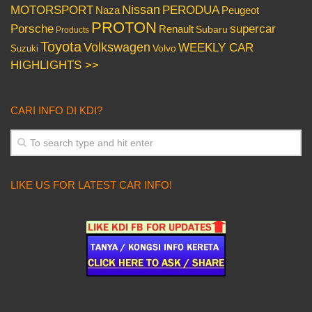
Nissan
PERODUA
MOTORSPORT
Peugeot
Naza
PROTON
Porsche
supercar
Renault
Subaru
Products
Toyota
Volkswagen
WEEKLY CAR
Volvo
Suzuki
HIGHLIGHTS >>
CARI INFO DI KDI?
LIKE US FOR LATEST CAR INFO!