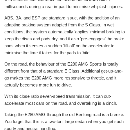
milliseconds during a rear impact to minimise whiplash injuries.
ABS, BA, and ESP are standard issue, with the addition of an
adapting braking system adapted from the S Class. In wet
conditions, the system automatically ‘applies’ minimal braking to
keep the discs and pads dry, and it also ‘pre-engages’ the brake
pads when it senses a sudden ‘lift-off’ on the accelerator to
minimise the time it takes for the pads to ‘bite’.
On the road, the behaviour of the E280 AMG Sports is totally
different from that of a standard E Class. Additional get-up-and-
go makes the E280 AMG more responsive to throttle, and it
actually becomes more fun to drive.
With its close ratio seven-speed transmission, it can out-
accelerate most cars on the road, and overtaking is a cinch.
Taking the E280 AMG through the old Bentong road is a breeze.
You forget that this is a two-ton, large sedan when you get such
sporty and neutral handling.