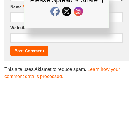
Please Spread & Share :)
Name
*
Email
*
Website
This site uses Akismet to reduce spam.
Learn how your
comment data is processed.