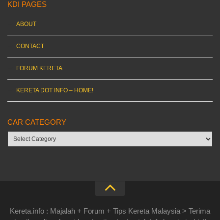
KDI PAGES
ABOUT
CONTACT
FORUM KERETA
KERETA DOT INFO – HOME!
CAR CATEGORY
Car
category
Kereta.info : Majalah + Forum + Tips Kereta Malaysia > Terima