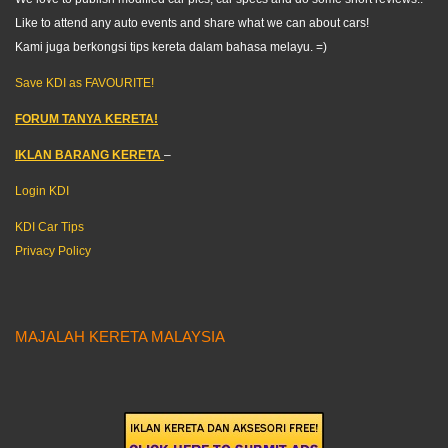
Like to attend any auto events and share what we can about cars!
Kami juga berkongsi tips kereta dalam bahasa melayu. =)
Save KDI as FAVOURITE!
FORUM TANYA KERETA!
IKLAN BARANG KERETA
–
Login KDI
KDI Car Tips
Privacy Policy
MAJALAH KERETA MALAYSIA