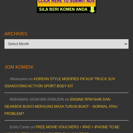
ARCHIVES
Archives
JOM KOMEN!
Athanasios
on
KOREAN STYLE MODIFIED PICKUP TRUCK SUV
SSANGYONG ACTYON SPORT BODY KIT
MOHAMAD JASNI BIN ZAINUDIN
on
ENGINE RPM NAIK DAN
GEARBOX BUNYI MERAUNG MASA TURUN BUKIT – NORMAL ATAU
PROBLEM?
Emily Carter
on
FREE MOVIE VOUCHERS + IPAD + IPHONE TO BE