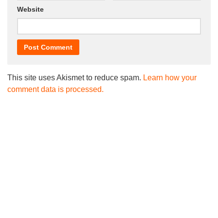
Website
This site uses Akismet to reduce spam.
Learn how your
comment data is processed.