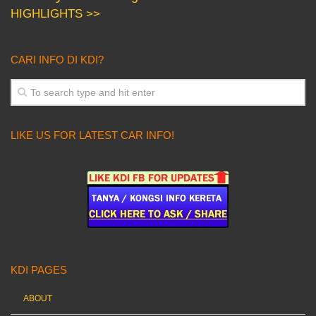
HIGHLIGHTS >>
CARI INFO DI KDI?
LIKE US FOR LATEST CAR INFO!
KDI PAGES
ABOUT