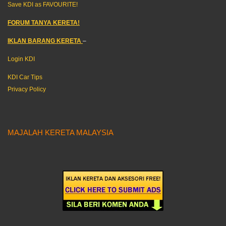
Save KDI as FAVOURITE!
FORUM TANYA KERETA!
IKLAN BARANG KERETA
–
Login KDI
KDI Car Tips
Privacy Policy
MAJALAH KERETA MALAYSIA