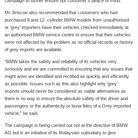
campaign to further ensure our customer’s peace of mind.”
Mr. Briscoe also recommended that customers who had
purchased 8 and 12- cylinder BMW models from unauthorised
or ‘grey’ importers have their vehicles checked immediately at
an authorised BMW service centre to ensure that their vehicles
were not affected by the problem as no official records or history
of grey imports are available.
“BMW takes the safety and reliability of its vehicles very
seriously and we are committed to ensuring that any issues that
might arise are identified and rectified as quickly and efficiently
as possible. Issues such as this also highlight why ‘grey’
imports should never be considered as viable alternatives as
there is no way to ensure the absolute safety of the driver and
passengers or the authenticity or bona fides of a Grey imported
vehicle,” he said.
The campaign is being carried out not at the direction of BMW
AG but is an initiative of its Malaysian subsidiary to give