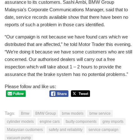
assurance to its customers. Sashi Ambi, BMW Group
Malaysia’s Corporate Communications Manager, said that to
date, service records available show that there have been no
reports of such a problem in those cars identified.
“Our campaign is not because we have found cars which we
distributed that are affected,” he told Motor Trader this evening.
“We’re doing it because we have some customers who are still
concerned. Our authorised dealers will carry out a free
inspection which will take about 1 – 2 hours to provide the
assurance that the brake system has no potential problems.”
Please follow and like us:
Tags:
Bmw
BMW Group
bmw models
bmw service
cylinder models
engine cars
faulty components
grey imports
Malaysian customers
safety and reliability
service campaign
vacuum pump