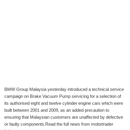
BMW Group Malaysia yesterday introduced a technical service
campaign on Brake Vacuum Pump servicing for a selection of
its authorised eight and twelve cylinder engine cars which were
built between 2001 and 2009, as an added precaution to
ensuring that Malaysian customers are unaffected by defective
or faulty components.Read the full news from motortrader