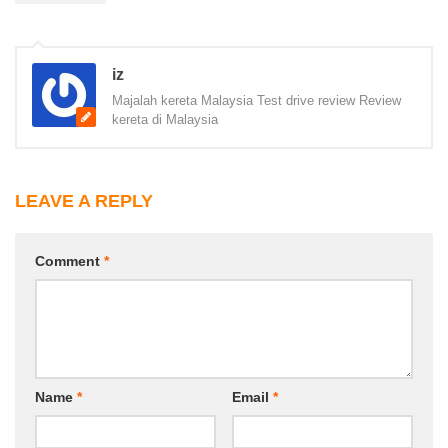
iz
Majalah kereta Malaysia Test drive review Review
kereta di Malaysia
LEAVE A REPLY
Comment
*
Name
*
Email
*