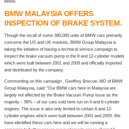
below.
BMW MALAYSIA OFFERS
INSPECTION OF BRAKE SYSTEM.
Though the recall of some 380,000 units of BMW cars primarily
concerns the US and UK markets, BMW Group Malaysia is
taking the initiative of having a technical service campaign to
inspect the brake vacuum pump in the 8 and 12-cylinder models
which were built between 2001 and 2009 and officially imported
and distributed by the company.
Commenting on this campaign , Geoffrey Briscoe, MD of BMW
Group Malaysia, said: “Our BMW cars here in Malaysia are
largely not affected by the Brake Vacuum Pump issue as the
majority – 98% – of our cars sold here run on 4 and 6-cylinder
engines. The issue is also only limited to certain 8 and 12-
cylinder engines which were built between 2001 and 2009. We
have identified these cars here and we will be running a