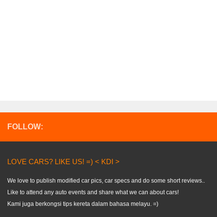
FOLLOW:
LOVE CARS? LIKE US! =) < KDI >
We love to publish modified car pics, car specs and do some short reviews..
Like to attend any auto events and share what we can about cars!
Kami juga berkongsi tips kereta dalam bahasa melayu. =)