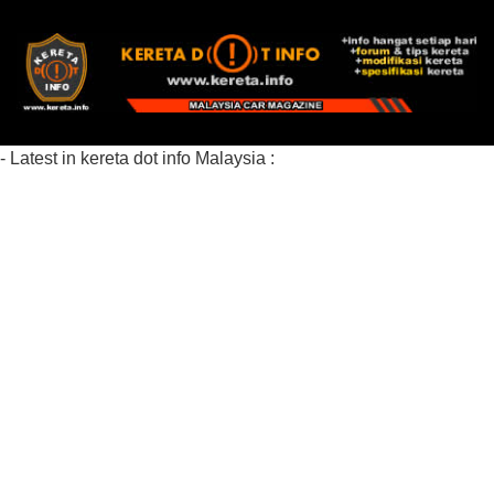
- Latest in kereta dot info Malaysia :