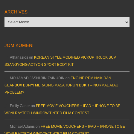
ARCHIVES
Archives
JOM KOMEN!
Athanasios
on
KOREAN STYLE MODIFIED PICKUP TRUCK SUV
SSANGYONG ACTYON SPORT BODY KIT
MOHAMAD JASNI BIN ZAINUDIN
on
ENGINE RPM NAIK DAN
GEARBOX BUNYI MERAUNG MASA TURUN BUKIT – NORMAL ATAU
PROBLEM?
Emily Carter
on
FREE MOVIE VOUCHERS + IPAD + IPHONE TO BE
WON! RAYTECH WINDOW TINTED FILM CONTEST
Michael Adams
on
FREE MOVIE VOUCHERS + IPAD + IPHONE TO BE
WON! RAYTECH WINDOW TINTED FILM CONTEST