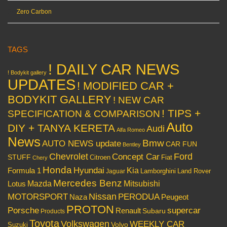
Zero Carbon
TAGS
! DAILY CAR NEWS
! Bodykit gallery
UPDATES
! MODIFIED CAR +
BODYKIT GALLERY
! NEW CAR
! TIPS +
SPECIFICATION & COMPARISON
Auto
DIY + TANYA KERETA
Audi
Alfa Romeo
News
Bmw
AUTO NEWS update
CAR FUN
Bentley
Chevrolet
Concept Car
Ford
STUFF
Citroen
Fiat
Chery
Honda
Hyundai
Kia
Formula 1
Lamborghini
Land Rover
Jaguar
Mercedes Benz
Mazda
Mitsubishi
Lotus
Nissan
PERODUA
MOTORSPORT
Peugeot
Naza
PROTON
Porsche
supercar
Renault
Subaru
Products
Toyota
Volkswagen
WEEKLY CAR
Volvo
Suzuki