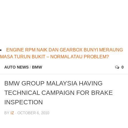
ENGINE RPM NAIK DAN GEARBOX BUNYI MERAUNG
MASA TURUN BUKIT – NORMAL ATAU PROBLEM?
AUTO NEWS
/
BMW
0
BMW GROUP MALAYSIA HAVING
TECHNICAL CAMPAIGN FOR BRAKE
INSPECTION
BY
IZ
· OCTOBER 6, 2010