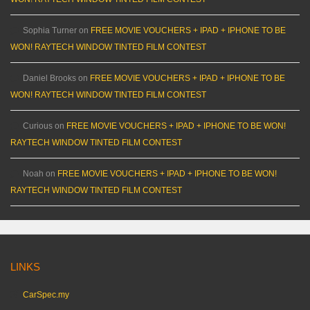
Sophia Turner
on
FREE MOVIE VOUCHERS + IPAD + IPHONE TO BE
WON! RAYTECH WINDOW TINTED FILM CONTEST
Daniel Brooks
on
FREE MOVIE VOUCHERS + IPAD + IPHONE TO BE
WON! RAYTECH WINDOW TINTED FILM CONTEST
Curious
on
FREE MOVIE VOUCHERS + IPAD + IPHONE TO BE WON!
RAYTECH WINDOW TINTED FILM CONTEST
Noah
on
FREE MOVIE VOUCHERS + IPAD + IPHONE TO BE WON!
RAYTECH WINDOW TINTED FILM CONTEST
LINKS
CarSpec.my