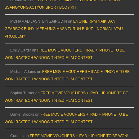
Athanasios
on
KOREAN STYLE MODIFIED PICKUP TRUCK SUV
SSANGYONG ACTYON SPORT BODY KIT
MOHAMAD JASNI BIN ZAINUDIN
on
ENGINE RPM NAIK DAN
GEARBOX BUNYI MERAUNG MASA TURUN BUKIT – NORMAL ATAU
PROBLEM?
Emily Carter
on
FREE MOVIE VOUCHERS + IPAD + IPHONE TO BE
WON! RAYTECH WINDOW TINTED FILM CONTEST
Michael Adams
on
FREE MOVIE VOUCHERS + IPAD + IPHONE TO BE
WON! RAYTECH WINDOW TINTED FILM CONTEST
Sophia Turner
on
FREE MOVIE VOUCHERS + IPAD + IPHONE TO BE
WON! RAYTECH WINDOW TINTED FILM CONTEST
Daniel Brooks
on
FREE MOVIE VOUCHERS + IPAD + IPHONE TO BE
WON! RAYTECH WINDOW TINTED FILM CONTEST
Curious
on
FREE MOVIE VOUCHERS + IPAD + IPHONE TO BE WON!