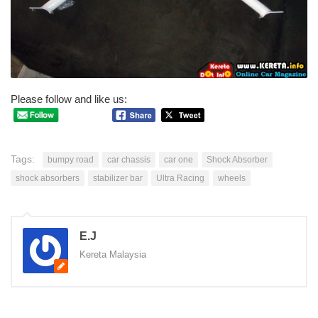
Please follow and like us:
Tags:
bumpy road
car chassis
car one
Shock Absorber
shock absorbers
stabilizer bar
Ultra Racing
wheels
E.J
Kereta Malaysia