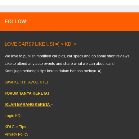
FOLLOW:
LOVE CARS? LIKE US! =) < KDI >
We love to publish modified car pics, car specs and do some short reviews..
Like to attend any auto events and share what we can about cars!
Kami juga berkongsi tips kereta dalam bahasa melayu. =)
Save KDI as FAVOURITE!
FORUM TANYA KERETA!
IKLAN BARANG KERETA
–
Login KDI
KDI Car Tips
Privacy Policy