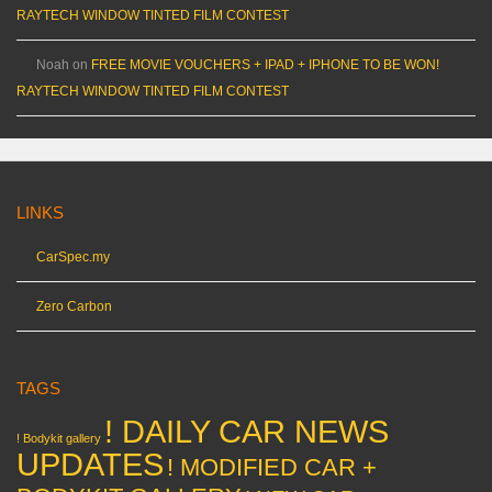
RAYTECH WINDOW TINTED FILM CONTEST
Noah
on
FREE MOVIE VOUCHERS + IPAD + IPHONE TO BE WON!
RAYTECH WINDOW TINTED FILM CONTEST
LINKS
CarSpec.my
Zero Carbon
TAGS
! DAILY CAR NEWS
! Bodykit gallery
UPDATES
! MODIFIED CAR +