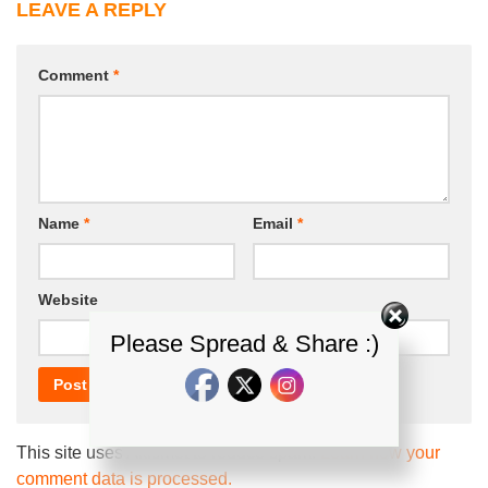
LEAVE A REPLY
Comment
*
Name
*
Email
*
Website
Please Spread & Share :)
This site uses Akismet to reduce spam.
Learn how your
comment data is processed.