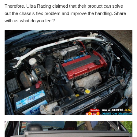
Therefore, Ultra Racing claimed that their product can solve
out the chassis flex problem and improve the handling. Share
with us what do you feel?