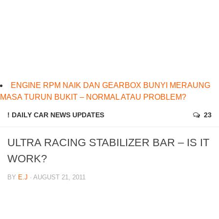
ENGINE RPM NAIK DAN GEARBOX BUNYI MERAUNG
MASA TURUN BUKIT – NORMAL ATAU PROBLEM?
! DAILY CAR NEWS UPDATES
23
ULTRA RACING STABILIZER BAR – IS IT
WORK?
BY
E.J
· AUGUST 21, 2011