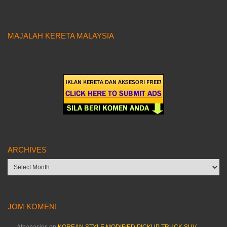
MAJALAH KERETA MALAYSIA
ARCHIVES
Archives
JOM KOMEN!