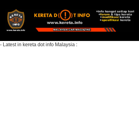
- Latest in kereta dot info Malaysia :