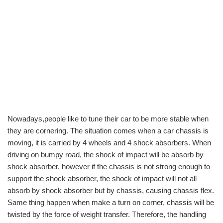
Nowadays,people like to tune their car to be more stable when
they are cornering. The situation comes when a car chassis is
moving, it is carried by 4 wheels and 4 shock absorbers. When
driving on bumpy road, the shock of impact will be absorb by
shock absorber, however if the chassis is not strong enough to
support the shock absorber, the shock of impact will not all
absorb by shock absorber but by chassis, causing chassis flex.
Same thing happen when make a turn on corner, chassis will be
twisted by the force of weight transfer. Therefore, the handling