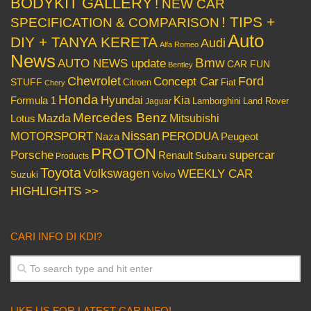
BODYKIT GALLERY
! NEW CAR
! TIPS +
SPECIFICATION & COMPARISON
Auto
DIY + TANYA KERETA
Audi
Alfa Romeo
News
Bmw
AUTO NEWS update
CAR FUN
Bentley
Chevrolet
Concept Car
Ford
STUFF
Citroen
Fiat
Chery
Honda
Hyundai
Kia
Formula 1
Lamborghini
Land Rover
Jaguar
Mercedes Benz
Mazda
Mitsubishi
Lotus
Nissan
PERODUA
MOTORSPORT
Peugeot
Naza
PROTON
Porsche
supercar
Renault
Subaru
Products
Toyota
Volkswagen
WEEKLY CAR
Volvo
Suzuki
HIGHLIGHTS >>
CARI INFO DI KDI?
LIKE US FOR LATEST CAR INFO!