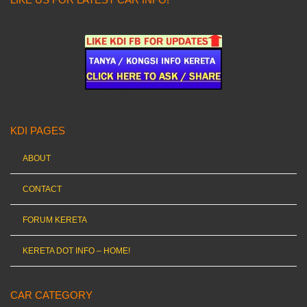
KDI PAGES
ABOUT
CONTACT
FORUM KERETA
KERETA DOT INFO – HOME!
CAR CATEGORY