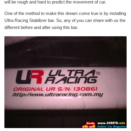
will be rough and hard to predict the movement of car.
One of the method to make this dream come true is by installing
Ultra Racing Stabilizer bar. So, any of you can share with us the
different before and after using this bar.