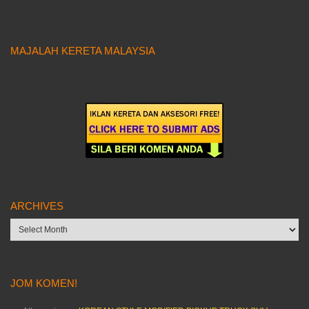
MAJALAH KERETA MALAYSIA
ARCHIVES
Archives
JOM KOMEN!