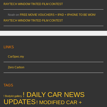
RAYTECH WINDOW TINTED FILM CONTEST
Noah
on
FREE MOVIE VOUCHERS + IPAD + IPHONE TO BE WON!
RAYTECH WINDOW TINTED FILM CONTEST
LINKS
CarSpec.my
Zero Carbon
TAGS
! DAILY CAR NEWS
! Bodykit gallery
UPDATES
! MODIFIED CAR +