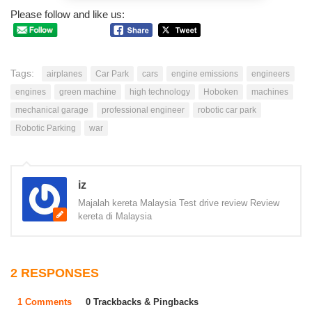
Please follow and like us:
Tags:
airplanes
Car Park
cars
engine emissions
engineers
engines
green machine
high technology
Hoboken
machines
mechanical garage
professional engineer
robotic car park
Robotic Parking
war
iz
Majalah kereta Malaysia Test drive review Review
kereta di Malaysia
2 RESPONSES
1 Comments
0 Trackbacks & Pingbacks