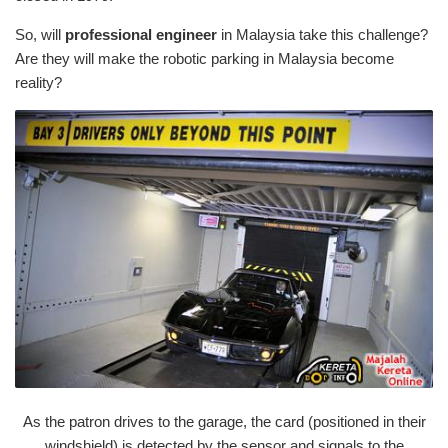
So, will
professional engineer
in Malaysia take this challenge?
Are they will make the robotic parking in Malaysia become
reality?
As the patron drives to the garage, the card (positioned in their
windshield) is detected by the sensor and signals to the