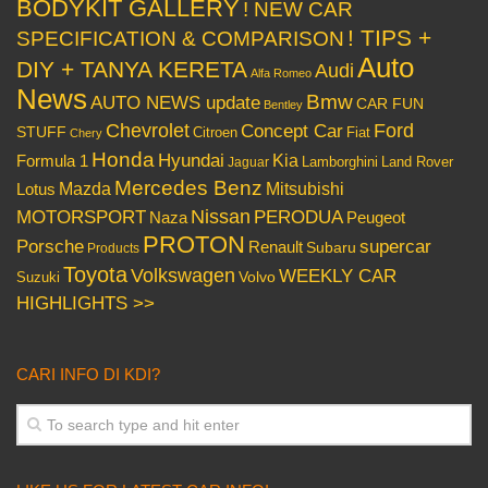
BODYKIT GALLERY
! NEW CAR
! TIPS +
SPECIFICATION & COMPARISON
Auto
DIY + TANYA KERETA
Audi
Alfa Romeo
News
Bmw
AUTO NEWS update
CAR FUN
Bentley
Chevrolet
Concept Car
Ford
STUFF
Citroen
Fiat
Chery
Honda
Hyundai
Kia
Formula 1
Lamborghini
Land Rover
Jaguar
Mercedes Benz
Mazda
Mitsubishi
Lotus
Nissan
PERODUA
MOTORSPORT
Peugeot
Naza
PROTON
Porsche
supercar
Renault
Subaru
Products
Toyota
Volkswagen
WEEKLY CAR
Volvo
Suzuki
HIGHLIGHTS >>
CARI INFO DI KDI?