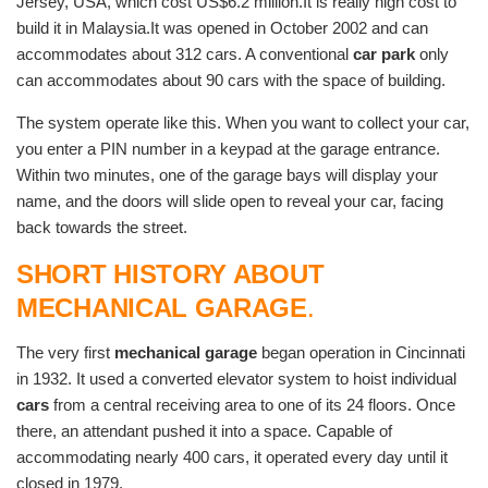
Jersey, USA, which cost US$6.2 million.It is really high cost to
build it in Malaysia.It was opened in October 2002 and can
accommodates about 312 cars. A conventional
car park
only
can accommodates about 90 cars with the space of building.
The system operate like this. When you want to collect your car,
you enter a PIN number in a keypad at the garage entrance.
Within two minutes, one of the garage bays will display your
name, and the doors will slide open to reveal your car, facing
back towards the street.
SHORT HISTORY ABOUT
MECHANICAL GARAGE
.
The very first
mechanical garage
began operation in Cincinnati
in 1932. It used a converted elevator system to hoist individual
cars
from a central receiving area to one of its 24 floors. Once
there, an attendant pushed it into a space. Capable of
accommodating nearly 400 cars, it operated every day until it
closed in 1979.