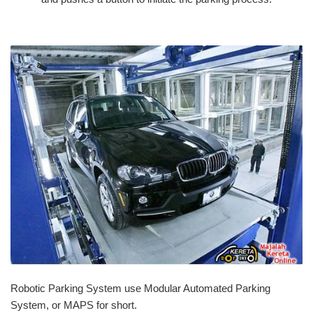
Robotic Parking System use Modular Automated Parking
System, or MAPS for short.