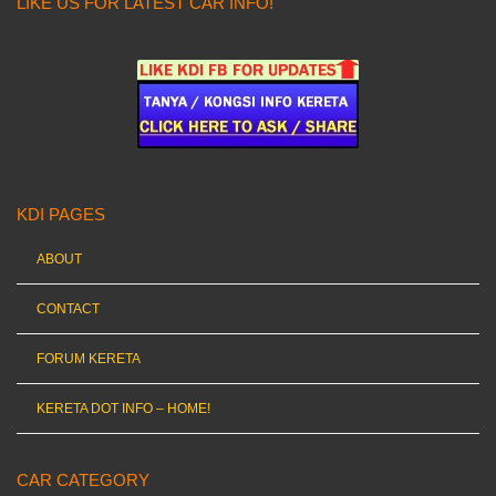
LIKE US FOR LATEST CAR INFO!
KDI PAGES
ABOUT
CONTACT
FORUM KERETA
KERETA DOT INFO – HOME!
CAR CATEGORY