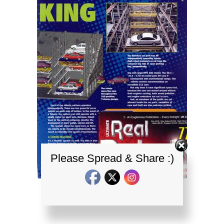
Please Spread & Share :)