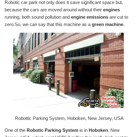
Robotic car park not only does it save significant space but,
because the cars are moved around without their
engines
running, both sound pollution and
engine emissions
are cut to
zero.So, we can say that this machine as a
green machine
.
Robottic Parking System, Hoboken, New Jersey, USA
One of the
Robotic Parking System
is in
Hoboken
, New