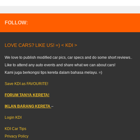
FOLLOW:
LOVE CARS? LIKE US! =) < KDI >
We love to publish modified car pics, car specs and do some short reviews..
Like to attend any auto events and share what we can about cars!
Kami juga berkongsi tips kereta dalam bahasa melayu. =)
Save KDI as FAVOURITE!
FORUM TANYA KERETA!
IKLAN BARANG KERETA
–
Login KDI
KDI Car Tips
Privacy Policy