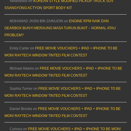
Athanasios
on
KOREAN STYLE MODIFIED PICKUP TRUCK SUV
SSANGYONG ACTYON SPORT BODY KIT
MOHAMAD JASNI BIN ZAINUDIN
on
ENGINE RPM NAIK DAN
GEARBOX BUNYI MERAUNG MASA TURUN BUKIT – NORMAL ATAU
PROBLEM?
Emily Carter
on
FREE MOVIE VOUCHERS + IPAD + IPHONE TO BE
WON! RAYTECH WINDOW TINTED FILM CONTEST
Michael Adams
on
FREE MOVIE VOUCHERS + IPAD + IPHONE TO BE
WON! RAYTECH WINDOW TINTED FILM CONTEST
Sophia Turner
on
FREE MOVIE VOUCHERS + IPAD + IPHONE TO BE
WON! RAYTECH WINDOW TINTED FILM CONTEST
Daniel Brooks
on
FREE MOVIE VOUCHERS + IPAD + IPHONE TO BE
WON! RAYTECH WINDOW TINTED FILM CONTEST
Curious
on
FREE MOVIE VOUCHERS + IPAD + IPHONE TO BE WON!