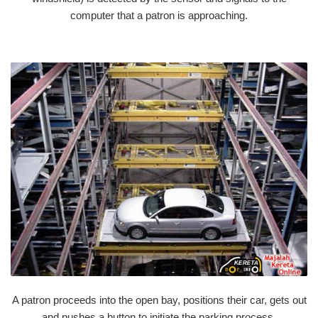
computer that a patron is approaching.
A patron proceeds into the open bay, positions their car, gets out
and pushes a button to initiate the parking process.