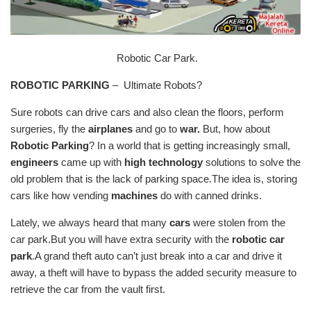
Robotic Car Park.
ROBOTIC PARKING
– Ultimate Robots?
Sure robots can drive cars and also clean the floors, perform
surgeries, fly the
airplanes
and go to
war.
But, how about
Robotic Parking
? In a world that is getting increasingly small,
engineers
came up with
high technology
solutions to solve the
old problem that is the lack of parking space.The idea is, storing
cars like how vending
machines
do with canned drinks.
Lately, we always heard that many
cars
were stolen from the
car park.But you will have extra security with the
robotic car
park
.A grand theft auto can’t just break into a car and drive it
away, a theft will have to bypass the added security measure to
retrieve the car from the vault first.