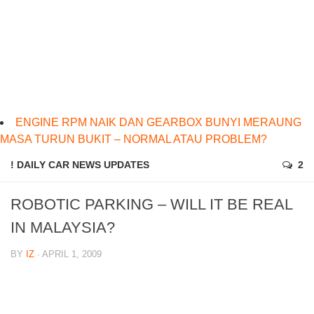
ENGINE RPM NAIK DAN GEARBOX BUNYI MERAUNG
MASA TURUN BUKIT – NORMAL ATAU PROBLEM?
! DAILY CAR NEWS UPDATES
2
ROBOTIC PARKING – WILL IT BE REAL
IN MALAYSIA?
BY
IZ
· APRIL 1, 2009