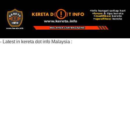
- Latest in kereta dot info Malaysia :