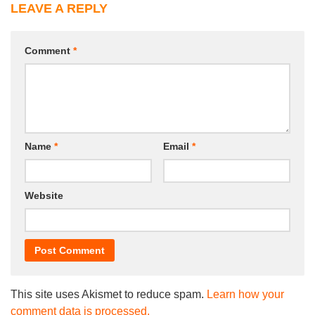
LEAVE A REPLY
Comment
*
Name
*
Email
*
Website
This site uses Akismet to reduce spam.
Learn how your
comment data is processed.