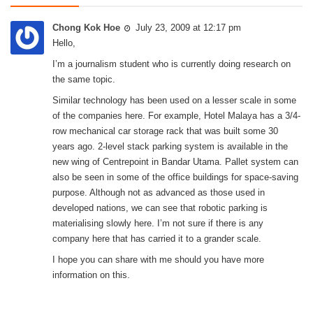
Chong Kok Hoe
July 23, 2009 at 12:17 pm
Hello,
I’m a journalism student who is currently doing research on
the same topic.
Similar technology has been used on a lesser scale in some
of the companies here. For example, Hotel Malaya has a 3/4-
row mechanical car storage rack that was built some 30
years ago. 2-level stack parking system is available in the
new wing of Centrepoint in Bandar Utama. Pallet system can
also be seen in some of the office buildings for space-saving
purpose. Although not as advanced as those used in
developed nations, we can see that robotic parking is
materialising slowly here. I’m not sure if there is any
company here that has carried it to a grander scale.
I hope you can share with me should you have more
information on this.