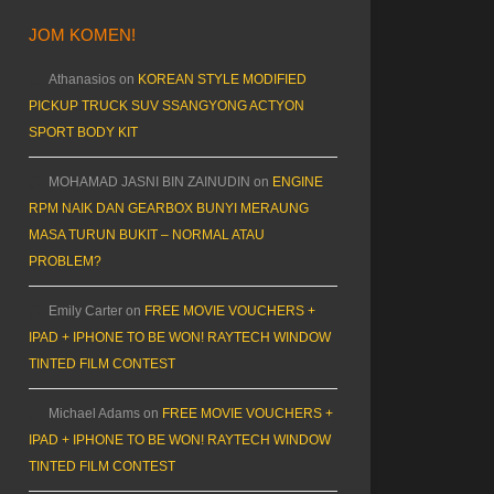
JOM KOMEN!
Athanasios
on
KOREAN STYLE MODIFIED
PICKUP TRUCK SUV SSANGYONG ACTYON
SPORT BODY KIT
MOHAMAD JASNI BIN ZAINUDIN
on
ENGINE
RPM NAIK DAN GEARBOX BUNYI MERAUNG
MASA TURUN BUKIT – NORMAL ATAU
PROBLEM?
Emily Carter
on
FREE MOVIE VOUCHERS +
IPAD + IPHONE TO BE WON! RAYTECH WINDOW
TINTED FILM CONTEST
Michael Adams
on
FREE MOVIE VOUCHERS +
IPAD + IPHONE TO BE WON! RAYTECH WINDOW
TINTED FILM CONTEST