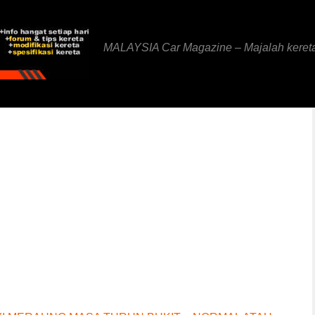
MALAYSIA Car Magazine – Majalah keret