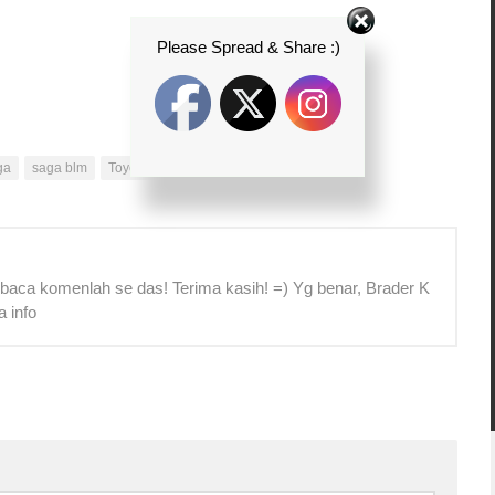
Please Spread & Share :)
ga
saga blm
Toyota Unser
unser
 baca komenlah se das! Terima kasih! =) Yg benar, Brader K
a info