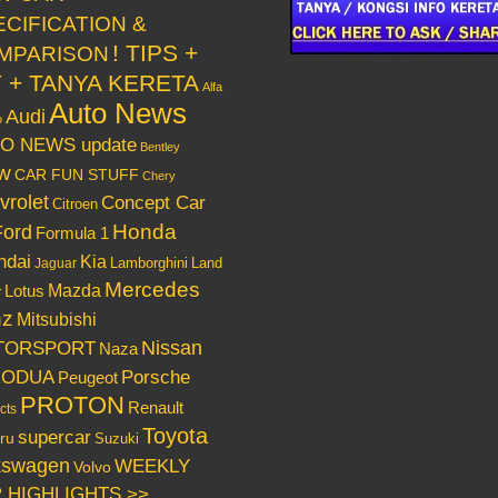
ECIFICATION &
! TIPS +
MPARISON
Y + TANYA KERETA
Alfa
Auto News
Audi
o
O NEWS update
Bentley
w
CAR FUN STUFF
Chery
vrolet
Concept Car
Citroen
Honda
Ford
Formula 1
ndai
Kia
Lamborghini
Land
Jaguar
Mercedes
Mazda
Lotus
r
nz
Mitsubishi
Nissan
TORSPORT
Naza
RODUA
Porsche
Peugeot
PROTON
Renault
cts
Toyota
supercar
ru
Suzuki
kswagen
WEEKLY
Volvo
 HIGHLIGHTS >>