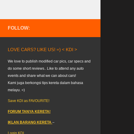
FOLLOW:
LOVE CARS? LIKE US! =) < KDI >
We love to publish modified car pics, car specs and
do some short reviews.. Like to attend any auto
events and share what we can about cars!
Kami juga berkongsi tips kereta dalam bahasa
melayu. =)
Save KDI as FAVOURITE!
FORUM TANYA KERETA!
IKLAN BARANG KERETA
–
Login KDI