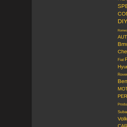
SP
CO
DI
Rome
AUT
Bm
Che
Fiat
Hyu
Rove
Be
MO
PE
Produ
Suba
Vol
CAR