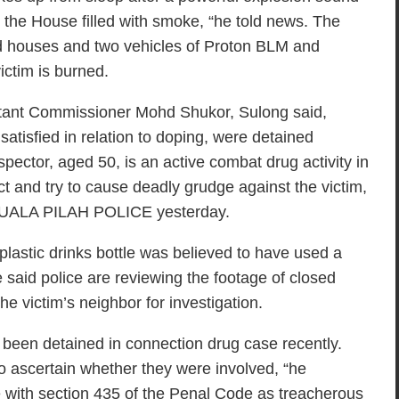
d the House filled with smoke, “he told news. The
ed houses and two vehicles of Proton BLM and
ictim is burned.
istant Commissioner Mohd Shukor, Sulong said,
 satisfied in relation to doping, were detained
nspector, aged 50, is an active combat drug activity in
ct and try to cause deadly grudge against the victim,
 KUALA PILAH POLICE yesterday.
lastic drinks bottle was believed to have used a
He said police are reviewing the footage of closed
he victim’s neighbor for investigation.
been detained in connection drug case recently.
to ascertain whether they were involved, “he
 with section 435 of the Penal Code as treacherous