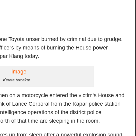
e Toyota unser burned by criminal due to grudge.
e officers by means of burning the House power
apar Klang today.
Kereta terbakar
 men on a motorcycle entered the victim’s House and
ank of Lance Corporal from the Kapar police station
elligence operations of the district police
h of that time are sleeping in the room.
akes up from sleep after a powerful explosion sound