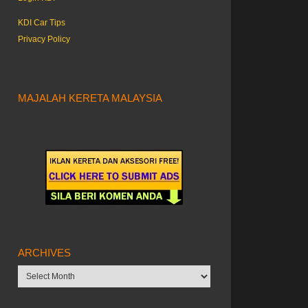
KDI Car Tips
Privacy Policy
MAJALAH KERETA MALAYSIA
ARCHIVES
Archives