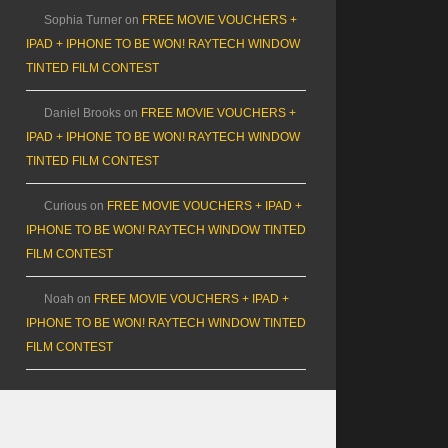
Sophia Turner
on
FREE MOVIE VOUCHERS +
IPAD + IPHONE TO BE WON! RAYTECH WINDOW
TINTED FILM CONTEST
Daniel Brooks
on
FREE MOVIE VOUCHERS +
IPAD + IPHONE TO BE WON! RAYTECH WINDOW
TINTED FILM CONTEST
Curious
on
FREE MOVIE VOUCHERS + IPAD +
IPHONE TO BE WON! RAYTECH WINDOW TINTED
FILM CONTEST
Noah
on
FREE MOVIE VOUCHERS + IPAD +
IPHONE TO BE WON! RAYTECH WINDOW TINTED
FILM CONTEST