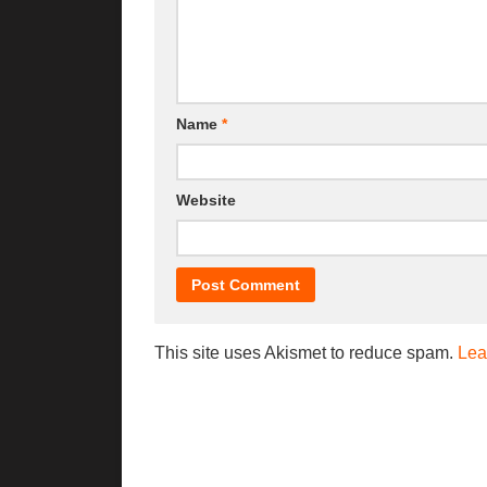
Name
*
Website
This site uses Akismet to reduce spam.
Lea