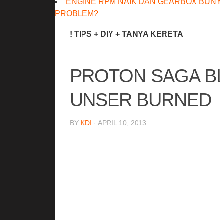
ENGINE RPM NAIK DAN GEARBOX BUNY
PROBLEM?
! TIPS + DIY + TANYA KERETA
PROTON SAGA B
UNSER BURNED
BY
KDI
· APRIL 10, 2013