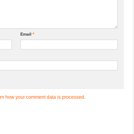
Email
*
rn how your comment data is processed.