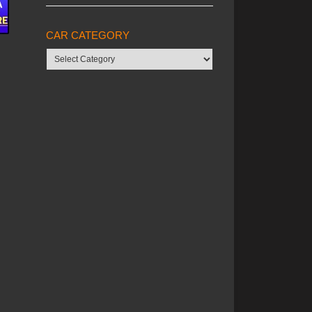
CAR CATEGORY
Car
category