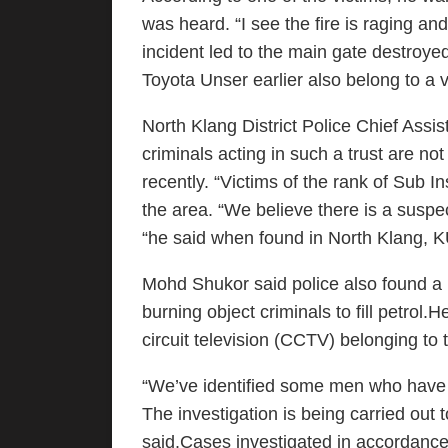
was heard. “I see the fire is raging an
incident led to the main gate destroy
Toyota Unser earlier also belong to a v
North Klang District Police Chief Ass
criminals acting in such a trust are not
recently. “Victims of the rank of Sub I
the area. “We believe there is a suspe
“he said when found in North Klang,
Mohd Shukor said police also found a p
burning object criminals to fill petrol.
circuit television (CCTV) belonging to t
“We’ve identified some men who have 
The investigation is being carried out 
said.Cases investigated in accordance