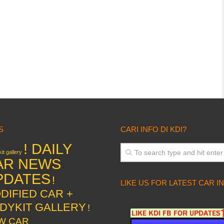
S
CARI INFO DI KDI?
! DAILY
it gallery
AR NEWS
PDATES
!
LIKE US FOR LATEST CAR I
DIFIED CAR +
DYKIT GALLERY
!
W CAR