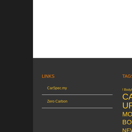
LINKS
TAG
CarSpec.my
! Bodyk
C
Zero Carbon
U
MO
BO
NE