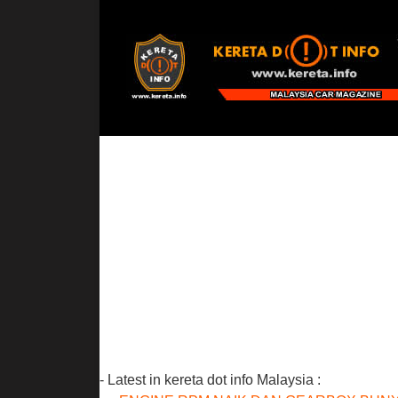
- Latest in kereta dot info Malaysia :