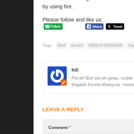
by using fire.
Please follow and like us:
Tags:
BLM
burned
KERETA TERBAKAR
Sa
kdi
Pecah fiber pecah gelas, sudah
Majalah Kereta Malaysia - keret
LEAVE A REPLY
Comment
*