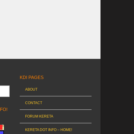
KDI PAGES
ABOUT
CONTACT
NFO!
FORUM KERETA
KERETA DOT INFO – HOME!