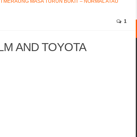
I MERAUNG MASA TURUN BUKIT – NORMAL ATAU
1
LM AND TOYOTA