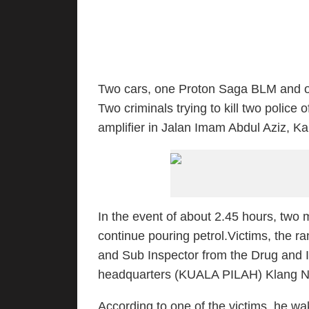
Two cars, one Proton Saga BLM and on
Two criminals trying to kill two polic
amplifier in Jalan Imam Abdul Aziz, K
In the event of about 2.45 hours, two
continue pouring petrol.Victims, the r
and Sub Inspector from the Drug and Int
headquarters (KUALA PILAH) Klang Nort
According to one of the victims, he w