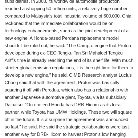
subsidiaries. In 2003, its worldwide automobile production
reached a whopping 50 million units, a relatively huge number
compared to Malaysia’s total industrial volume of 600,000. Chia
reckoned that the immediate collaboration would be on
technology enhancements, such as the joint development of a
new engine. A Honda-based Perdana replacement model
shouldn’t be ruled out, he said. “The Campro engine that Proton
developed during ex-CEO Tengku Tan Sri Mahaleel Tengku
Ariff’s time is already reaching the end of its shelf life. With much
stricter global emission regulations, it is the right time for them to
develop a new engine,” he said. CIMB Research analyst Lucius
Chong said that with the agreement, Proton was basically
squaring it off with Perodua, which also has a relationship with
another Japanese automotive giant, Toyota, via its subsidiary
Daihatsu. “On one end Honda has DRB-Hicom as its local
partner, while Toyota has UMW Holdings. These two will square
off in the future. It is a surprise the agreement was announced
so fast,” he said. He said the strategic collaborations were just
another way for DRB-Hicom to harvest Proton’s low hanging