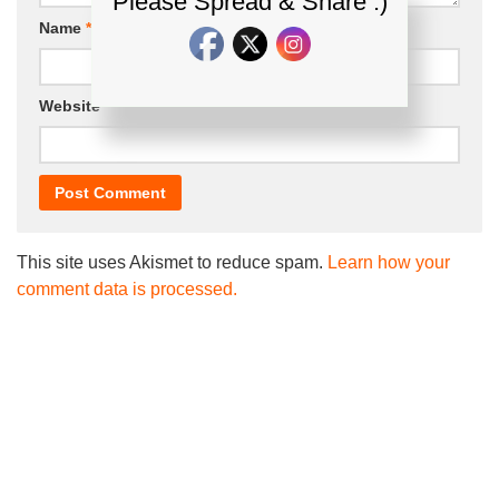
Please Spread & Share :)
Name
*
Email
*
Website
This site uses Akismet to reduce spam.
Learn how your
comment data is processed.