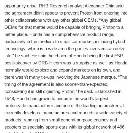
opportunity arise. RHB Research analyst Alexander Chia said
the agreement didn’t appear to prevent Proton from entering into
other collaborations with any other global OEMs. “Any global
OEMs for that matter would be capable of bringing Proton to a
better place. Honda has a comprehensive product range,
particularly in the medium to small car market, including hybrid
technology, which is a wide area the parties involved can delve
into,” he said. He said the choice of Honda being the first FSP
post-takeover by DRB-Hicom was a surprise as well, as Honda
normally would explore and expand markets on its own, and
there wasn’t many tie-ups involving the Japanese marque. “The
timing of the agreement is also sooner-than-expected,
considering it is still digesting Proton,” he said. Established in
1948, Honda has grown to become the world’s largest
motorcycle manufacturer and one of the leading automakers. It
currently develops, manufactures and markets a wide variety of
products, ranging from small general-purpose engines and
scooters to specialty sports cars with its global network of 466