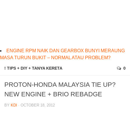
ENGINE RPM NAIK DAN GEARBOX BUNYI MERAUNG
MASA TURUN BUKIT – NORMAL ATAU PROBLEM?
! TIPS + DIY + TANYA KERETA
0
PROTON-HONDA MALAYSIA TIE UP?
NEW ENGINE + BRIO REBADGE
BY
KDI
· OCTOBER 18, 2012