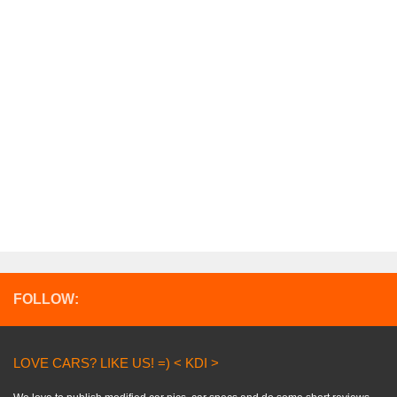
FOLLOW:
LOVE CARS? LIKE US! =) < KDI >