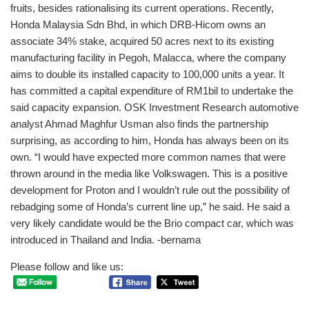
fruits, besides rationalising its current operations. Recently,
Honda Malaysia Sdn Bhd, in which DRB-Hicom owns an
associate 34% stake, acquired 50 acres next to its existing
manufacturing facility in Pegoh, Malacca, where the company
aims to double its installed capacity to 100,000 units a year. It
has committed a capital expenditure of RM1bil to undertake the
said capacity expansion. OSK Investment Research automotive
analyst Ahmad Maghfur Usman also finds the partnership
surprising, as according to him, Honda has always been on its
own. “I would have expected more common names that were
thrown around in the media like Volkswagen. This is a positive
development for Proton and I wouldn’t rule out the possibility of
rebadging some of Honda’s current line up,” he said. He said a
very likely candidate would be the Brio compact car, which was
introduced in Thailand and India. -bernama
Please follow and like us: