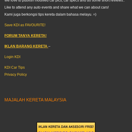
We love to publish modified car pics, car specs and do some short reviews..
Like to attend any auto events and share what we can about cars!
Kami juga berkongsi tips kereta dalam bahasa melayu. =)
Save KDI as FAVOURITE!
FORUM TANYA KERETA!
IKLAN BARANG KERETA
–
Login KDI
KDI Car Tips
Privacy Policy
MAJALAH KERETA MALAYSIA