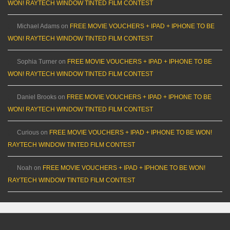
WON! RAYTECH WINDOW TINTED FILM CONTEST
Michael Adams
on
FREE MOVIE VOUCHERS + IPAD + IPHONE TO BE
WON! RAYTECH WINDOW TINTED FILM CONTEST
Sophia Turner
on
FREE MOVIE VOUCHERS + IPAD + IPHONE TO BE
WON! RAYTECH WINDOW TINTED FILM CONTEST
Daniel Brooks
on
FREE MOVIE VOUCHERS + IPAD + IPHONE TO BE
WON! RAYTECH WINDOW TINTED FILM CONTEST
Curious
on
FREE MOVIE VOUCHERS + IPAD + IPHONE TO BE WON!
RAYTECH WINDOW TINTED FILM CONTEST
Noah
on
FREE MOVIE VOUCHERS + IPAD + IPHONE TO BE WON!
RAYTECH WINDOW TINTED FILM CONTEST