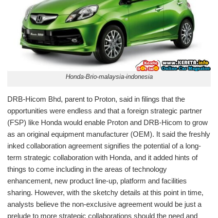
Honda-Brio-malaysia-indonesia
DRB-Hicom Bhd, parent to Proton, said in filings that the
opportunities were endless and that a foreign strategic partner
(FSP) like Honda would enable Proton and DRB-Hicom to grow
as an original equipment manufacturer (OEM). It said the freshly
inked collaboration agreement signifies the potential of a long-
term strategic collaboration with Honda, and it added hints of
things to come including in the areas of technology
enhancement, new product line-up, platform and facilities
sharing. However, with the sketchy details at this point in time,
analysts believe the non-exclusive agreement would be just a
prelude to more strategic collaborations should the need and