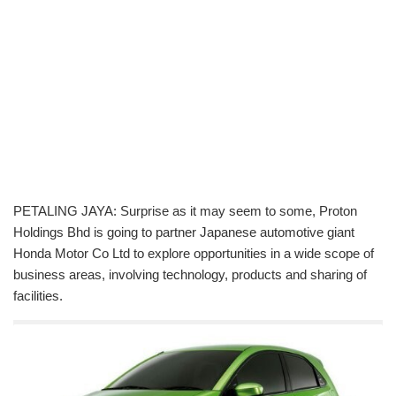
PETALING JAYA: Surprise as it may seem to some, Proton
Holdings Bhd is going to partner Japanese automotive giant
Honda Motor Co Ltd to explore opportunities in a wide scope of
business areas, involving technology, products and sharing of
facilities.