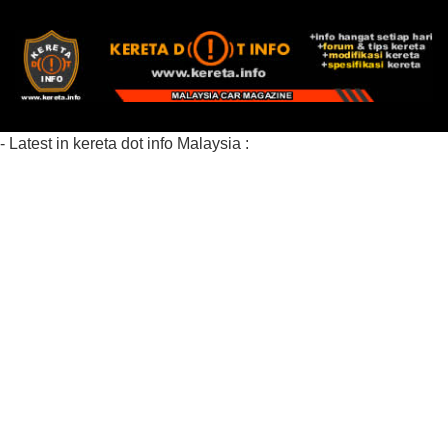
- Latest in kereta dot info Malaysia :