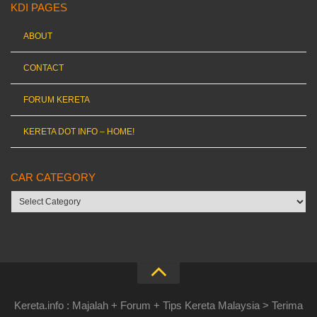
KDI PAGES
ABOUT
CONTACT
FORUM KERETA
KERETA DOT INFO – HOME!
CAR CATEGORY
Car
category
Kereta.info : Majalah + Forum + Tips Kereta Malaysia > Terima