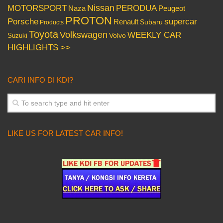
Nissan
PERODUA
MOTORSPORT
Peugeot
Naza
PROTON
Porsche
supercar
Renault
Subaru
Products
Toyota
Volkswagen
WEEKLY CAR
Volvo
Suzuki
HIGHLIGHTS >>
CARI INFO DI KDI?
LIKE US FOR LATEST CAR INFO!