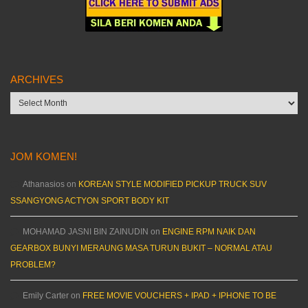
ARCHIVES
Archives
JOM KOMEN!
Athanasios
on
KOREAN STYLE MODIFIED PICKUP TRUCK SUV
SSANGYONG ACTYON SPORT BODY KIT
MOHAMAD JASNI BIN ZAINUDIN
on
ENGINE RPM NAIK DAN
GEARBOX BUNYI MERAUNG MASA TURUN BUKIT – NORMAL ATAU
PROBLEM?
Emily Carter
on
FREE MOVIE VOUCHERS + IPAD + IPHONE TO BE