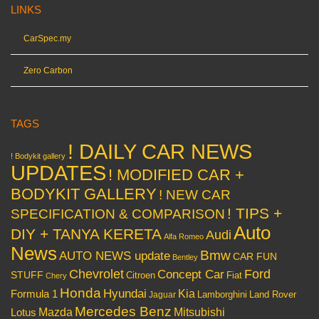
LINKS
CarSpec.my
Zero Carbon
TAGS
! DAILY CAR NEWS
! Bodykit gallery
UPDATES
! MODIFIED CAR +
BODYKIT GALLERY
! NEW CAR
! TIPS +
SPECIFICATION & COMPARISON
Auto
DIY + TANYA KERETA
Audi
Alfa Romeo
News
Bmw
AUTO NEWS update
CAR FUN
Bentley
Chevrolet
Concept Car
Ford
STUFF
Citroen
Fiat
Chery
Honda
Hyundai
Kia
Formula 1
Lamborghini
Land Rover
Jaguar
Mercedes Benz
Mazda
Mitsubishi
Lotus