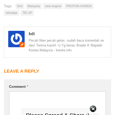
Tags:
brio
Malaysia
new engine
PROTON-HONDA
rebadge
TIE UP
kdi
Pecah fiber pecah gelas, sudah baca komenlah se
das! Terima kasih! =) Yg benar, Brader K Majalah
Kereta Malaysia - kereta info
LEAVE A REPLY
Comment
*