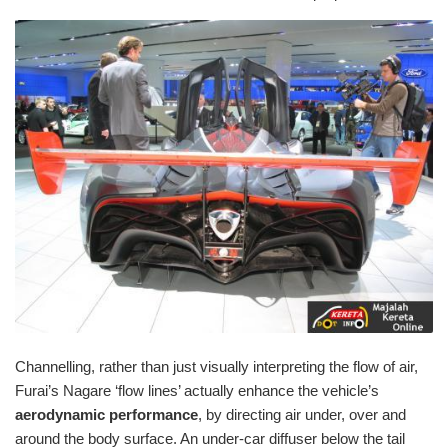
Channelling, rather than just visually interpreting the flow of air,
Furai’s Nagare ‘flow lines’ actually enhance the vehicle’s
aerodynamic performance
, by directing air under, over and
around the body surface. An under-car diffuser below the tail