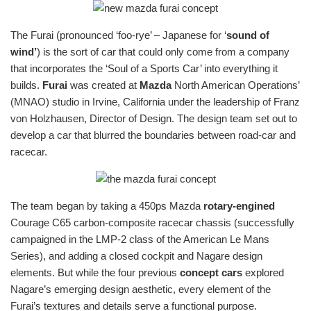
The Furai (pronounced ‘foo-rye’ – Japanese for ‘
sound of
wind’
) is the sort of car that could only come from a company
that incorporates the ‘Soul of a Sports Car’ into everything it
builds.
Furai
was created at
Mazda
North American Operations’
(MNAO) studio in Irvine, California under the leadership of Franz
von Holzhausen, Director of Design. The design team set out to
develop a car that blurred the boundaries between road-car and
racecar.
The team began by taking a 450ps Mazda
rotary-engined
Courage C65 carbon-composite racecar chassis (successfully
campaigned in the LMP-2 class of the American Le Mans
Series), and adding a closed cockpit and Nagare design
elements. But while the four previous
concept cars
explored
Nagare’s emerging design aesthetic, every element of the
Furai’s textures and details serve a functional purpose.