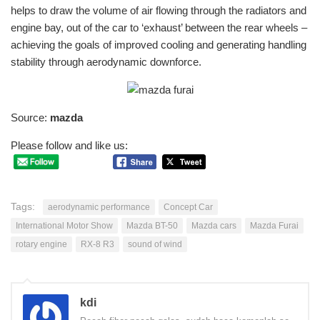
helps to draw the volume of air flowing through the radiators and
engine bay, out of the car to ‘exhaust’ between the rear wheels –
achieving the goals of improved cooling and generating handling
stability through aerodynamic downforce.
Source:
mazda
Please follow and like us:
Tags:
aerodynamic performance
Concept Car
International Motor Show
Mazda BT-50
Mazda cars
Mazda Furai
rotary engine
RX-8 R3
sound of wind
kdi