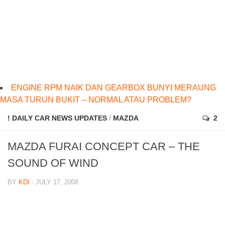
ENGINE RPM NAIK DAN GEARBOX BUNYI MERAUNG
MASA TURUN BUKIT – NORMAL ATAU PROBLEM?
! DAILY CAR NEWS UPDATES
/
MAZDA
2
MAZDA FURAI CONCEPT CAR – THE
SOUND OF WIND
BY
KDI
· JULY 17, 2008