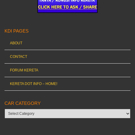
KDI PAGES
ABOUT
CONTACT
FORUM KERETA
KERETA DOT INFO – HOME!
CAR CATEGORY
Car
category