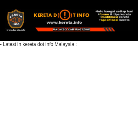
- Latest in kereta dot info Malaysia :