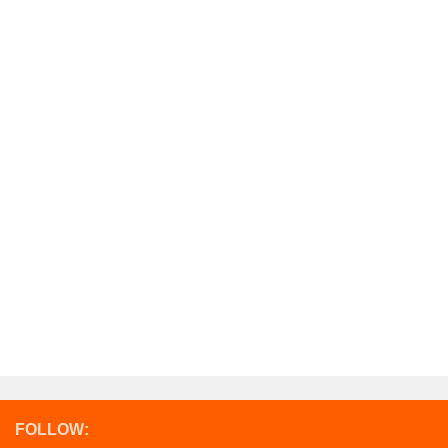
FOLLOW: