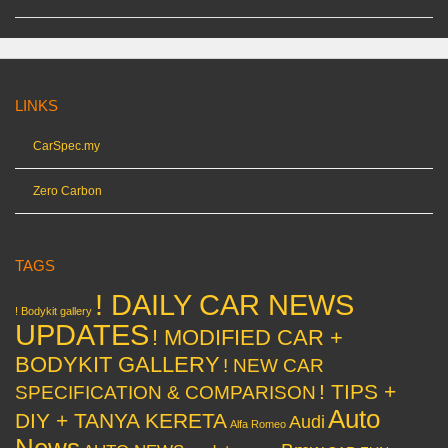
LINKS
CarSpec.my
Zero Carbon
TAGS
! DAILY CAR NEWS
! Bodykit gallery
UPDATES
! MODIFIED CAR +
BODYKIT GALLERY
! NEW CAR
! TIPS +
SPECIFICATION & COMPARISON
Auto
DIY + TANYA KERETA
Audi
Alfa Romeo