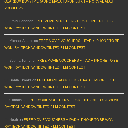
GEARBOX BUNYI MERAUNG MASA TURUN BUKIT – NORMAL ATAU
PROBLEM?
Emily Carter
on
FREE MOVIE VOUCHERS + IPAD + IPHONE TO BE
WON! RAYTECH WINDOW TINTED FILM CONTEST
Michael Adams
on
FREE MOVIE VOUCHERS + IPAD + IPHONE TO BE
WON! RAYTECH WINDOW TINTED FILM CONTEST
Sophia Turner
on
FREE MOVIE VOUCHERS + IPAD + IPHONE TO BE
WON! RAYTECH WINDOW TINTED FILM CONTEST
Daniel Brooks
on
FREE MOVIE VOUCHERS + IPAD + IPHONE TO BE
WON! RAYTECH WINDOW TINTED FILM CONTEST
Curious
on
FREE MOVIE VOUCHERS + IPAD + IPHONE TO BE WON!
RAYTECH WINDOW TINTED FILM CONTEST
Noah
on
FREE MOVIE VOUCHERS + IPAD + IPHONE TO BE WON!
RAYTECH WINDOW TINTED FILM CONTEST