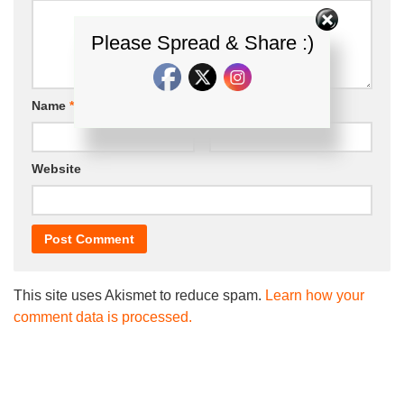
Please Spread & Share :)
Name
*
Email
*
Website
This site uses Akismet to reduce spam.
Learn how your
comment data is processed.