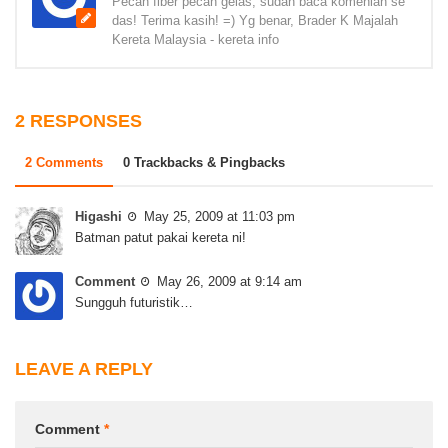
Pecah fiber pecah gelas, sudah baca komenlah se
das! Terima kasih! =) Yg benar, Brader K Majalah
Kereta Malaysia - kereta info
2 RESPONSES
2 Comments
0 Trackbacks & Pingbacks
Higashi
May 25, 2009 at 11:03 pm
Batman patut pakai kereta ni!
Comment
May 26, 2009 at 9:14 am
Sungguh futuristik…
LEAVE A REPLY
Comment
*