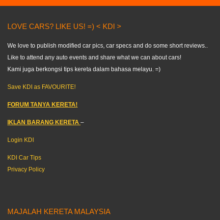
LOVE CARS? LIKE US! =) < KDI >
We love to publish modified car pics, car specs and do some short reviews..
Like to attend any auto events and share what we can about cars!
Kami juga berkongsi tips kereta dalam bahasa melayu. =)
Save KDI as FAVOURITE!
FORUM TANYA KERETA!
IKLAN BARANG KERETA
–
Login KDI
KDI Car Tips
Privacy Policy
MAJALAH KERETA MALAYSIA