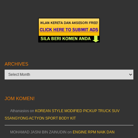
ARCHIVES
Archives
JOM KOMEN!
Athanasios
on
KOREAN STYLE MODIFIED PICKUP TRUCK SUV
SSANGYONG ACTYON SPORT BODY KIT
MOHAMAD JASNI BIN ZAINUDIN
on
ENGINE RPM NAIK DAN