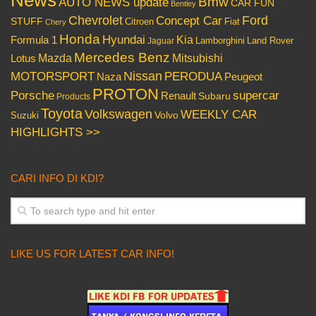
News
Bmw
AUTO NEWS update
CAR FUN
Bentley
Chevrolet
Concept Car
Ford
STUFF
Citroen
Fiat
Chery
Honda
Hyundai
Kia
Formula 1
Lamborghini
Land Rover
Jaguar
Mercedes Benz
Mazda
Mitsubishi
Lotus
Nissan
PERODUA
MOTORSPORT
Peugeot
Naza
PROTON
Porsche
supercar
Renault
Subaru
Products
Toyota
Volkswagen
WEEKLY CAR
Volvo
Suzuki
HIGHLIGHTS >>
CARI INFO DI KDI?
LIKE US FOR LATEST CAR INFO!