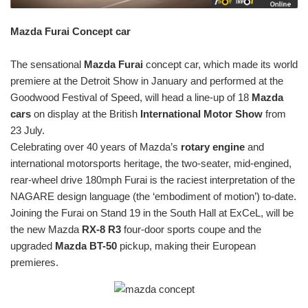
Mazda Furai Concept car
The sensational
Mazda Furai
concept car, which made its world
premiere at the Detroit Show in January and performed at the
Goodwood Festival of Speed, will head a line-up of 18
Mazda
cars
on display at the British
International Motor Show
from
23 July.
Celebrating over 40 years of Mazda’s
rotary engine
and
international motorsports heritage, the two-seater, mid-engined,
rear-wheel drive 180mph Furai is the raciest interpretation of the
NAGARE design language (the ‘embodiment of motion’) to-date.
Joining the Furai on Stand 19 in the South Hall at ExCeL, will be
the new Mazda
RX-8 R3
four-door sports coupe and the
upgraded
Mazda BT-50
pickup, making their European
premieres.