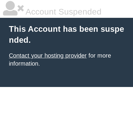
Account Suspended
This Account has been suspe
nded.
Contact your hosting provider
for more
information.