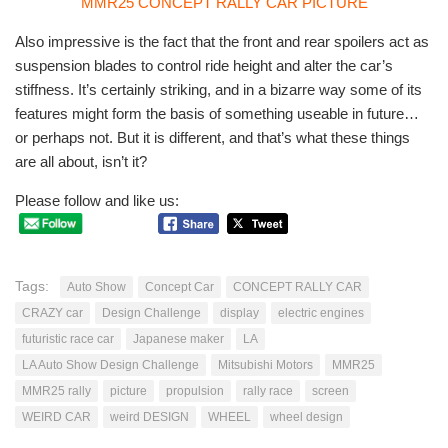
Also impressive is the fact that the front and rear spoilers act as
suspension blades to control ride height and alter the car’s
stiffness. It’s certainly striking, and in a bizarre way some of its
features might form the basis of something useable in future…
or perhaps not. But it is different, and that’s what these things
are all about, isn’t it?
Please follow and like us:
Tags:
Auto Show
Concept Car
CONCEPT RALLY CAR
CRAZY car
Design Challenge
display
electric engines
futuristic race car
Japanese maker
LA
LA Auto Show Design Challenge
Mitsubishi Motors
MMR25
MMR25 rally
picture
propulsion
rally race
screen
WEIRD CAR
weird DESIGN
WHEEL
wheel design