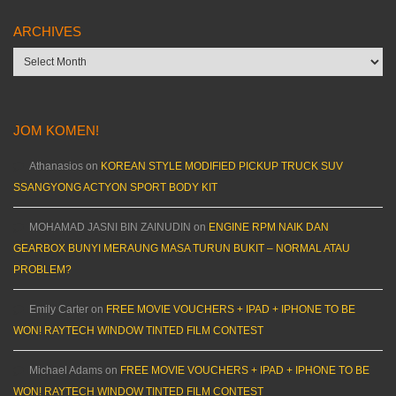
ARCHIVES
Archives
JOM KOMEN!
Athanasios
on
KOREAN STYLE MODIFIED PICKUP TRUCK SUV
SSANGYONG ACTYON SPORT BODY KIT
MOHAMAD JASNI BIN ZAINUDIN
on
ENGINE RPM NAIK DAN
GEARBOX BUNYI MERAUNG MASA TURUN BUKIT – NORMAL ATAU
PROBLEM?
Emily Carter
on
FREE MOVIE VOUCHERS + IPAD + IPHONE TO BE
WON! RAYTECH WINDOW TINTED FILM CONTEST
Michael Adams
on
FREE MOVIE VOUCHERS + IPAD + IPHONE TO BE
WON! RAYTECH WINDOW TINTED FILM CONTEST