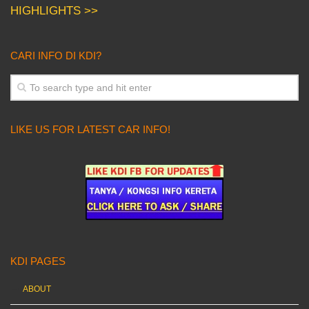
HIGHLIGHTS >>
CARI INFO DI KDI?
LIKE US FOR LATEST CAR INFO!
KDI PAGES
ABOUT