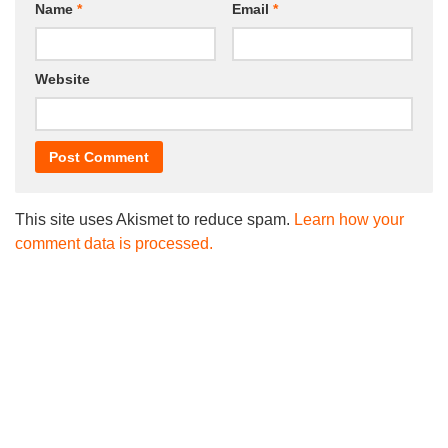
Name
*
Email
*
Website
This site uses Akismet to reduce spam.
Learn how your
comment data is processed.