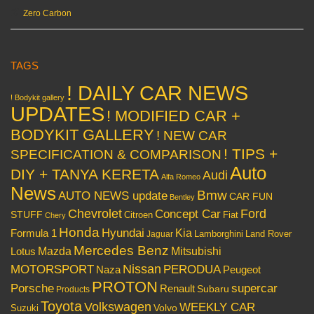
Zero Carbon
TAGS
! DAILY CAR NEWS
! Bodykit gallery
UPDATES
! MODIFIED CAR +
BODYKIT GALLERY
! NEW CAR
! TIPS +
SPECIFICATION & COMPARISON
Auto
DIY + TANYA KERETA
Audi
Alfa Romeo
News
Bmw
AUTO NEWS update
CAR FUN
Bentley
Chevrolet
Concept Car
Ford
STUFF
Citroen
Fiat
Chery
Honda
Hyundai
Kia
Formula 1
Lamborghini
Land Rover
Jaguar
Mercedes Benz
Mazda
Mitsubishi
Lotus
Nissan
PERODUA
MOTORSPORT
Peugeot
Naza
PROTON
Porsche
supercar
Renault
Subaru
Products
Toyota
Volkswagen
WEEKLY CAR
Volvo
Suzuki