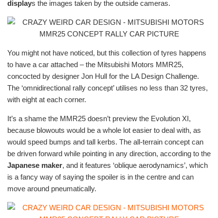
display
s the images taken by the outside cameras.
You might not have noticed, but this collection of tyres happens
to have a car attached – the Mitsubishi Motors MMR25,
concocted by designer Jon Hull for the LA Design Challenge.
The ‘omnidirectional rally concept’ utilises no less than 32 tyres,
with eight at each corner.
It’s a shame the MMR25 doesn’t preview the Evolution XI,
because blowouts would be a whole lot easier to deal with, as
would speed bumps and tall kerbs. The all-terrain concept can
be driven forward while pointing in any direction, according to the
Japanese maker
, and it features ‘oblique aerodynamics’, which
is a fancy way of saying the spoiler is in the centre and can
move around pneumatically.