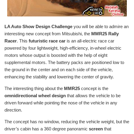
LA Auto Show Design Challenge
you will be able to admire an
interesting new concept from Mitsubishi, the
MMR25
Rally
Racer
. This
futuristic race car
is an all-electric race car
powered by four lightweight, high-efficiency, in-wheel electric
motors whose output is boosted with the help of eight
supplemental motors. The battery packs are positioned low to
the ground in the center and on each side of the vehicle,
enhancing the stability and lowering the center of gravity.
The interesting thing about the
MMR25
concept is the
omnidirectional
wheel design
that allows the vehicle to be
driven forward while pointing the nose of the vehicle in any
direction.
The concept has no window, reducing the vehicle weight, but the
driver’s cabin has a 360 degree panoramic
screen
that