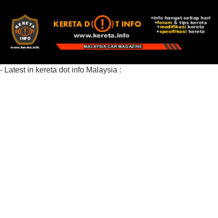
- Latest in kereta dot info Malaysia :