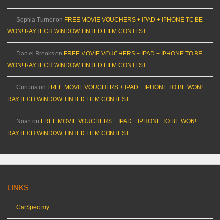
Sophia Turner
on
FREE MOVIE VOUCHERS + IPAD + IPHONE TO BE
WON! RAYTECH WINDOW TINTED FILM CONTEST
Daniel Brooks
on
FREE MOVIE VOUCHERS + IPAD + IPHONE TO BE
WON! RAYTECH WINDOW TINTED FILM CONTEST
Curious
on
FREE MOVIE VOUCHERS + IPAD + IPHONE TO BE WON!
RAYTECH WINDOW TINTED FILM CONTEST
Noah
on
FREE MOVIE VOUCHERS + IPAD + IPHONE TO BE WON!
RAYTECH WINDOW TINTED FILM CONTEST
LINKS
CarSpec.my