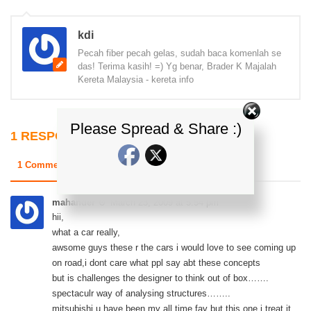
kdi
Pecah fiber pecah gelas, sudah baca komenlah se
das! Terima kasih! =) Yg benar, Brader K Majalah
Kereta Malaysia - kereta info
Please Spread & Share :)
1 RESPONSE
1 Comments
0 Trackbacks & Pingbacks
mahander
March 23, 2009 at 5:54 pm
hii,
what a car really,
awsome guys these r the cars i would love to see coming up
on road,i dont care what ppl say abt these concepts
but is challenges the designer to think out of box…….
spectaculr way of analysing structures……..
mitsubishi u have been my all time fav but this one i treat it