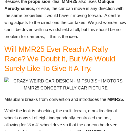
Besides the
propulsion
idea,
MMR25
also uses
Oblique
Aerodynamics
, or else, the car can move in any direction with
the same properties it would have if moving forward. A centre
wing adjusts to the directions the car takes. We just wonder how
can it be driven with no windshield at all, but this should be no
problem for cameras, if this is the idea.
Will MMR25 Ever Reach A Rally
Race? We Doubt It, But We Would
Surely Like To Give It A Try.
Mitsubishi breaks from convention and introduces the
MMR25
.
While the look is shocking, the multi-terrain, omnidirectional
wheels consist of eight independently-controlled motors,
allowing for “8 x 4” wheel drive so that the car can be driven