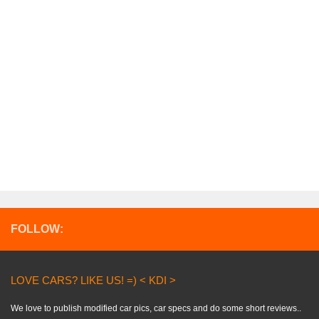
FOLLOW:
LOVE CARS? LIKE US! =) < KDI >
We love to publish modified car pics, car specs and do some short reviews..