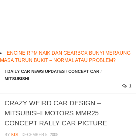
ENGINE RPM NAIK DAN GEARBOX BUNYI MERAUNG
MASA TURUN BUKIT – NORMAL ATAU PROBLEM?
! DAILY CAR NEWS UPDATES
/
CONCEPT CAR
/
MITSUBISHI
1
CRAZY WEIRD CAR DESIGN –
MITSUBISHI MOTORS MMR25
CONCEPT RALLY CAR PICTURE
BY
KDI
· DECEMBER 5, 2008