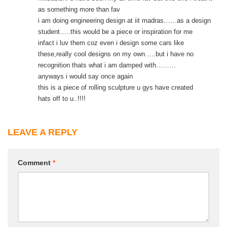
as something more than fav
i am doing engineering design at iit madras……as a design
student…..this would be a piece or inspiration for me
infact i luv them coz even i design some cars like
these,really cool designs on my own…..but i have no
recognition thats what i am damped with………
anyways i would say once again
this is a piece of rolling sculpture u gys have created
hats off to u..!!!!
LEAVE A REPLY
Comment
*