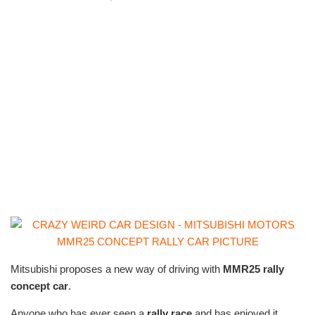
Mitsubishi proposes a new way of driving with
MMR25
rally
concept car
.
Anyone who has ever seen a
rally race
and has enjoyed it