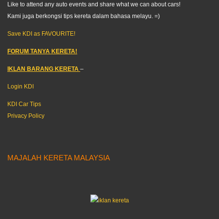
Like to attend any auto events and share what we can about cars!
Kami juga berkongsi tips kereta dalam bahasa melayu. =)
Save KDI as FAVOURITE!
FORUM TANYA KERETA!
IKLAN BARANG KERETA
–
Login KDI
KDI Car Tips
Privacy Policy
MAJALAH KERETA MALAYSIA