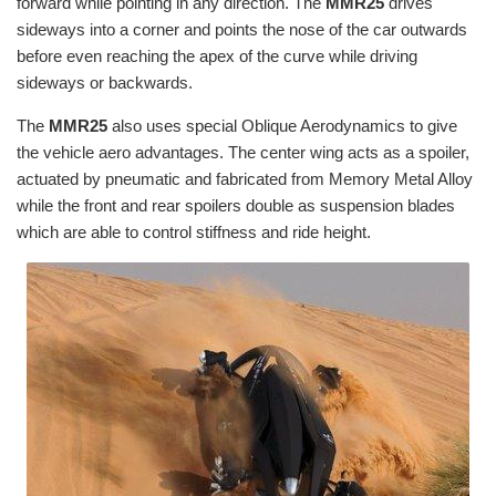
forward while pointing in any direction. The
MMR25
drives
sideways into a corner and points the nose of the car outwards
before even reaching the apex of the curve while driving
sideways or backwards.
The
MMR25
also uses special Oblique Aerodynamics to give
the vehicle aero advantages. The center wing acts as a spoiler,
actuated by pneumatic and fabricated from Memory Metal Alloy
while the front and rear spoilers double as suspension blades
which are able to control stiffness and ride height.