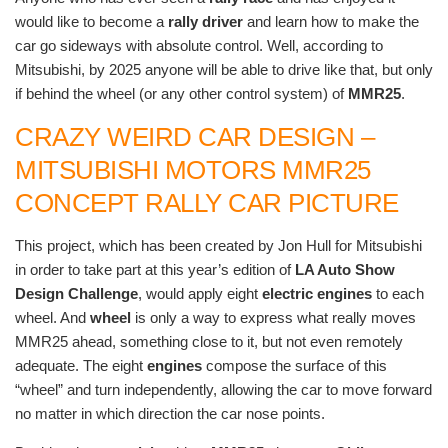
would like to become a
rally driver
and learn how to make the
car go sideways with absolute control. Well, according to
Mitsubishi, by 2025 anyone will be able to drive like that, but only
if behind the wheel (or any other control system) of
MMR25
.
CRAZY WEIRD CAR DESIGN –
MITSUBISHI MOTORS MMR25
CONCEPT RALLY CAR PICTURE
This project, which has been created by Jon Hull for Mitsubishi
in order to take part at this year’s edition of
LA Auto Show
Design Challenge
, would apply eight
electric engines
to each
wheel. And
wheel
is only a way to express what really moves
MMR25 ahead, something close to it, but not even remotely
adequate. The eight
engines
compose the surface of this
“wheel” and turn independently, allowing the car to move forward
no matter in which direction the car nose points.