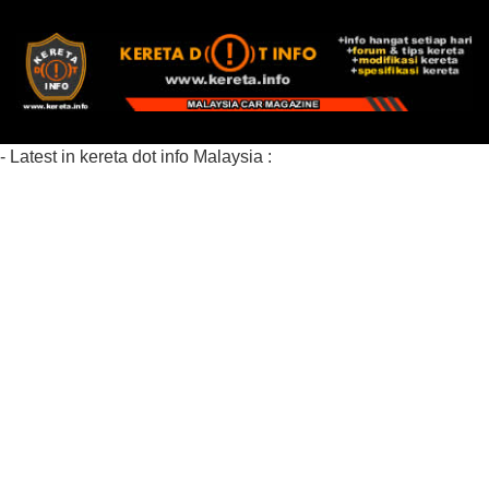
- Latest in kereta dot info Malaysia :