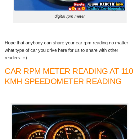
digital rpm meter
– – – –
Hope that anybody can share your car rpm reading no matter
what type of car you drive here for us to share with other
readers. =)
CAR RPM METER READING AT 110
KMH SPEEDOMETER READING