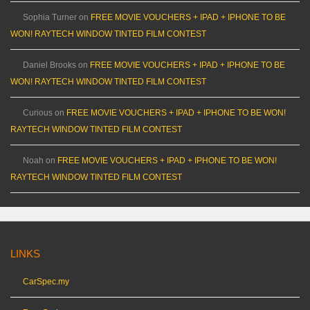
Sophia Turner
on
FREE MOVIE VOUCHERS + IPAD + IPHONE TO BE
WON! RAYTECH WINDOW TINTED FILM CONTEST
Daniel Brooks
on
FREE MOVIE VOUCHERS + IPAD + IPHONE TO BE
WON! RAYTECH WINDOW TINTED FILM CONTEST
Curious
on
FREE MOVIE VOUCHERS + IPAD + IPHONE TO BE WON!
RAYTECH WINDOW TINTED FILM CONTEST
Noah
on
FREE MOVIE VOUCHERS + IPAD + IPHONE TO BE WON!
RAYTECH WINDOW TINTED FILM CONTEST
LINKS
CarSpec.my