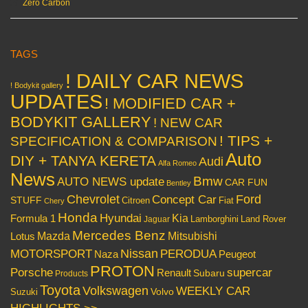
Zero Carbon
TAGS
! DAILY CAR NEWS
! Bodykit gallery
UPDATES
! MODIFIED CAR +
BODYKIT GALLERY
! NEW CAR
! TIPS +
SPECIFICATION & COMPARISON
Auto
DIY + TANYA KERETA
Audi
Alfa Romeo
News
Bmw
AUTO NEWS update
CAR FUN
Bentley
Chevrolet
Concept Car
Ford
STUFF
Citroen
Fiat
Chery
Honda
Hyundai
Kia
Formula 1
Lamborghini
Land Rover
Jaguar
Mercedes Benz
Mazda
Mitsubishi
Lotus
Nissan
PERODUA
MOTORSPORT
Peugeot
Naza
PROTON
Porsche
supercar
Renault
Subaru
Products
Toyota
Volkswagen
WEEKLY CAR
Volvo
Suzuki