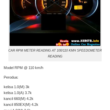
CAR RPM METER READING AT 100/110 KMH SPEEDOMETER
READING
Model RPM @ 110 km/h
Perodua:
kelisa 1.0(M) 3k
kelisa 1.0(A) 3.7k
kancil 660(M) 4.2k
kancil 850EX(M) 4.2k