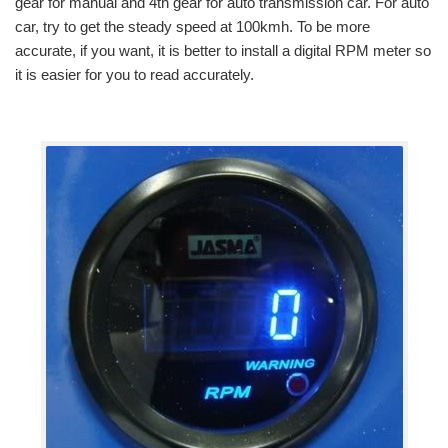
gear for manual and 4th gear for auto transmission car. For auto
car, try to get the steady speed at 100kmh. To be more
accurate, if you want, it is better to install a digital RPM meter so
it is easier for you to read accurately.