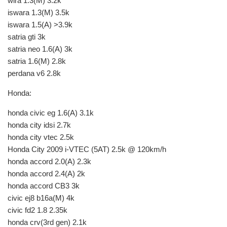
wira 1.3(M) 3.2k
iswara 1.3(M) 3.5k
iswara 1.5(A) >3.9k
satria gti 3k
satria neo 1.6(A) 3k
satria 1.6(M) 2.8k
perdana v6 2.8k
Honda:
honda civic eg 1.6(A) 3.1k
honda city idsi 2.7k
honda city vtec 2.5k
Honda City 2009 i-VTEC (5AT) 2.5k @ 120km/h
honda accord 2.0(A) 2.3k
honda accord 2.4(A) 2k
honda accord CB3 3k
civic ej8 b16a(M) 4k
civic fd2 1.8 2.35k
honda crv(3rd gen) 2.1k