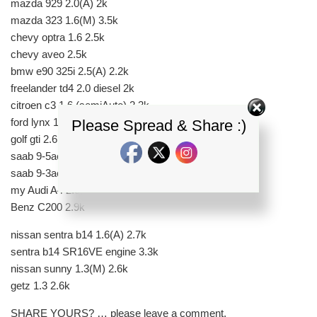
mazda 929 2.0(A) 2k
mazda 323 1.6(M) 3.5k
chevy optra 1.6 2.5k
chevy aveo 2.5k
bmw e90 325i 2.5(A) 2.2k
freelander td4 2.0 diesel 2k
citroen c3 1.6 (semiAuto) 2.3k
ford lynx 1.8(A) 2.75k
Please Spread & Share :)
golf gti 2.6k
saab 9-5aero 2.1k
saab 9-3aero 1.8k
my Audi A4 2.0(A) 2.2k
Benz C200 2.9k
nissan sentra b14 1.6(A) 2.7k
sentra b14 SR16VE engine 3.3k
nissan sunny 1.3(M) 2.6k
getz 1.3 2.6k
SHARE YOURS? … please leave a comment.