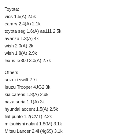
Toyota:
vios 1.5(A) 2.5k
camry 2.4(A) 2.1k
toyota seg 1.6(A) ae111 2.5k
avanza 1.3(A) 4k
wish 2.0(A) 2k
wish 1.8(A) 2.9k
lexus rx300 3.0(A) 2.7k
Others:
suzuki swift 2.7k
Isuzu Trooper 4JG2 3k
kia carens 1.8(A) 2.9k
naza suria 1.1(A) 3k
hyundai accent 1.5(A) 2.5k
fiat punto 1.2(CVT) 2.2k
mitsubishi galant 1.8(M) 3.1k
Mitsu Lancer 2.4l (4g69) 3.1k