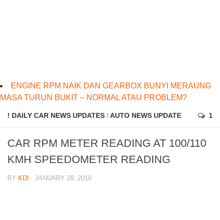
ENGINE RPM NAIK DAN GEARBOX BUNYI MERAUNG
MASA TURUN BUKIT – NORMAL ATAU PROBLEM?
! DAILY CAR NEWS UPDATES
/
AUTO NEWS UPDATE
1
CAR RPM METER READING AT 100/110
KMH SPEEDOMETER READING
BY
KDI
· JANUARY 28, 2010