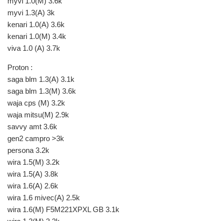
myvi 1.0(M) 3.6k
myvi 1.3(A) 3k
kenari 1.0(A) 3.6k
kenari 1.0(M) 3.4k
viva 1.0 (A) 3.7k
Proton :
saga blm 1.3(A) 3.1k
saga blm 1.3(M) 3.6k
waja cps (M) 3.2k
waja mitsu(M) 2.9k
savvy amt 3.6k
gen2 campro >3k
persona 3.2k
wira 1.5(M) 3.2k
wira 1.5(A) 3.8k
wira 1.6(A) 2.6k
wira 1.6 mivec(A) 2.5k
wira 1.6(M) F5M221XPXL GB 3.1k