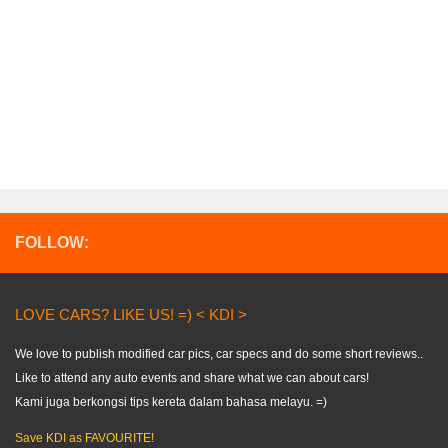
FOLLOW:
LOVE CARS? LIKE US! =) < KDI >
We love to publish modified car pics, car specs and do some short reviews..
Like to attend any auto events and share what we can about cars!
Kami juga berkongsi tips kereta dalam bahasa melayu. =)
Save KDI as FAVOURITE!