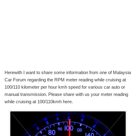
Herewith I want to share some information from one of Malaysia
Car Forum regarding the RPM meter reading while cruising at
100/110 kilometer per hour kmh speed for various car auto or
manual transmission. Please share with us your meter reading
while cruising at 100/110kmh here.