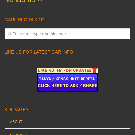
HIGHLIGHTS >>
CARI INFO DI KDI?
LIKE US FOR LATEST CAR INFO!
KDI PAGES
ABOUT