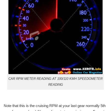
CAR RPM METER READING AT 100/110 KMH SPEEDOMETER
READING
Note that this is the cruising RPM at your last gear normally 5th