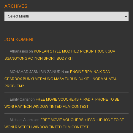
ARCHIVES
Archives
JOM KOMEN!
Athanasios
on
KOREAN STYLE MODIFIED PICKUP TRUCK SUV
SSANGYONG ACTYON SPORT BODY KIT
MOHAMAD JASNI BIN ZAINUDIN
on
ENGINE RPM NAIK DAN
GEARBOX BUNYI MERAUNG MASA TURUN BUKIT – NORMAL ATAU
PROBLEM?
Emily Carter
on
FREE MOVIE VOUCHERS + IPAD + IPHONE TO BE
WON! RAYTECH WINDOW TINTED FILM CONTEST
Michael Adams
on
FREE MOVIE VOUCHERS + IPAD + IPHONE TO BE
WON! RAYTECH WINDOW TINTED FILM CONTEST