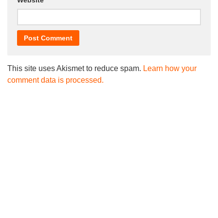
Website
This site uses Akismet to reduce spam.
Learn how your
comment data is processed.