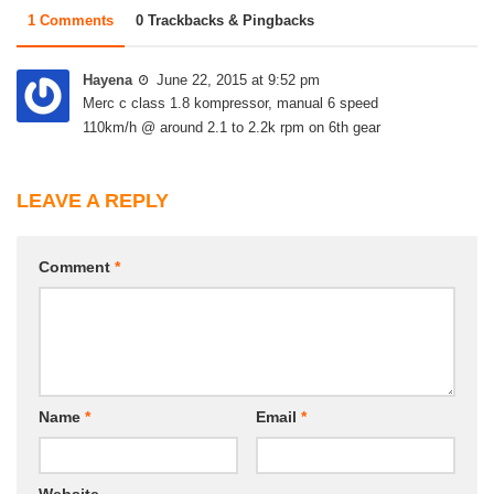
1 Comments
0 Trackbacks & Pingbacks
Hayena
June 22, 2015 at 9:52 pm
Merc c class 1.8 kompressor, manual 6 speed
110km/h @ around 2.1 to 2.2k rpm on 6th gear
LEAVE A REPLY
Comment
*
Name
*
Email
*