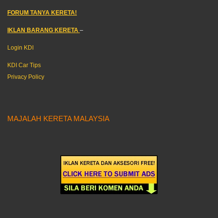
FORUM TANYA KERETA!
IKLAN BARANG KERETA
–
Login KDI
KDI Car Tips
Privacy Policy
MAJALAH KERETA MALAYSIA