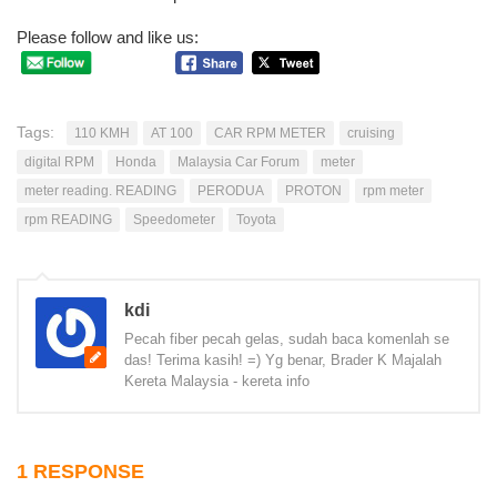
Please follow and like us:
Tags:
110 KMH
AT 100
CAR RPM METER
cruising
digital RPM
Honda
Malaysia Car Forum
meter
meter reading. READING
PERODUA
PROTON
rpm meter
rpm READING
Speedometer
Toyota
kdi
Pecah fiber pecah gelas, sudah baca komenlah se
das! Terima kasih! =) Yg benar, Brader K Majalah
Kereta Malaysia - kereta info
1 RESPONSE