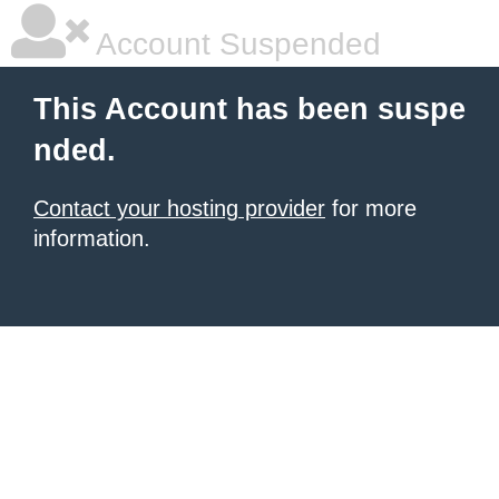
Account Suspended
This Account has been suspe
nded.
Contact your hosting provider
for more
information.