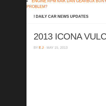
ENGINE RPM NAIK DAN GEARBOX BUNY
PROBLEM?
! DAILY CAR NEWS UPDATES
2013 ICONA VUL
BY
E.J
· MAY 15, 2013