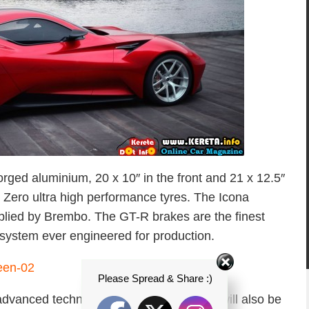
rged aluminium, 20 x 10″ in the front and 21 x 12.5″
 P Zero ultra high performance tyres. The Icona
lied by Brembo. The GT-R brakes are the finest
system ever engineered for production.
Please Spread & Share :)
advanced technology, the Icona Vulcano will also be