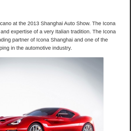
lcano at the 2013 Shanghai Auto Show. The Icona
 and expertise of a very Italian tradition. The Icona
ding partner of Icona Shanghai and one of the
ping in the automotive industry.