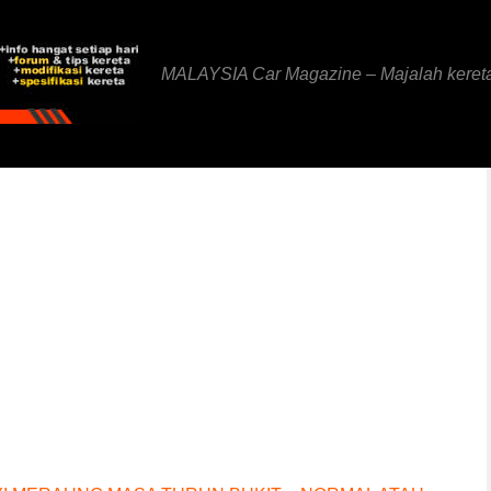
MALAYSIA Car Magazine – Majalah keret