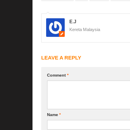
E.J
Kereta Malaysia
LEAVE A REPLY
Comment
*
Name
*