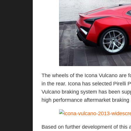
The wheels of the Icona Vulcano are fo
in the rear. Icona has selected Pirelli
Vulcano braking system has been supp
high performance aftermarket braking 
Based on further development of this 