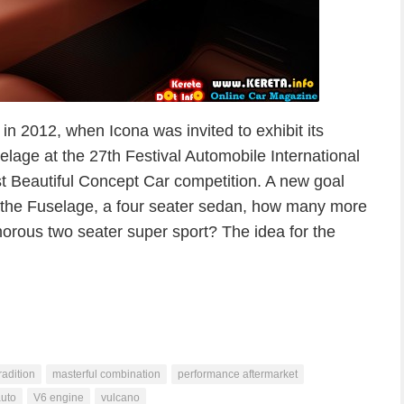
in 2012, when Icona was invited to exhibit its
elage at the 27th Festival Automobile International
ost Beautiful Concept Car competition. A new goal
th the Fuselage, a four seater sedan, how many more
morous two seater super sport? The idea for the
tradition
masterful combination
performance aftermarket
uto
V6 engine
vulcano