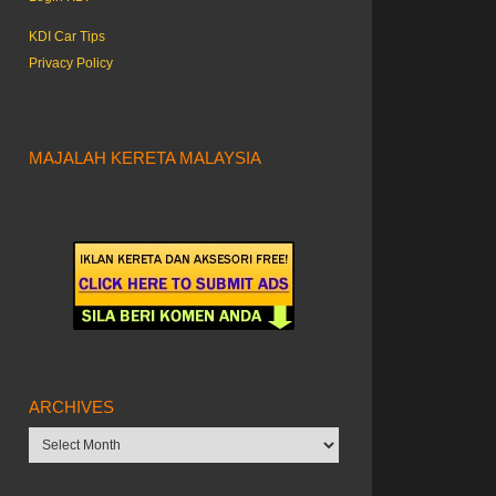
KDI Car Tips
Privacy Policy
MAJALAH KERETA MALAYSIA
ARCHIVES
Archives