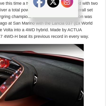
tive this time a twin turbo V6 engine coupled with two
eliver a total power of 870 HP, and in an overall set
rgring champion. This masterful combination was
 ago at San Marino with the Lancia 037 (Ex World
e Volta into a 4WD hybrid. Made by ACTUA
037 4WD-H beat its previous record in every way.