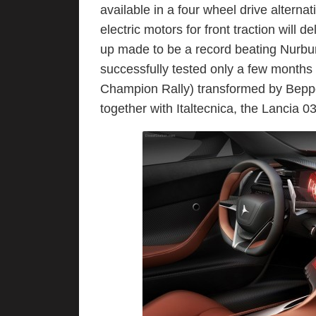
available in a four wheel drive alterna
electric motors for front traction will d
up made to be a record beating Nurbu
successfully tested only a few months
Champion Rally) transformed by Bepp
together with Italtecnica, the Lancia 