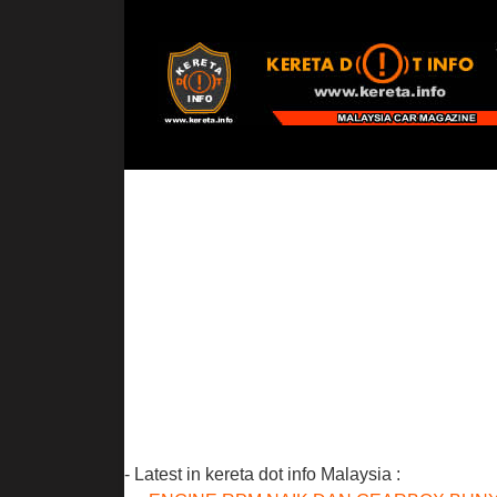
- Latest in kereta dot info Malaysia :