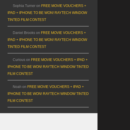
Sophia Turner
on
FREE MOVIE VOUCHERS +
IPAD + IPHONE TO BE WON! RAYTECH WINDOW
TINTED FILM CONTEST
Daniel Brooks
on
FREE MOVIE VOUCHERS +
IPAD + IPHONE TO BE WON! RAYTECH WINDOW
TINTED FILM CONTEST
Curious
on
FREE MOVIE VOUCHERS + IPAD +
IPHONE TO BE WON! RAYTECH WINDOW TINTED
FILM CONTEST
Noah
on
FREE MOVIE VOUCHERS + IPAD +
IPHONE TO BE WON! RAYTECH WINDOW TINTED
FILM CONTEST