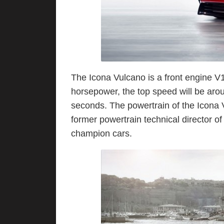
The Icona Vulcano is a front engine V
horsepower, the top speed will be aro
seconds. The powertrain of the Icona 
former powertrain technical director 
champion cars.