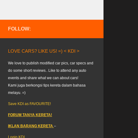
FOLLOW:
LOVE CARS? LIKE US! =) < KDI >
We love to publish modified car pics, car specs and
do some short reviews.. Like to attend any auto
events and share what we can about cars!
Kami juga berkongsi tips kereta dalam bahasa
melayu. =)
Save KDI as FAVOURITE!
FORUM TANYA KERETA!
IKLAN BARANG KERETA
–
Login KDI