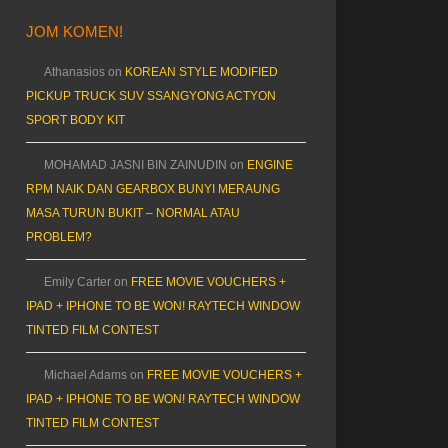
JOM KOMEN!
Athanasios
on
KOREAN STYLE MODIFIED
PICKUP TRUCK SUV SSANGYONG ACTYON
SPORT BODY KIT
MOHAMAD JASNI BIN ZAINUDIN
on
ENGINE
RPM NAIK DAN GEARBOX BUNYI MERAUNG
MASA TURUN BUKIT – NORMAL ATAU
PROBLEM?
Emily Carter
on
FREE MOVIE VOUCHERS +
IPAD + IPHONE TO BE WON! RAYTECH WINDOW
TINTED FILM CONTEST
Michael Adams
on
FREE MOVIE VOUCHERS +
IPAD + IPHONE TO BE WON! RAYTECH WINDOW
TINTED FILM CONTEST