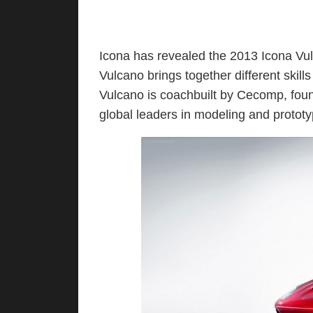
Icona has revealed the 2013 Icona Vu
Vulcano brings together different skills
Vulcano is coachbuilt by Cecomp, foun
global leaders in modeling and prototy