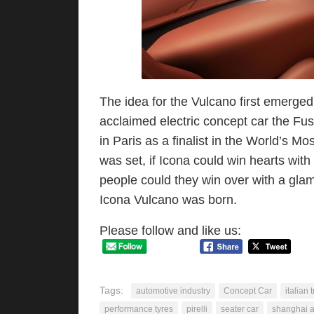
The idea for the Vulcano first emerged 
acclaimed electric concept car the Fus
in Paris as a finalist in the World’s M
was set, if Icona could win hearts wi
people could they win over with a gla
Icona Vulcano was born.
Please follow and like us:
Tags:
automotive industry
Concept Car
italian 
performance tyres
pirelli
seater car
shanghai a