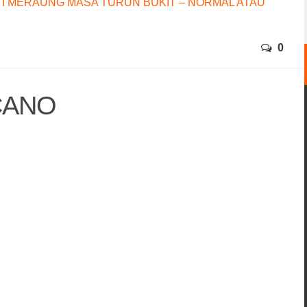
I MERAUNG MASA TURUN BUKIT – NORMAL ATAU
0
CANO