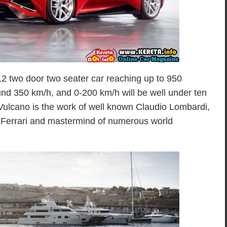
12 two door two seater car reaching up to 950
und 350 km/h, and 0-200 km/h will be well under ten
Vulcano is the work of well known Claudio Lombardi,
of Ferrari and mastermind of numerous world