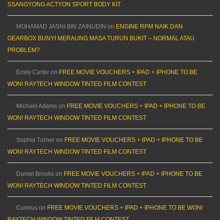
SSANGYONG ACTYON SPORT BODY KIT
MOHAMAD JASNI BIN ZAINUDIN
on
ENGINE RPM NAIK DAN
GEARBOX BUNYI MERAUNG MASA TURUN BUKIT – NORMAL ATAU
PROBLEM?
Emily Carter
on
FREE MOVIE VOUCHERS + IPAD + IPHONE TO BE
WON! RAYTECH WINDOW TINTED FILM CONTEST
Michael Adams
on
FREE MOVIE VOUCHERS + IPAD + IPHONE TO BE
WON! RAYTECH WINDOW TINTED FILM CONTEST
Sophia Turner
on
FREE MOVIE VOUCHERS + IPAD + IPHONE TO BE
WON! RAYTECH WINDOW TINTED FILM CONTEST
Daniel Brooks
on
FREE MOVIE VOUCHERS + IPAD + IPHONE TO BE
WON! RAYTECH WINDOW TINTED FILM CONTEST
Curious
on
FREE MOVIE VOUCHERS + IPAD + IPHONE TO BE WON!
RAYTECH WINDOW TINTED FILM CONTEST