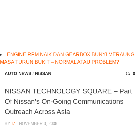
ENGINE RPM NAIK DAN GEARBOX BUNYI MERAUNG
MASA TURUN BUKIT – NORMAL ATAU PROBLEM?
AUTO NEWS
/
NISSAN
0
NISSAN TECHNOLOGY SQUARE – Part
Of Nissan’s On-Going Communications
Outreach Across Asia
BY
IZ
· NOVEMBER 3, 2008