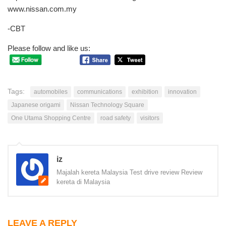
www.nissan.com.my
-CBT
Please follow and like us:
Tags:
automobiles
communications
exhibition
innovation
Japanese origami
Nissan Technology Square
One Utama Shopping Centre
road safety
visitors
iz
Majalah kereta Malaysia Test drive review Review
kereta di Malaysia
LEAVE A REPLY