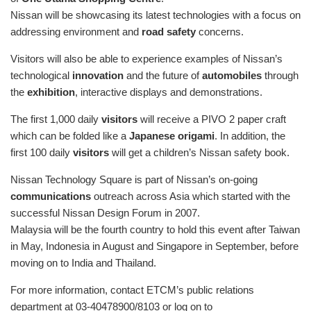
Nissan will be showcasing its latest technologies with a focus on
addressing environment and
road safety
concerns.
Visitors will also be able to experience examples of Nissan’s
technological
innovation
and the future of
automobiles
through
the
exhibition
, interactive displays and demonstrations.
The first 1,000 daily
visitors
will receive a PIVO 2 paper craft
which can be folded like a
Japanese origami
. In addition, the
first 100 daily
visitors
will get a children’s Nissan safety book.
Nissan Technology Square is part of Nissan’s on-going
communications
outreach across Asia which started with the
successful Nissan Design Forum in 2007.
Malaysia will be the fourth country to hold this event after Taiwan
in May, Indonesia in August and Singapore in September, before
moving on to India and Thailand.
For more information, contact ETCM’s public relations
department at 03-40478900/8103 or log on to