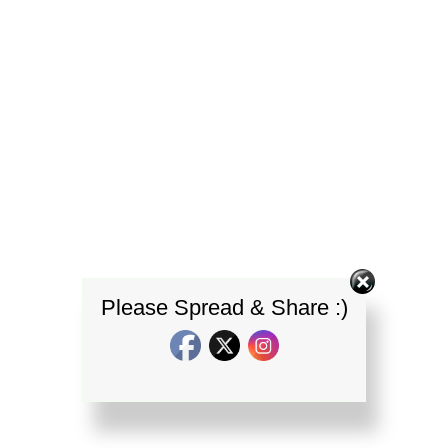
Please Spread & Share :)