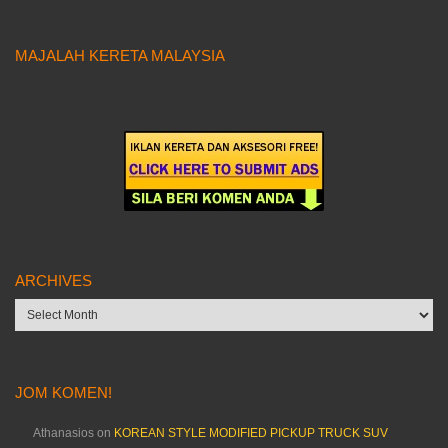
MAJALAH KERETA MALAYSIA
ARCHIVES
Archives
JOM KOMEN!
Athanasios
on
KOREAN STYLE MODIFIED PICKUP TRUCK SUV