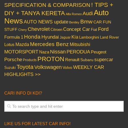
! TIPS +
SPECIFICATION & COMPARISON
Auto
DIY + TANYA KERETA
Audi
Alfa Romeo
News
Bmw
AUTO NEWS update
CAR FUN
Bentley
Chevrolet
Concept Car
Ford
STUFF
Citroen
Fiat
Chery
Honda
Hyundai
Kia
Formula 1
Lamborghini
Land Rover
Jaguar
Mercedes Benz
Mazda
Mitsubishi
Lotus
Nissan
PERODUA
MOTORSPORT
Peugeot
Naza
PROTON
Porsche
supercar
Renault
Subaru
Products
Toyota
Volkswagen
WEEKLY CAR
Volvo
Suzuki
HIGHLIGHTS >>
CARI INFO DI KDI?
LIKE US FOR LATEST CAR INFO!