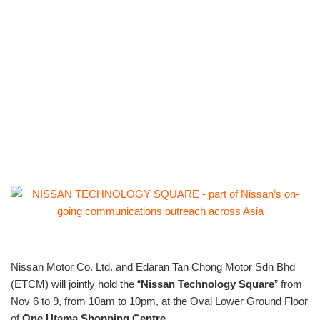
Nissan Motor Co. Ltd. and Edaran Tan Chong Motor Sdn Bhd
(ETCM) will jointly hold the “
Nissan Technology Square
” from
Nov 6 to 9, from 10am to 10pm, at the Oval Lower Ground Floor
of
One Utama Shopping Centre
.