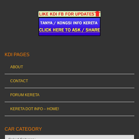
KDI PAGES
ABOUT
CONTACT
FORUM KERETA
KERETA DOT INFO – HOME!
CAR CATEGORY
Car