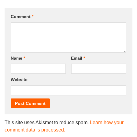
Comment
*
Name
*
Email
*
Website
This site uses Akismet to reduce spam.
Learn how your
comment data is processed.