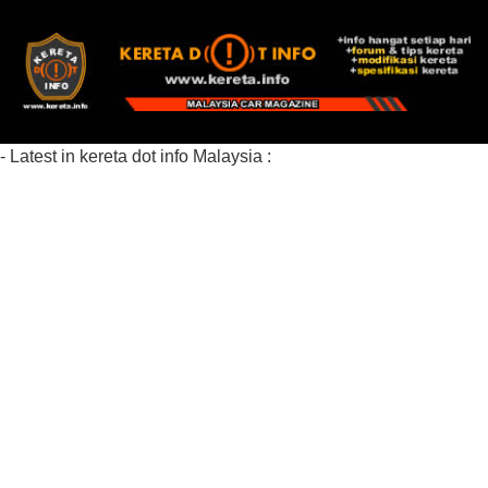
- Latest in kereta dot info Malaysia :