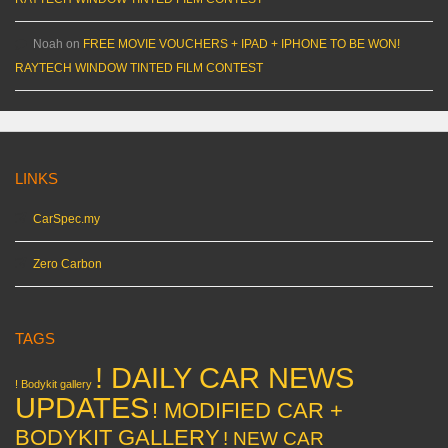
Noah
on
FREE MOVIE VOUCHERS + IPAD + IPHONE TO BE WON!
RAYTECH WINDOW TINTED FILM CONTEST
LINKS
CarSpec.my
Zero Carbon
TAGS
! DAILY CAR NEWS
! Bodykit gallery
UPDATES
! MODIFIED CAR +
BODYKIT GALLERY
! NEW CAR