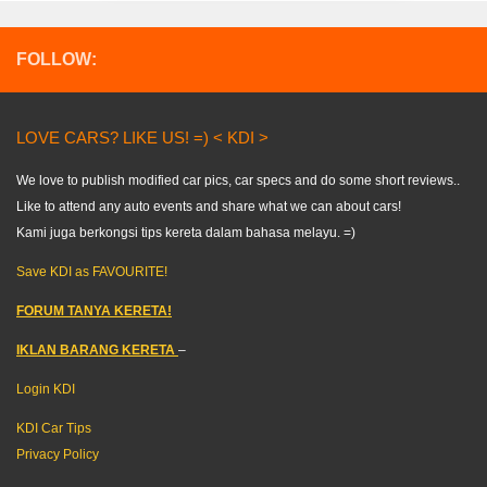
FOLLOW:
LOVE CARS? LIKE US! =) < KDI >
We love to publish modified car pics, car specs and do some short reviews..
Like to attend any auto events and share what we can about cars!
Kami juga berkongsi tips kereta dalam bahasa melayu. =)
Save KDI as FAVOURITE!
FORUM TANYA KERETA!
IKLAN BARANG KERETA
–
Login KDI
KDI Car Tips
Privacy Policy