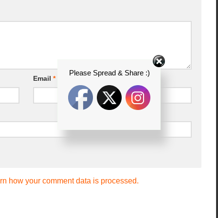
Please Spread & Share :)
Email
*
rn how your comment data is processed.