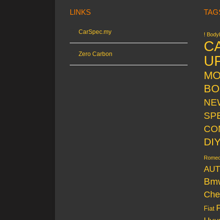
LINKS
TAG
CarSpec.my
! Bodyk
C
Zero Carbon
U
MO
BO
NE
SP
CO
DI
Rome
AUT
Bm
Che
Fiat