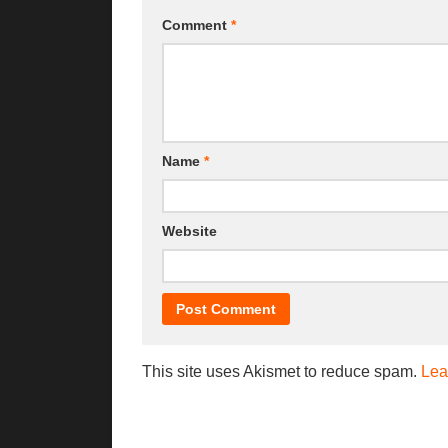
Comment
*
Name
*
Website
This site uses Akismet to reduce spam.
Lea