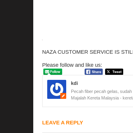
NAZA CUSTOMER SERVICE IS STIL
Please follow and like us:
kdi
Pecah fiber pecah gelas, sudah
Majalah Kereta Malaysia - keret
LEAVE A REPLY