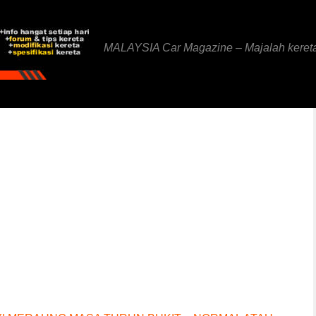
MALAYSIA Car Magazine – Majalah keret