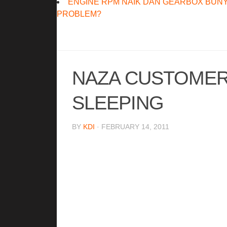
ENGINE RPM NAIK DAN GEARBOX BUNY
PROBLEM?
NAZA CUSTOMER 
SLEEPING
BY
KDI
· FEBRUARY 14, 2011