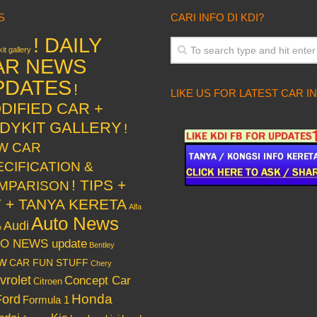
S
CARI INFO DI KDI?
! DAILY
it gallery
AR NEWS
PDATES
!
LIKE US FOR LATEST CAR I
DIFIED CAR +
DYKIT GALLERY
!
W CAR
ECIFICATION &
! TIPS +
MPARISON
Y + TANYA KERETA
Alfa
Auto News
Audi
o
O NEWS update
Bentley
w
CAR FUN STUFF
Chery
vrolet
Concept Car
Citroen
Honda
Ford
Formula 1