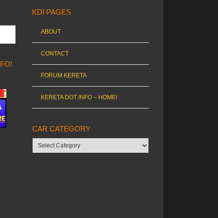
KDI PAGES
ABOUT
CONTACT
NFO!
FORUM KERETA
KERETA DOT INFO – HOME!
CAR CATEGORY
Car
category