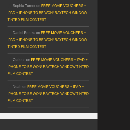
Sophia Turner
on
FREE MOVIE VOUCHERS +
IPAD + IPHONE TO BE WON! RAYTECH WINDOW
TINTED FILM CONTEST
Daniel Brooks
on
FREE MOVIE VOUCHERS +
IPAD + IPHONE TO BE WON! RAYTECH WINDOW
TINTED FILM CONTEST
Curious
on
FREE MOVIE VOUCHERS + IPAD +
IPHONE TO BE WON! RAYTECH WINDOW TINTED
FILM CONTEST
Noah
on
FREE MOVIE VOUCHERS + IPAD +
IPHONE TO BE WON! RAYTECH WINDOW TINTED
FILM CONTEST