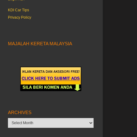
KDI Car Tips
Privacy Policy
MAJALAH KERETA MALAYSIA
ARCHIVES
Archives