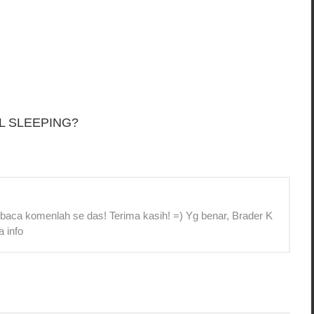
L SLEEPING?
 baca komenlah se das! Terima kasih! =) Yg benar, Brader K
a info