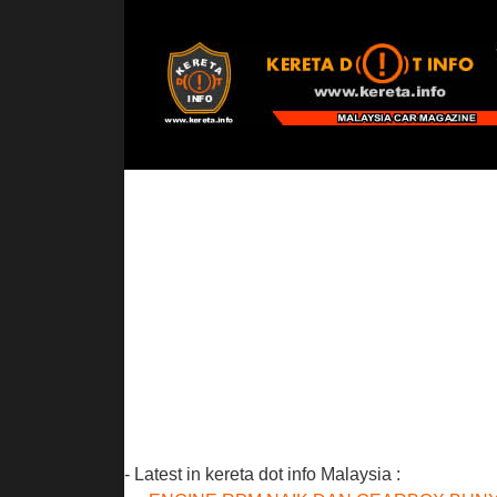
- Latest in kereta dot info Malaysia :