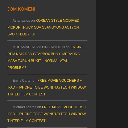
JOM KOMEN!
Athanasios
on
KOREAN STYLE MODIFIED
PICKUP TRUCK SUV SSANGYONG ACTYON
SPORT BODY KIT
MOHAMAD JASNI BIN ZAINUDIN
on
ENGINE
RPM NAIK DAN GEARBOX BUNYI MERAUNG
MASA TURUN BUKIT – NORMAL ATAU
PROBLEM?
Emily Carter
on
FREE MOVIE VOUCHERS +
IPAD + IPHONE TO BE WON! RAYTECH WINDOW
TINTED FILM CONTEST
Michael Adams
on
FREE MOVIE VOUCHERS +
IPAD + IPHONE TO BE WON! RAYTECH WINDOW
TINTED FILM CONTEST