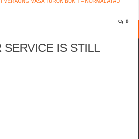
I MERAUNG MASA TURUN BUKIT – NORMAL ATAU
0
SERVICE IS STILL