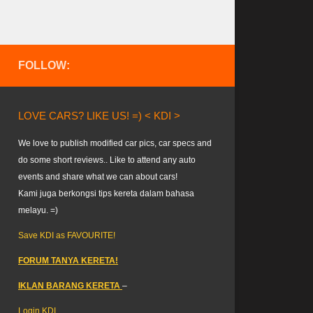
FOLLOW:
LOVE CARS? LIKE US! =) < KDI >
We love to publish modified car pics, car specs and
do some short reviews.. Like to attend any auto
events and share what we can about cars!
Kami juga berkongsi tips kereta dalam bahasa
melayu. =)
Save KDI as FAVOURITE!
FORUM TANYA KERETA!
IKLAN BARANG KERETA
–
Login KDI