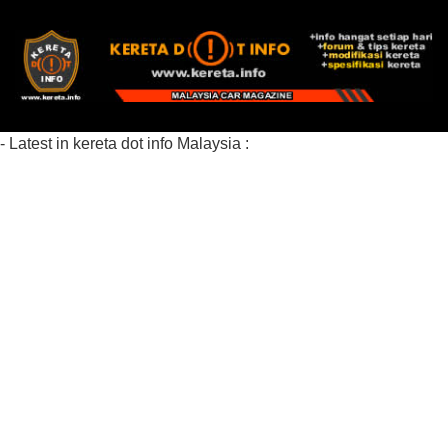
- Latest in kereta dot info Malaysia :