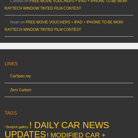
Curious
on
FREE MOVIE VOUCHERS + IPAD + IPHONE TO BE WON!
RAYTECH WINDOW TINTED FILM CONTEST
Noah
on
FREE MOVIE VOUCHERS + IPAD + IPHONE TO BE WON!
RAYTECH WINDOW TINTED FILM CONTEST
LINKS
CarSpec.my
Zero Carbon
TAGS
! DAILY CAR NEWS
! Bodykit gallery
UPDATES
! MODIFIED CAR +