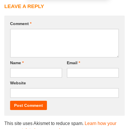
LEAVE A REPLY
Comment
*
Name
*
Email
*
Website
This site uses Akismet to reduce spam.
Learn how your