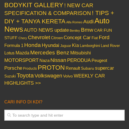
BODYKIT GALLERY
! NEW CAR
! TIPS +
SPECIFICATION & COMPARISON
Auto
DIY + TANYA KERETA
Audi
Alfa Romeo
News
Bmw
AUTO NEWS update
CAR FUN
Bentley
Chevrolet
Concept Car
Ford
STUFF
Citroen
Fiat
Chery
Honda
Hyundai
Kia
Formula 1
Lamborghini
Land Rover
Jaguar
Mercedes Benz
Mazda
Mitsubishi
Lotus
Nissan
PERODUA
MOTORSPORT
Peugeot
Naza
PROTON
Porsche
supercar
Renault
Subaru
Products
Toyota
Volkswagen
WEEKLY CAR
Volvo
Suzuki
HIGHLIGHTS >>
CARI INFO DI KDI?