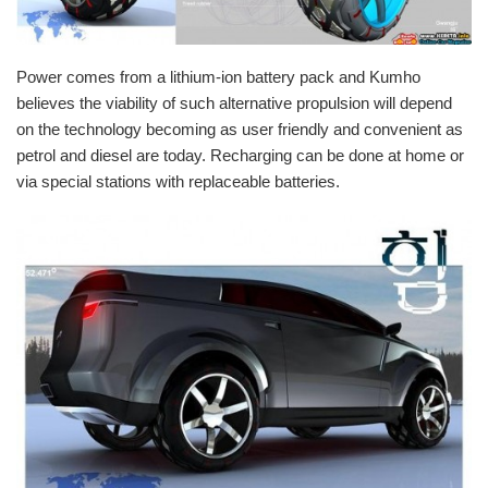
Power comes from a lithium-ion battery pack and Kumho
believes the viability of such alternative propulsion will depend
on the technology becoming as user friendly and convenient as
petrol
and
diesel
are today. Recharging can be done at home or
via special stations with replaceable batteries.