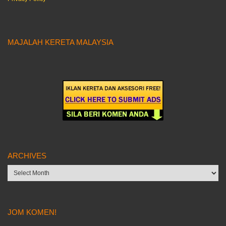
MAJALAH KERETA MALAYSIA
ARCHIVES
Archives
JOM KOMEN!