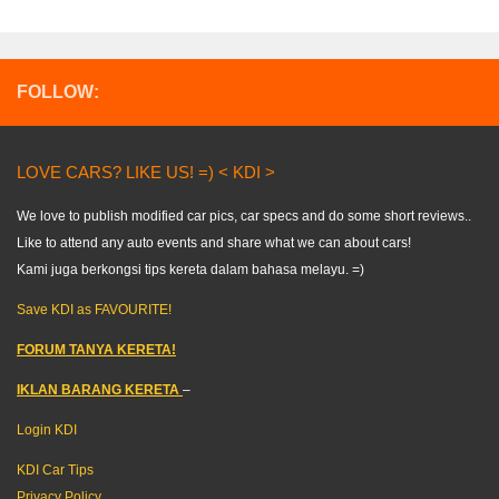
FOLLOW:
LOVE CARS? LIKE US! =) < KDI >
We love to publish modified car pics, car specs and do some short reviews..
Like to attend any auto events and share what we can about cars!
Kami juga berkongsi tips kereta dalam bahasa melayu. =)
Save KDI as FAVOURITE!
FORUM TANYA KERETA!
IKLAN BARANG KERETA
–
Login KDI
KDI Car Tips
Privacy Policy