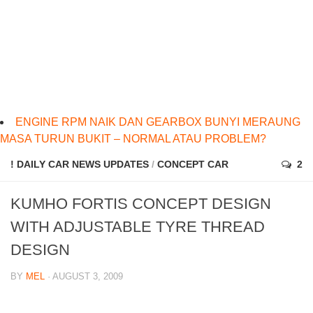
ENGINE RPM NAIK DAN GEARBOX BUNYI MERAUNG
MASA TURUN BUKIT – NORMAL ATAU PROBLEM?
! DAILY CAR NEWS UPDATES
/
CONCEPT CAR
2
KUMHO FORTIS CONCEPT DESIGN
WITH ADJUSTABLE TYRE THREAD
DESIGN
BY
MEL
· AUGUST 3, 2009