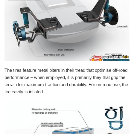
The
tires
feature metal biters in their tread that optimise off-road
performance
– when employed, it is primarily they that grip the
terrain for maximum
traction
and durability. For on-road use, the
tire cavity is inflated.