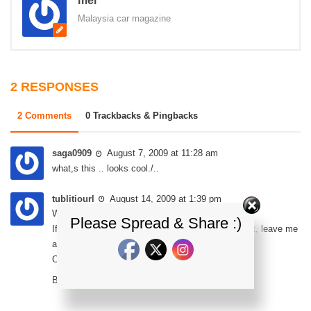
mel
Malaysia car magazine
2 RESPONSES
2 Comments
0 Trackbacks & Pingbacks
saga0909
August 7, 2009 at 11:28 am
what,s this .. looks cool./..
tublitiourl
August 14, 2009 at 1:39 pm
What’s up, is there anybody else here?
Please Spread & Share :)
If there are any real people here looking to network, leave me
a post.
Oh, and yes I’m a real person LOL.
Bye,