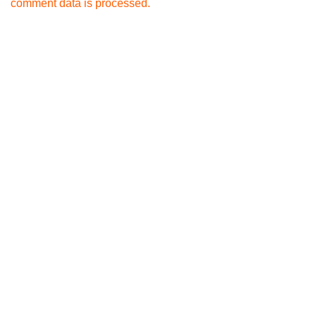
comment data is processed.