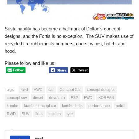
Sustainability has become a hallmark of Dolton’s
concept
designs
, and the Fortis is no exception. The SUV makes use of
recycled tire rubber in its bumpers, doors, wings, hatch, and
hood.
Please follow and like us:
Tags:
4wd
AWD
car
Concept Car
concept designs
concept suv
diesel
drivetrain
ESP
FWD
KOREAN
kumho
kumho concept car
kumho fortis
performance
petrol
RWD
SUV
tires
traction
tyre