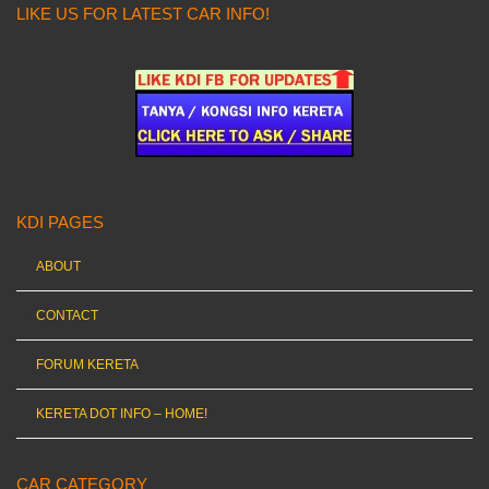
LIKE US FOR LATEST CAR INFO!
KDI PAGES
ABOUT
CONTACT
FORUM KERETA
KERETA DOT INFO – HOME!
CAR CATEGORY