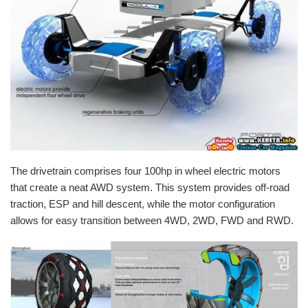
The
drivetrain
comprises four 100hp in wheel electric motors
that create a neat
AWD
system. This system provides off-road
traction,
ESP
and hill descent, while the motor configuration
allows for easy transition between 4WD,
2WD
,
FWD
and
RWD
.