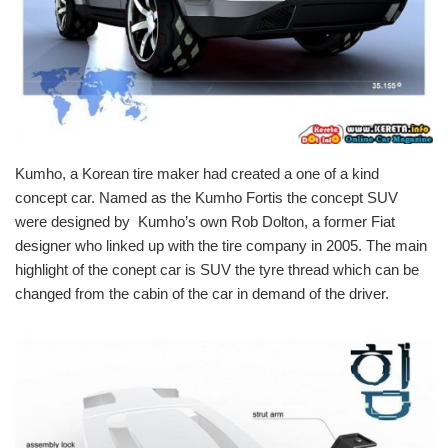
Kumho, a
Korean tire
maker had created a one of a kind
concept car
. Named as the
Kumho Fortis
the concept SUV
were designed by Kumho’s own Rob Dolton, a former Fiat
designer who linked up with the tire company in 2005. The
main
highlight of the conept car is SUV
the tyre thread which can be
changed from the cabin of the
car
in demand of the driver.