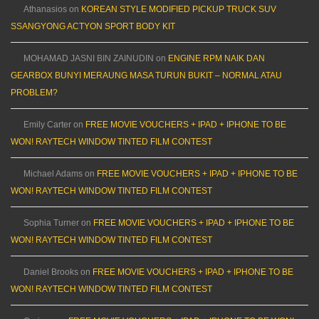
Athanasios
on
KOREAN STYLE MODIFIED PICKUP TRUCK SUV
SSANGYONG ACTYON SPORT BODY KIT
MOHAMAD JASNI BIN ZAINUDIN
on
ENGINE RPM NAIK DAN
GEARBOX BUNYI MERAUNG MASA TURUN BUKIT – NORMAL ATAU
PROBLEM?
Emily Carter
on
FREE MOVIE VOUCHERS + IPAD + IPHONE TO BE
WON! RAYTECH WINDOW TINTED FILM CONTEST
Michael Adams
on
FREE MOVIE VOUCHERS + IPAD + IPHONE TO BE
WON! RAYTECH WINDOW TINTED FILM CONTEST
Sophia Turner
on
FREE MOVIE VOUCHERS + IPAD + IPHONE TO BE
WON! RAYTECH WINDOW TINTED FILM CONTEST
Daniel Brooks
on
FREE MOVIE VOUCHERS + IPAD + IPHONE TO BE
WON! RAYTECH WINDOW TINTED FILM CONTEST