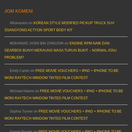
JOM KOMEN!
Athanasios
on
KOREAN STYLE MODIFIED PICKUP TRUCK SUV
SSANGYONG ACTYON SPORT BODY KIT
MOHAMAD JASNI BIN ZAINUDIN
on
ENGINE RPM NAIK DAN
GEARBOX BUNYI MERAUNG MASA TURUN BUKIT – NORMAL ATAU
PROBLEM?
Emily Carter
on
FREE MOVIE VOUCHERS + IPAD + IPHONE TO BE
WON! RAYTECH WINDOW TINTED FILM CONTEST
Michael Adams
on
FREE MOVIE VOUCHERS + IPAD + IPHONE TO BE
WON! RAYTECH WINDOW TINTED FILM CONTEST
Sophia Turner
on
FREE MOVIE VOUCHERS + IPAD + IPHONE TO BE
WON! RAYTECH WINDOW TINTED FILM CONTEST
Daniel Brooks
on
FREE MOVIE VOUCHERS + IPAD + IPHONE TO BE