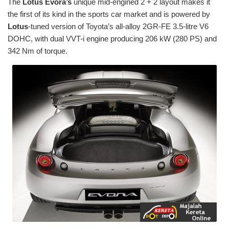
The
Lotus Evora’s
unique mid-engined 2 + 2 layout makes it
the first of its kind in the sports car market and is powered by
Lotus
-tuned version of Toyota’s all-alloy 2GR-FE 3.5-litre V6
DOHC, with dual VVT-i engine producing 206 kW (280 PS) and
342 Nm of torque.