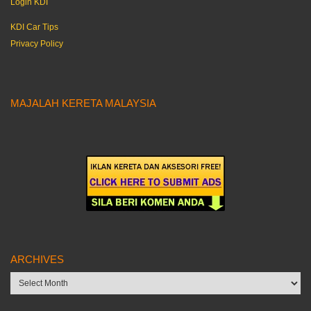
Login KDI
KDI Car Tips
Privacy Policy
MAJALAH KERETA MALAYSIA
ARCHIVES
Archives