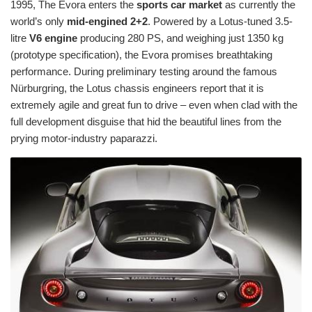
1995, The Evora enters the
sports car market
as currently the
world’s only
mid-engined 2+2
. Powered by a Lotus-tuned 3.5-
litre
V6 engine
producing 280 PS, and weighing just 1350 kg
(prototype specification), the Evora promises breathtaking
performance. During preliminary testing around the famous
Nürburgring, the Lotus chassis engineers report that it is
extremely agile and great fun to drive – even when clad with the
full development disguise that hid the beautiful lines from the
prying motor-industry paparazzi.