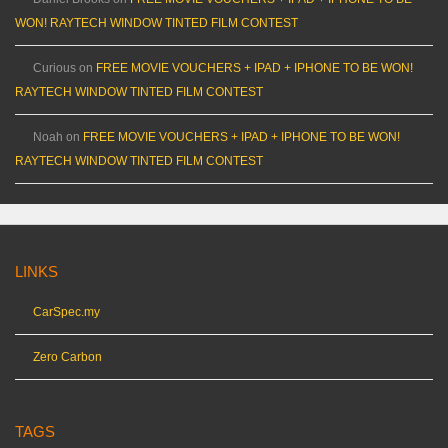
WON! RAYTECH WINDOW TINTED FILM CONTEST
Curious
on
FREE MOVIE VOUCHERS + IPAD + IPHONE TO BE WON!
RAYTECH WINDOW TINTED FILM CONTEST
Noah
on
FREE MOVIE VOUCHERS + IPAD + IPHONE TO BE WON!
RAYTECH WINDOW TINTED FILM CONTEST
LINKS
CarSpec.my
Zero Carbon
TAGS