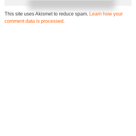
This site uses Akismet to reduce spam.
Learn how your
comment data is processed.