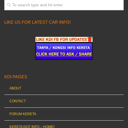
LIKE US FOR LATEST CAR INFO!
KDI PAGES
ABOUT
CONTACT
FORUM KERETA
KERETA DOT INFO – HOME!