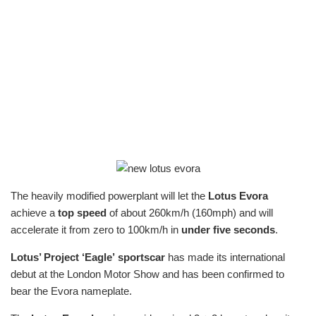
The heavily modified powerplant will let the
Lotus Evora
achieve a
top speed
of about 260km/h (160mph) and will
accelerate it from zero to 100km/h in
under five seconds
.
Lotus’ Project ‘Eagle’
sportscar
has made its international
debut at the London Motor Show and has been confirmed to
bear the Evora nameplate.