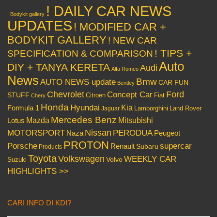
! DAILY CAR NEWS
! Bodykit gallery
UPDATES
! MODIFIED CAR +
BODYKIT GALLERY
! NEW CAR
! TIPS +
SPECIFICATION & COMPARISON
Auto
DIY + TANYA KERETA
Audi
Alfa Romeo
News
Bmw
AUTO NEWS update
CAR FUN
Bentley
Chevrolet
Concept Car
Ford
STUFF
Citroen
Fiat
Chery
Honda
Hyundai
Kia
Formula 1
Lamborghini
Land Rover
Jaguar
Mercedes Benz
Mazda
Mitsubishi
Lotus
Nissan
PERODUA
MOTORSPORT
Peugeot
Naza
PROTON
Porsche
supercar
Renault
Subaru
Products
Toyota
Volkswagen
WEEKLY CAR
Volvo
Suzuki
HIGHLIGHTS >>
CARI INFO DI KDI?