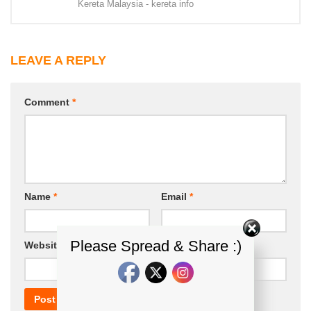
Kereta Malaysia - kereta info
LEAVE A REPLY
Comment
*
Name
*
Email
*
Please Spread & Share :)
Website