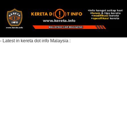
- Latest in kereta dot info Malaysia :