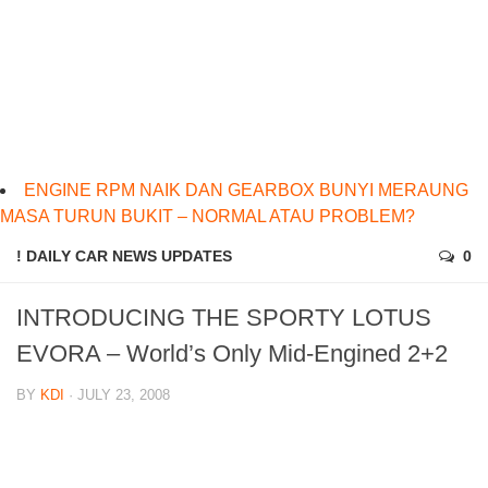
ENGINE RPM NAIK DAN GEARBOX BUNYI MERAUNG
MASA TURUN BUKIT – NORMAL ATAU PROBLEM?
! DAILY CAR NEWS UPDATES
0
INTRODUCING THE SPORTY LOTUS
EVORA – World’s Only Mid-Engined 2+2
BY
KDI
· JULY 23, 2008