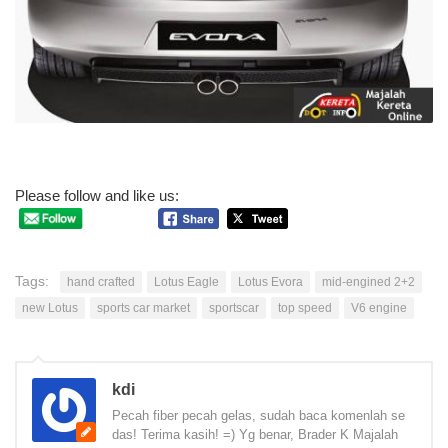
Please follow and like us:
Tags:
hand crafted
Lotus Eagle
Lotus Evora
mid-engined 2+2
new Lotus
sports car market
sportscar
top speed
V6 engine
kdi
Pecah fiber pecah gelas, sudah baca komenlah se
das! Terima kasih! =) Yg benar, Brader K Majalah