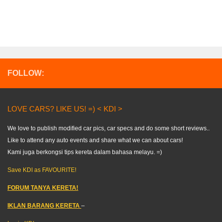
FOLLOW:
LOVE CARS? LIKE US! =) < KDI >
We love to publish modified car pics, car specs and do some short reviews..
Like to attend any auto events and share what we can about cars!
Kami juga berkongsi tips kereta dalam bahasa melayu. =)
Save KDI as FAVOURITE!
FORUM TANYA KERETA!
IKLAN BARANG KERETA
–