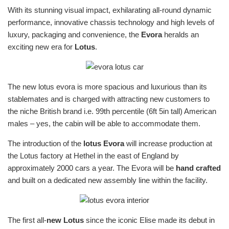
With its stunning visual impact, exhilarating all-round dynamic
performance, innovative chassis technology and high levels of
luxury, packaging and convenience, the
Evora
heralds an
exciting new era for
Lotus
.
The new lotus evora is more spacious and luxurious than its
stablemates and is charged with attracting new customers to
the niche British brand i.e. 99th percentile (6ft 5in tall) American
males – yes, the cabin will be able to accommodate them.
The introduction of the
lotus Evora
will increase production at
the Lotus factory at Hethel in the east of England by
approximately 2000 cars a year. The Evora will be
hand crafted
and built on a dedicated new assembly line within the facility.
The first all-
new Lotus
since the iconic Elise made its debut in