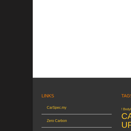
LINKS
TAG
CarSpec.my
! Bodyk
C
Zero Carbon
U