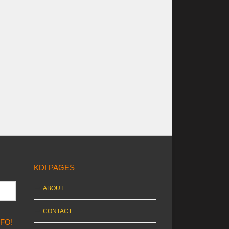
KDI PAGES
ABOUT
CONTACT
NFO!