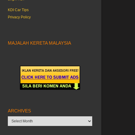
KDI Car Tips
Privacy Policy
MAJALAH KERETA MALAYSIA
ARCHIVES
Archives