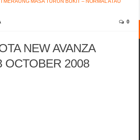
I MERAUNG MASA TURUN BUKIT – NORMAL ATAU
A
0
OTA NEW AVANZA
3 OCTOBER 2008