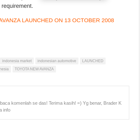
s requirement.
indonesia market
indonesian automotive
LAUNCHED
nesia
TOYOTA NEW AVANZA
 baca komenlah se das! Terima kasih! =) Yg benar, Brader K
a info