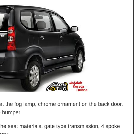
at the fog lamp, chrome ornament on the back door,
e bumper.
 the seat materials, gate type transmission, 4 spoke