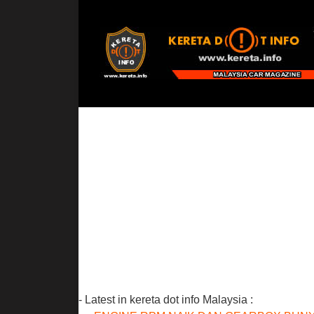
- Latest in kereta dot info Malaysia :