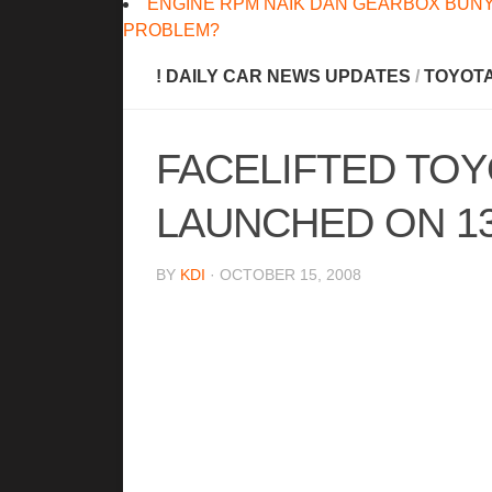
ENGINE RPM NAIK DAN GEARBOX BUNY
PROBLEM?
! DAILY CAR NEWS UPDATES
/
TOYOT
FACELIFTED TOY
LAUNCHED ON 1
BY
KDI
· OCTOBER 15, 2008