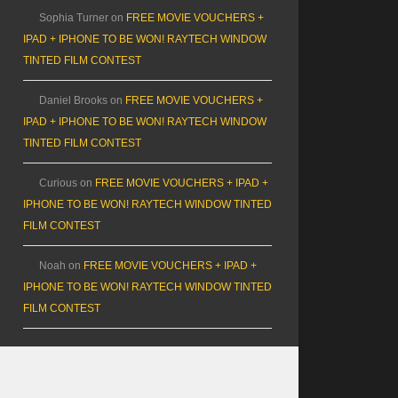
Sophia Turner
on
FREE MOVIE VOUCHERS +
IPAD + IPHONE TO BE WON! RAYTECH WINDOW
TINTED FILM CONTEST
Daniel Brooks
on
FREE MOVIE VOUCHERS +
IPAD + IPHONE TO BE WON! RAYTECH WINDOW
TINTED FILM CONTEST
Curious
on
FREE MOVIE VOUCHERS + IPAD +
IPHONE TO BE WON! RAYTECH WINDOW TINTED
FILM CONTEST
Noah
on
FREE MOVIE VOUCHERS + IPAD +
IPHONE TO BE WON! RAYTECH WINDOW TINTED
FILM CONTEST