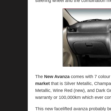
steering wheel and the combination me
The
New Avanza
comes with 7 colour 
market
that is Silver Metallic, Champa
Metallic, Wine Red (new), and Dark G
warranty or 100,000km which ever come
This new facelifted avanza probably 