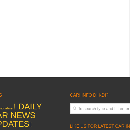
S
CARI INFO DI KDI?
! DAILY
it gallery
AR NEWS
PDATES
!
LIKE US FOR LATEST CAR I