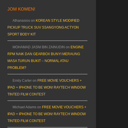
JOM KOMEN!
Athanasios
on
KOREAN STYLE MODIFIED
PICKUP TRUCK SUV SSANGYONG ACTYON
SPORT BODY KIT
MOHAMAD JASNI BIN ZAINUDIN
on
ENGINE
RPM NAIK DAN GEARBOX BUNYI MERAUNG
MASA TURUN BUKIT – NORMAL ATAU
PROBLEM?
Emily Carter
on
FREE MOVIE VOUCHERS +
IPAD + IPHONE TO BE WON! RAYTECH WINDOW
TINTED FILM CONTEST
Michael Adams
on
FREE MOVIE VOUCHERS +
IPAD + IPHONE TO BE WON! RAYTECH WINDOW
TINTED FILM CONTEST