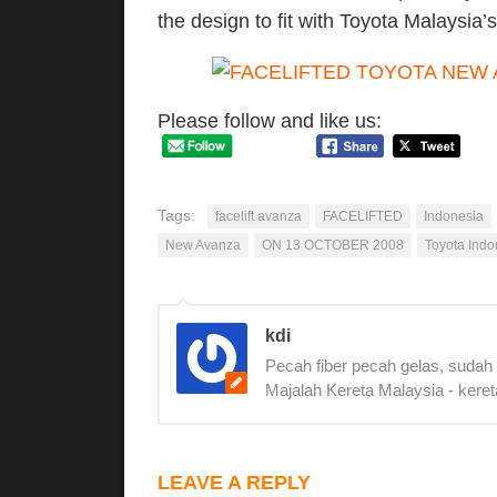
the design to fit with Toyota Malaysia’
Please follow and like us:
Tags:
facelift avanza
FACELIFTED
Indonesia
New Avanza
ON 13 OCTOBER 2008
Toyota Indo
kdi
Pecah fiber pecah gelas, sudah
Majalah Kereta Malaysia - keret
LEAVE A REPLY