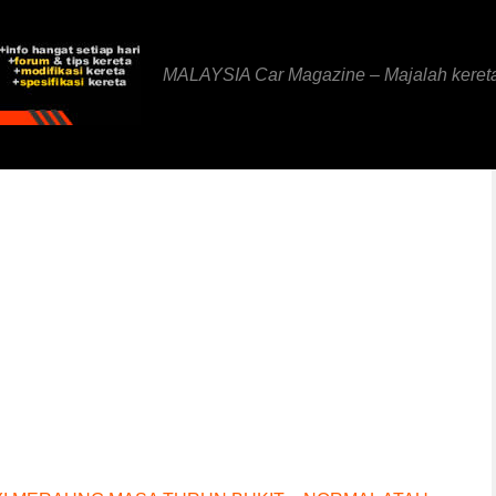
MALAYSIA Car Magazine – Majalah keret