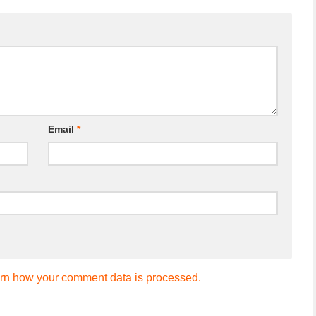
Email
*
rn how your comment data is processed.