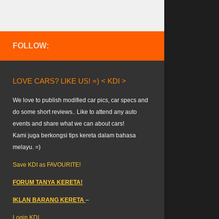
FOLLOW:
LOVE CARS? LIKE US! =) < KDI >
We love to publish modified car pics, car specs and
do some short reviews.. Like to attend any auto
events and share what we can about cars!
Kami juga berkongsi tips kereta dalam bahasa
melayu. =)
Save KDI as FAVOURITE!
FORUM TANYA KERETA!
IKLAN BARANG KERETA
–
Login KDI