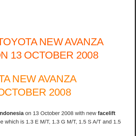
TA NEW AVANZA
OCTOBER 2008
indonesia
on 13 October 2008 with new
facelift
ype which is 1.3 E M/T, 1.3 G M/T, 1.5 S A/T and 1.5