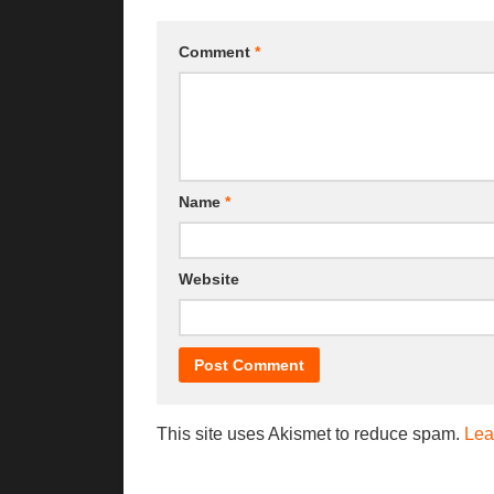
Comment
*
Name
*
Website
This site uses Akismet to reduce spam.
Lea