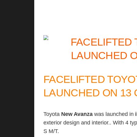
FACELIFTED TOYO
LAUNCHED ON 13 
Toyota
New Avanza
was launched in
exterior design and interior.. With 4 t
S M/T.