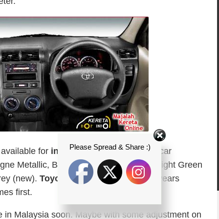
ter.
Please Spread & Share :)
available for
indonesian automotive
or car
gne Metallic, Black Mica, Aqua Metallic, Light Green
rey (new).
Toyota Indonesia
Provides 3 years
s first.
be in Malaysia soon. Maybe with some adjustment on