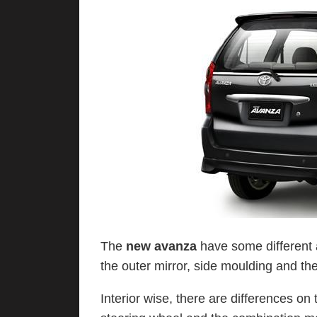
The
new avanza
have some different 
the outer mirror, side moulding and th
Interior wise, there are differences on