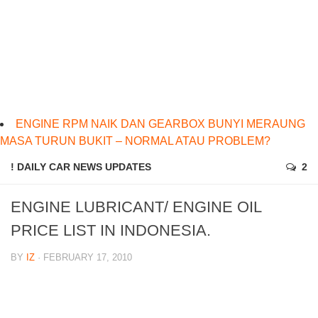
ENGINE RPM NAIK DAN GEARBOX BUNYI MERAUNG
MASA TURUN BUKIT – NORMAL ATAU PROBLEM?
! DAILY CAR NEWS UPDATES
2
ENGINE LUBRICANT/ ENGINE OIL
PRICE LIST IN INDONESIA.
BY
IZ
· FEBRUARY 17, 2010