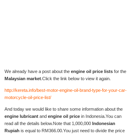
We already have a post about the
engine oil price lists
for the
Malaysian market
.Click the link below to view it again.
http://kereta.info/best-motor-engine-oil-brand-type-for-your-car-
motorcycle-oil-price-list/
And today we would like to share some information about the
engine lubricant
and
engine oil price
in Indonesia.You can
read all the details below.Note that 1,000,000
Indonesian
Rupiah
is equal to RM366.00.You just need to divide the price