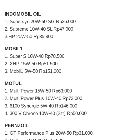
INDOMOBIL OIL
1. Supersyn 20W-50 SG Rp36.000
2. Supreme 10W-40 SL Rp47.000
3.HP 20W-50 Rp39.900
MOBIL1
1. Super S 10W-40 Rp78.500
2. XHP 15W-50 Rp51.500
3. Mobil1 5W-50 Rp151.000
MOTUL
1. Multi Power 15W-50 Rp63.000
2. Multi Power Plus 10W-40 Rp73.000
3. 6100 Synergie 5W-40 Rp146.000
4. 300 V Chrono 10W-40 (2ltr) Rp50.000
PENNZOIL
1. GT Performance Plus 20W-50 Rp31.000