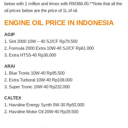
below with 1 million and times with RM366.00.**Note that all the
oil prices below are the price of 1L of oil.
ENGINE OIL PRICE IN INDONESIA
AGIP
1. Sint 2000 10W – 40 SJ/CF Rp79.500
2. Formula 2000 Extra 10W-40 SJ/CF Rp61.000
3. Extra HTS5-40 Rp36.000
ARAI
1. Blue Tronis 10W-40 Rp95.500
2. Extra Turboral 10W-40 Rp108.000
3. Super Tronic 10W-40 Rp232.000
CALTEX
1. Havoline Energy Synth 5W-30 Rp92.000
2. Havoline Motor Oil 20W-40 Rp39.500