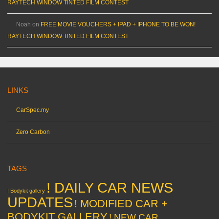
RAYTECH WINDOW TINTED FILM CONTEST
Noah
on
FREE MOVIE VOUCHERS + IPAD + IPHONE TO BE WON!
RAYTECH WINDOW TINTED FILM CONTEST
LINKS
CarSpec.my
Zero Carbon
TAGS
! DAILY CAR NEWS
! Bodykit gallery
UPDATES
! MODIFIED CAR +
BODYKIT GALLERY
! NEW CAR