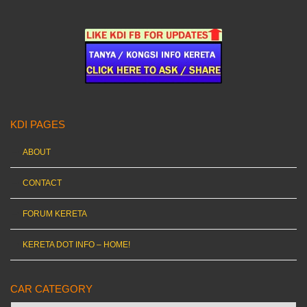
KDI PAGES
ABOUT
CONTACT
FORUM KERETA
KERETA DOT INFO – HOME!
CAR CATEGORY