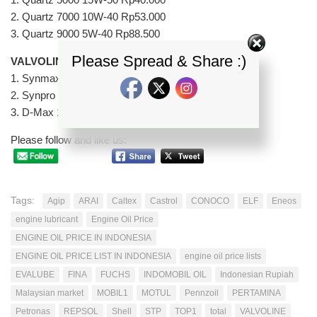
2. Quartz 7000 10W-40 Rp53.000
3. Quartz 9000 5W-40 Rp88.500
Please Spread & Share :)
VALVOLINE
1. Synmax 15W-50 Rp52.000
2. Synpro 15W-50 Rp95.000
3. D-Max 15W-40 Rp44.000
Please follow and like us:
Tags:
Agip
ARAI
Caltex
Castrol
CONOCO
ELF
Eneos
engine lubricant
Engine Oil Price
ENGINE OIL PRICE IN INDONESIA
ENGINE OIL PRICE LIST IN INDONESIA
engine oil price lists
EVALUBE
FINA
FUCHS
INDOMOBIL OIL
Indonesian Rupiah
Malaysian market
MOBIL1
MOTUL
Pennzoil
PERTAMINA
Petronas
REPSOL
Shell
STP
TOP1
total
VALVOLINE