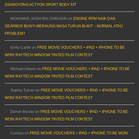
SSANGYONG ACTYON SPORT BODY KIT
MOHAMAD JASNI BIN ZAINUDIN
on
ENGINE RPM NAIK DAN
GEARBOX BUNYI MERAUNG MASA TURUN BUKIT – NORMAL ATAU
PROBLEM?
Emily Carter
on
FREE MOVIE VOUCHERS + IPAD + IPHONE TO BE
WON! RAYTECH WINDOW TINTED FILM CONTEST
Michael Adams
on
FREE MOVIE VOUCHERS + IPAD + IPHONE TO BE
WON! RAYTECH WINDOW TINTED FILM CONTEST
Sophia Turner
on
FREE MOVIE VOUCHERS + IPAD + IPHONE TO BE
WON! RAYTECH WINDOW TINTED FILM CONTEST
Daniel Brooks
on
FREE MOVIE VOUCHERS + IPAD + IPHONE TO BE
WON! RAYTECH WINDOW TINTED FILM CONTEST
Curious
on
FREE MOVIE VOUCHERS + IPAD + IPHONE TO BE WON!