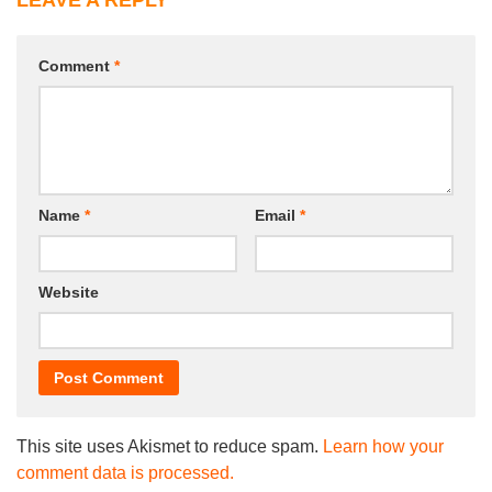
LEAVE A REPLY
Comment
*
Name
*
Email
*
Website
This site uses Akismet to reduce spam.
Learn how your
comment data is processed.