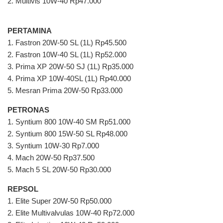
2. Multivis 10W-40 Rp47.000
PERTAMINA
1. Fastron 20W-50 SL (1L) Rp45.500
2. Fastron 10W-40 SL (1L) Rp52.000
3. Prima XP 20W-50 SJ (1L) Rp35.000
4. Prima XP 10W-40SL (1L) Rp40.000
5. Mesran Prima 20W-50 Rp33.000
PETRONAS
1. Syntium 800 10W-40 SM Rp51.000
2. Syntium 800 15W-50 SL Rp48.000
3. Syntium 10W-30 Rp7.000
4. Mach 20W-50 Rp37.500
5. Mach 5 SL 20W-50 Rp30.000
REPSOL
1. Elite Super 20W-50 Rp50.000
2. Elite Multivalvulas 10W-40 Rp72.000