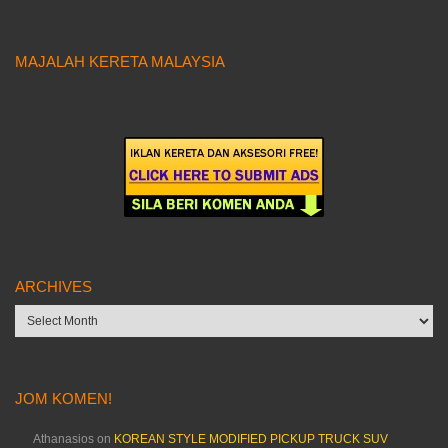
MAJALAH KERETA MALAYSIA
ARCHIVES
Archives
JOM KOMEN!
Athanasios
on
KOREAN STYLE MODIFIED PICKUP TRUCK SUV