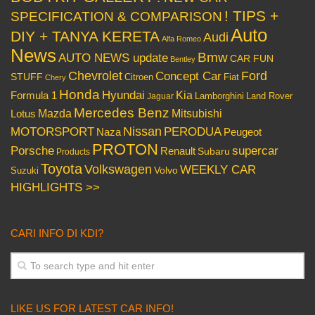
! TIPS +
SPECIFICATION & COMPARISON
Auto
DIY + TANYA KERETA
Audi
Alfa Romeo
News
Bmw
AUTO NEWS update
CAR FUN
Bentley
Chevrolet
Concept Car
Ford
STUFF
Citroen
Fiat
Chery
Honda
Hyundai
Kia
Formula 1
Lamborghini
Land Rover
Jaguar
Mercedes Benz
Mazda
Mitsubishi
Lotus
Nissan
PERODUA
MOTORSPORT
Peugeot
Naza
PROTON
Porsche
supercar
Renault
Subaru
Products
Toyota
Volkswagen
WEEKLY CAR
Volvo
Suzuki
HIGHLIGHTS >>
CARI INFO DI KDI?
LIKE US FOR LATEST CAR INFO!