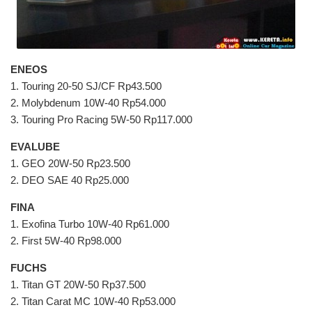
ENEOS
1. Touring 20-50 SJ/CF Rp43.500
2. Molybdenum 10W-40 Rp54.000
3. Touring Pro Racing 5W-50 Rp117.000
EVALUBE
1. GEO 20W-50 Rp23.500
2. DEO SAE 40 Rp25.000
FINA
1. Exofina Turbo 10W-40 Rp61.000
2. First 5W-40 Rp98.000
FUCHS
1. Titan GT 20W-50 Rp37.500
2. Titan Carat MC 10W-40 Rp53.000