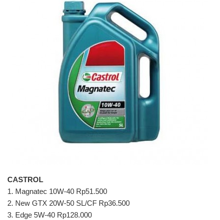
CASTROL
1. Magnatec 10W-40 Rp51.500
2. New GTX 20W-50 SL/CF Rp36.500
3. Edge 5W-40 Rp128.000