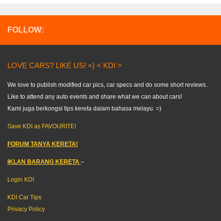
FOLLOW:
LOVE CARS? LIKE US! =) < KDI >
We love to publish modified car pics, car specs and do some short reviews..
Like to attend any auto events and share what we can about cars!
Kami juga berkongsi tips kereta dalam bahasa melayu. =)
Save KDI as FAVOURITE!
FORUM TANYA KERETA!
IKLAN BARANG KERETA
–
Login KDI
KDI Car Tips
Privacy Policy