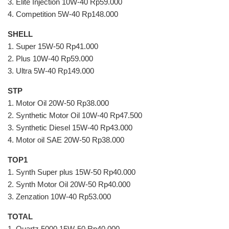
3. Elite Injection 10W-40 Rp59.000
4. Competition 5W-40 Rp148.000
SHELL
1. Super 15W-50 Rp41.000
2. Plus 10W-40 Rp59.000
3. Ultra 5W-40 Rp149.000
STP
1. Motor Oil 20W-50 Rp38.000
2. Synthetic Motor Oil 10W-40 Rp47.500
3. Synthetic Diesel 15W-40 Rp43.000
4. Motor oil SAE 20W-50 Rp38.000
TOP1
1. Synth Super plus 15W-50 Rp40.000
2. Synth Motor Oil 20W-50 Rp40.000
3. Zenzation 10W-40 Rp53.000
TOTAL
1. Quartz 5000 15W-50 Rp40.000