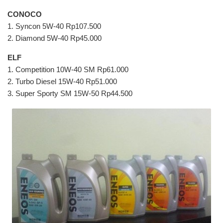
CONOCO
1. Syncon 5W-40 Rp107.500
2. Diamond 5W-40 Rp45.000
ELF
1. Competition 10W-40 SM Rp61.000
2. Turbo Diesel 15W-40 Rp51.000
3. Super Sporty SM 15W-50 Rp44.500