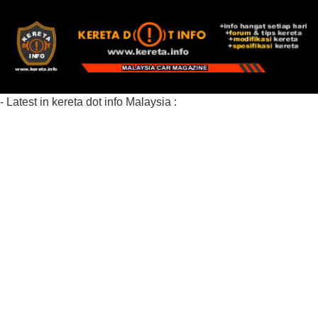
- Latest in kereta dot info Malaysia :