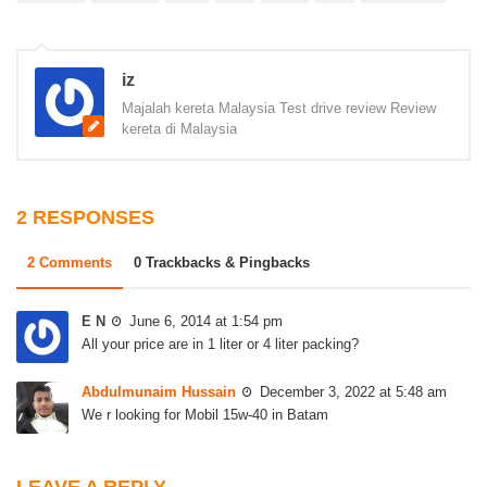
iz
Majalah kereta Malaysia Test drive review Review
kereta di Malaysia
2 RESPONSES
2 Comments
0 Trackbacks & Pingbacks
E N
June 6, 2014 at 1:54 pm
All your price are in 1 liter or 4 liter packing?
Abdulmunaim Hussain
December 3, 2022 at 5:48 am
We r looking for Mobil 15w-40 in Batam