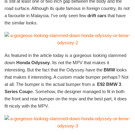
is still at least one or two inch gap between the body and the
road surface. Although its quite famous in foreign country, its not
a favourite in Malaysia. I’ve only seen few
drift cars
that have
the similar looks.
As featured in the article today is a gorgeous looking slammed
down
Honda Odyssey
. Its not the MPV that makes it
interesting. But the fact that the Odyssey have the
BMW
looks
that makes it interesting. A custom made bumper perhaps? Not
at all. The bumper is the actual bumper from a
E92
BMW 3
Series Coup
e. Somehow, the designer managed to fit in both
the front and rear bumper on the mpv and the best part, it does
fit nicely with the MPV.