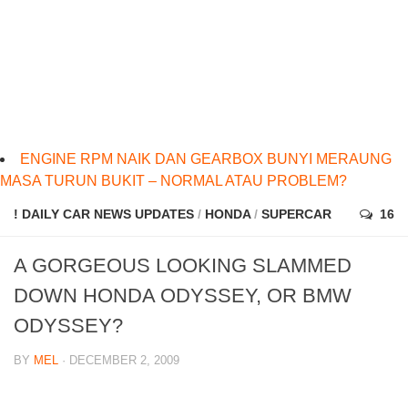
ENGINE RPM NAIK DAN GEARBOX BUNYI MERAUNG
MASA TURUN BUKIT – NORMAL ATAU PROBLEM?
! DAILY CAR NEWS UPDATES
/
HONDA
/
SUPERCAR
16
A GORGEOUS LOOKING SLAMMED
DOWN HONDA ODYSSEY, OR BMW
ODYSSEY?
BY
MEL
· DECEMBER 2, 2009