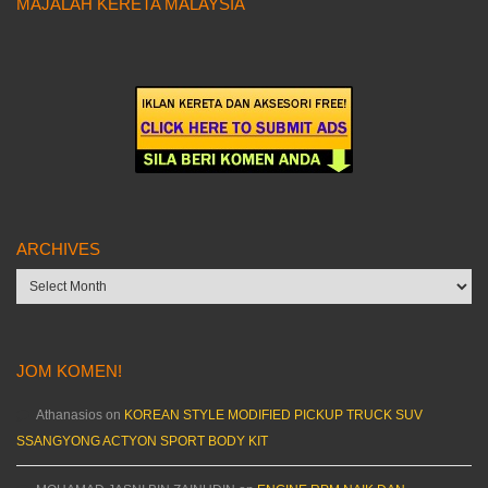
MAJALAH KERETA MALAYSIA
ARCHIVES
Archives
JOM KOMEN!
Athanasios
on
KOREAN STYLE MODIFIED PICKUP TRUCK SUV
SSANGYONG ACTYON SPORT BODY KIT