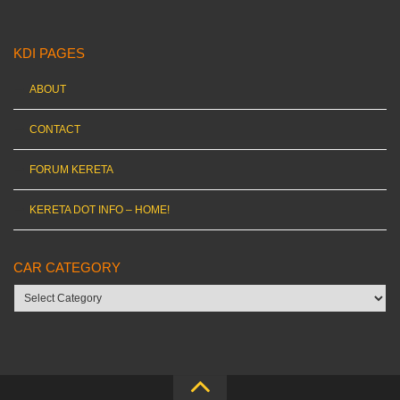
KDI PAGES
ABOUT
CONTACT
FORUM KERETA
KERETA DOT INFO – HOME!
CAR CATEGORY
Car
category