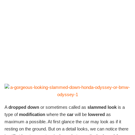
A
dropped down
or sometimes called as
slammed look
is a
type of
modification
where the
car
will be
lowered
as
maximum a possible. At first glance the car may look as if it
resting on the ground. But on a detail looks, we can notice there