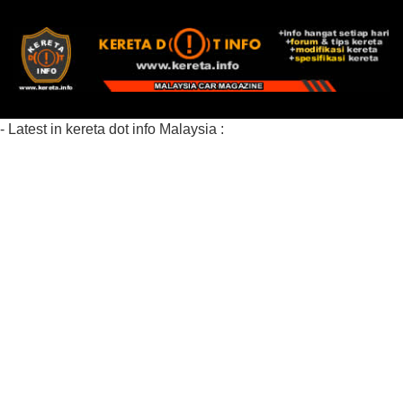
- Latest in kereta dot info Malaysia :