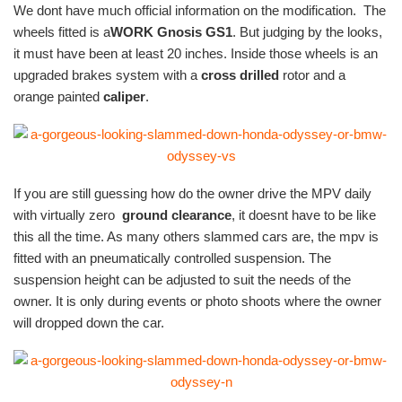
We dont have much official information on the modification. The
wheels fitted is a
WORK Gnosis GS1
.
But judging by the looks,
it must have been at least 20 inches. Inside those wheels is an
upgraded brakes system with a
cross drilled
rotor and a
orange painted
caliper
.
If you are still guessing how do the owner drive the MPV daily
with virtually zero
ground clearance
, it doesnt have to be like
this all the time. As many others slammed cars are, the mpv is
fitted with an pneumatically controlled suspension. The
suspension height can be adjusted to suit the needs of the
owner. It is only during events or photo shoots where the owner
will dropped down the car.