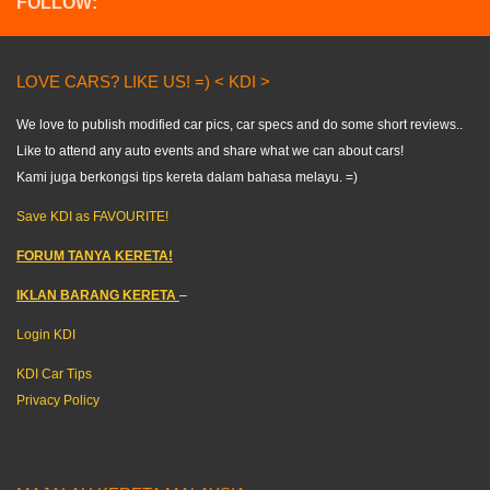
FOLLOW:
LOVE CARS? LIKE US! =) < KDI >
We love to publish modified car pics, car specs and do some short reviews..
Like to attend any auto events and share what we can about cars!
Kami juga berkongsi tips kereta dalam bahasa melayu. =)
Save KDI as FAVOURITE!
FORUM TANYA KERETA!
IKLAN BARANG KERETA
–
Login KDI
KDI Car Tips
Privacy Policy