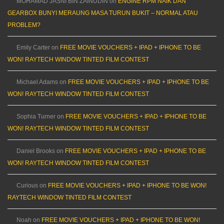
MOHAMAD JASNI BIN ZAINUDIN
on
ENGINE RPM NAIK DAN
GEARBOX BUNYI MERAUNG MASA TURUN BUKIT – NORMAL ATAU
PROBLEM?
Emily Carter
on
FREE MOVIE VOUCHERS + IPAD + IPHONE TO BE
WON! RAYTECH WINDOW TINTED FILM CONTEST
Michael Adams
on
FREE MOVIE VOUCHERS + IPAD + IPHONE TO BE
WON! RAYTECH WINDOW TINTED FILM CONTEST
Sophia Turner
on
FREE MOVIE VOUCHERS + IPAD + IPHONE TO BE
WON! RAYTECH WINDOW TINTED FILM CONTEST
Daniel Brooks
on
FREE MOVIE VOUCHERS + IPAD + IPHONE TO BE
WON! RAYTECH WINDOW TINTED FILM CONTEST
Curious
on
FREE MOVIE VOUCHERS + IPAD + IPHONE TO BE WON!
RAYTECH WINDOW TINTED FILM CONTEST
Noah
on
FREE MOVIE VOUCHERS + IPAD + IPHONE TO BE WON!