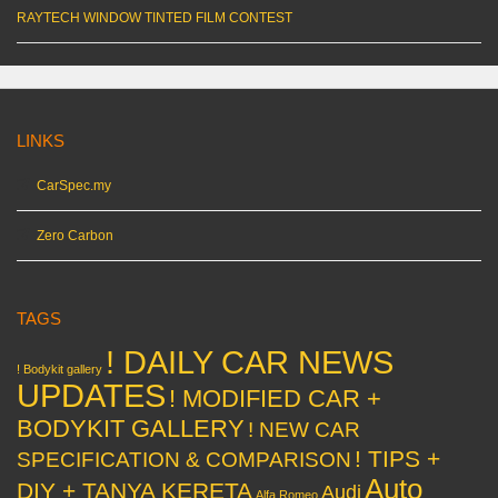
RAYTECH WINDOW TINTED FILM CONTEST
LINKS
CarSpec.my
Zero Carbon
TAGS
! DAILY CAR NEWS
! Bodykit gallery
UPDATES
! MODIFIED CAR +
BODYKIT GALLERY
! NEW CAR
! TIPS +
SPECIFICATION & COMPARISON
Auto
DIY + TANYA KERETA
Audi
Alfa Romeo