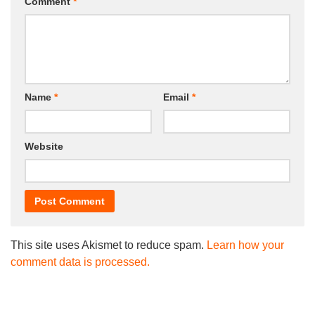
Comment
*
Name
*
Email
*
Website
This site uses Akismet to reduce spam.
Learn how your
comment data is processed.