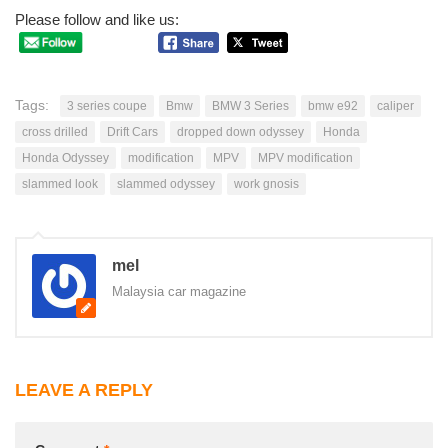
Please follow and like us:
Tags:
3 series coupe
Bmw
BMW 3 Series
bmw e92
caliper
cross drilled
Drift Cars
dropped down odyssey
Honda
Honda Odyssey
modification
MPV
MPV modification
slammed look
slammed odyssey
work gnosis
mel
Malaysia car magazine
LEAVE A REPLY