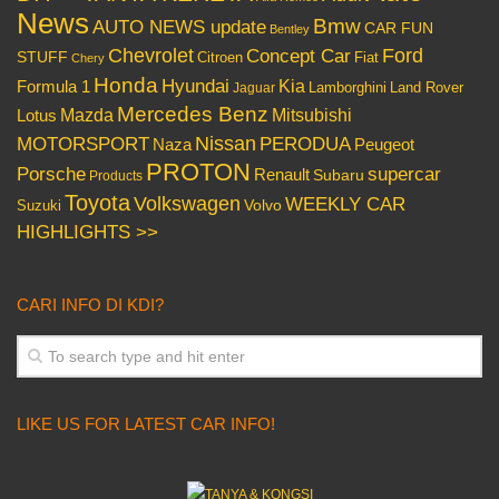
News
Bmw
AUTO NEWS update
CAR FUN
Bentley
Chevrolet
Concept Car
Ford
STUFF
Citroen
Fiat
Chery
Honda
Hyundai
Kia
Formula 1
Lamborghini
Land Rover
Jaguar
Mercedes Benz
Mazda
Mitsubishi
Lotus
Nissan
PERODUA
MOTORSPORT
Peugeot
Naza
PROTON
Porsche
supercar
Renault
Subaru
Products
Toyota
Volkswagen
WEEKLY CAR
Volvo
Suzuki
HIGHLIGHTS >>
CARI INFO DI KDI?
LIKE US FOR LATEST CAR INFO!